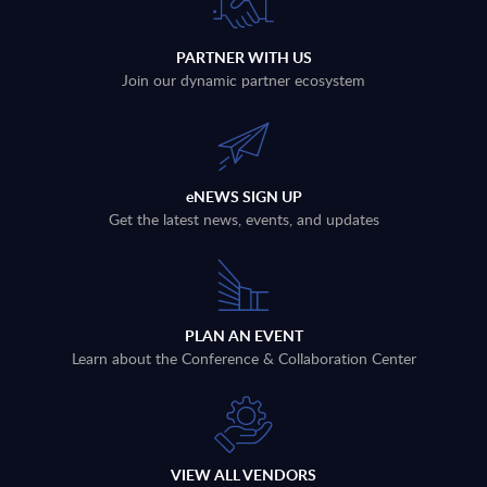
PARTNER WITH US
Join our dynamic partner ecosystem
eNEWS SIGN UP
Get the latest news, events, and updates
PLAN AN EVENT
Learn about the Conference & Collaboration Center
VIEW ALL VENDORS