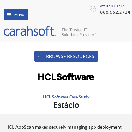
AVAILABLE 24X7
888.662.2724
MENU
⟵ BROWSE RESOURCES
HCL Software Case Study
Estácio
HCL AppScan makes securely managing app deployment