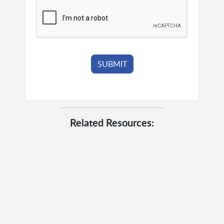
Related Resources: