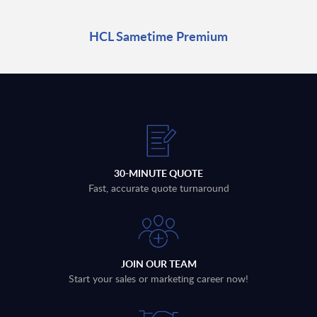
HCL Sametime Premium
30-MINUTE QUOTE
Fast, accurate quote turnaround
JOIN OUR TEAM
Start your sales or marketing career now!