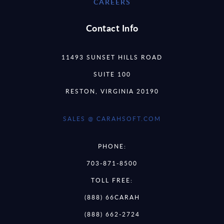
CAREERS
Contact Info
11493 SUNSET HILLS ROAD
SUITE 100
RESTON, VIRGINIA 20190
SALES @ CARAHSOFT.COM
PHONE:
703-871-8500
TOLL FREE:
(888) 66CARAH
(888) 662-2724