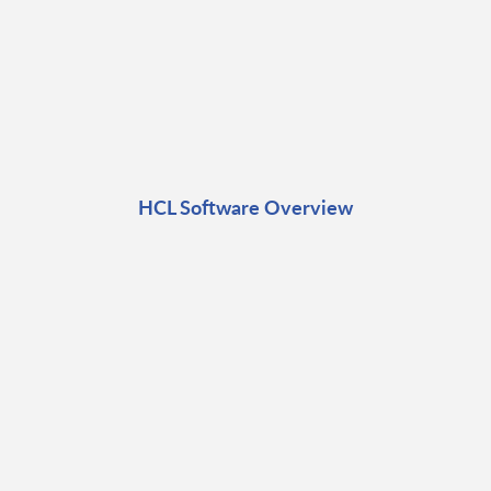
HCL Software Overview