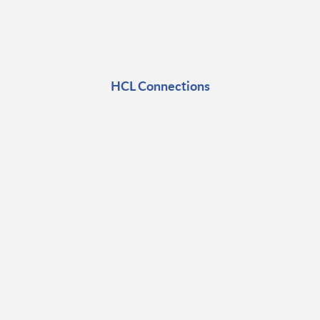
HCL Connections