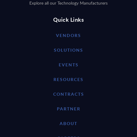
Explore all our Technology Manufacturers
Quick Links
VENDORS
SOLUTIONS
EVENTS
RESOURCES
CONTRACTS
PARTNER
ABOUT