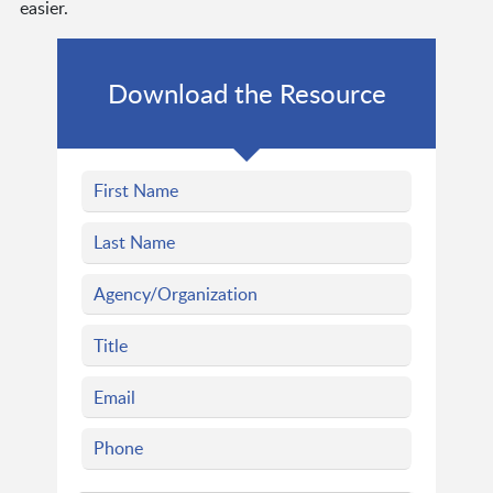
easier.
Download the Resource