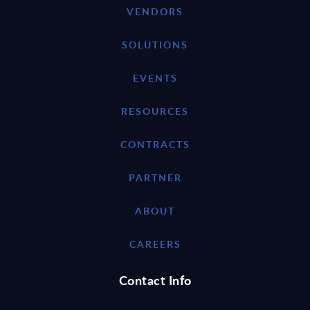
VENDORS
SOLUTIONS
EVENTS
RESOURCES
CONTRACTS
PARTNER
ABOUT
CAREERS
Contact Info