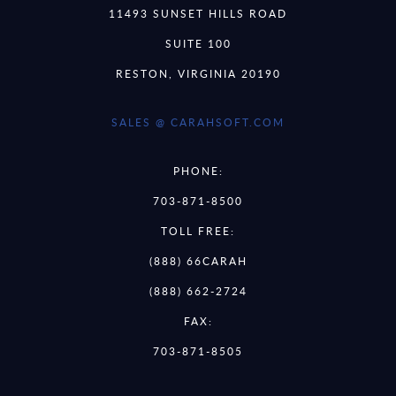
11493 SUNSET HILLS ROAD
SUITE 100
RESTON, VIRGINIA 20190
SALES @ CARAHSOFT.COM
PHONE:
703-871-8500
TOLL FREE:
(888) 66CARAH
(888) 662-2724
FAX:
703-871-8505