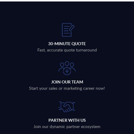
30-MINUTE QUOTE
Fast, accurate quote turnaround
JOIN OUR TEAM
Start your sales or marketing career now!
PARTNER WITH US
Join our dynamic partner ecosystem