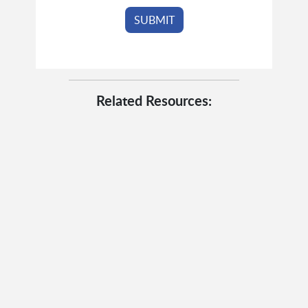
Related Resources: