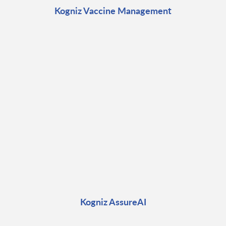
Kogniz Vaccine Management
Kogniz AssureAI