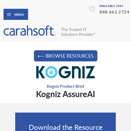
AVAILABLE 24X7
888.662.2724
MENU
⟵ BROWSE RESOURCES
Kogniz Product Brief
Kogniz AssureAI
Download the Resource