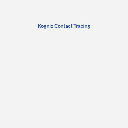
Kogniz Contact Tracing