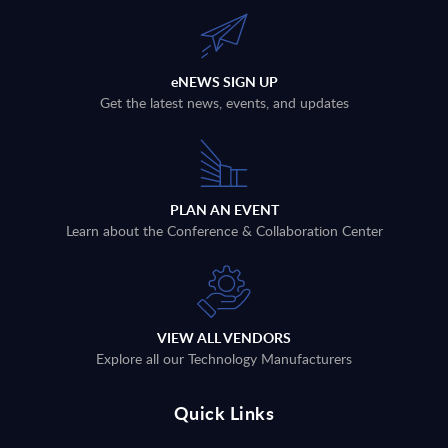
eNEWS SIGN UP
Get the latest news, events, and updates
PLAN AN EVENT
Learn about the Conference & Collaboration Center
VIEW ALL VENDORS
Explore all our Technology Manufacturers
Quick Links