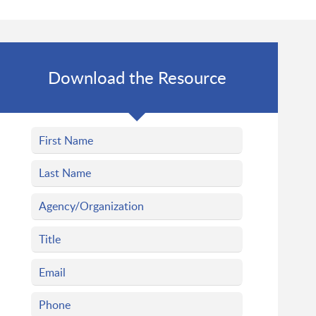
Download the Resource