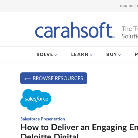
JOIN OUR 
SOLVE
LEARN
BUY
⟵ BROWSE RESOURCES
Salesforce Presentation
How to Deliver an Engaging E
Deloitte Digital