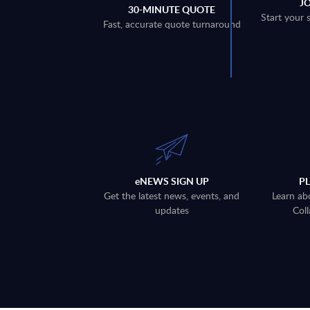
J
30-MINUTE QUOTE
Start your 
Fast, accurate quote turnaround
eNEWS SIGN UP
P
Get the latest news, events, and
Learn ab
updates
Coll