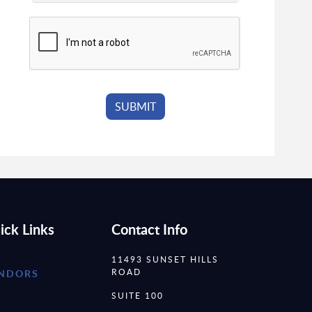
ick Links
Contact Info
11493 SUNSET HILLS
ROAD
NDORS
SUITE 100