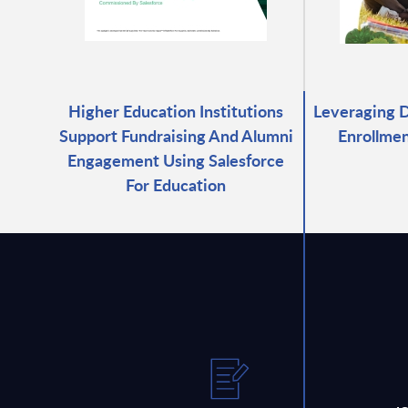
Higher Education Institutions
Leveraging D
Support Fundraising And Alumni
Enrollmen
Engagement Using Salesforce
For Education