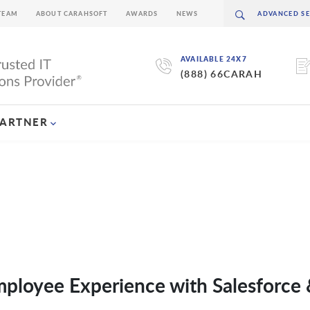
TEAM
ABOUT CARAHSOFT
AWARDS
NEWS
AVAILABLE 24X7
(888) 66CARAH
PARTNER
mployee Experience with Salesforce