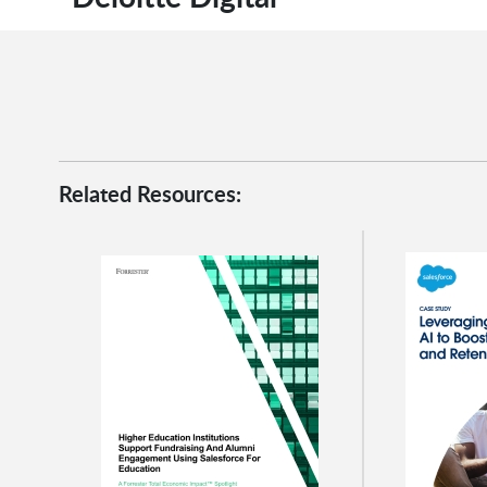
Related Resources: