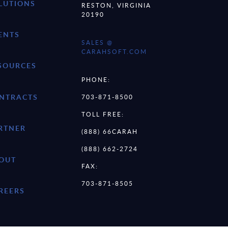
LUTIONS
RESTON, VIRGINIA
20190
ENTS
SALES @
CARAHSOFT.COM
SOURCES
PHONE:
NTRACTS
703-871-8500
TOLL FREE:
RTNER
(888) 66CARAH
(888) 662-2724
OUT
FAX:
703-871-8505
REERS