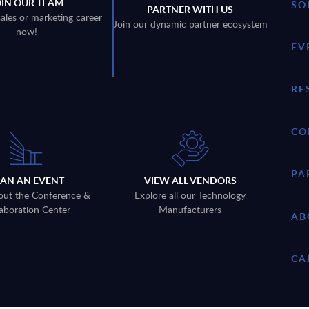
OIN OUR TEAM
SO
PARTNER WITH US
sales or marketing career
Join our dynamic partner ecosystem
now!
EV
RE
CO
PA
LAN AN EVENT
VIEW ALL VENDORS
out the Conference &
Explore all our Technology
aboration Center
Manufacturers
AB
CA