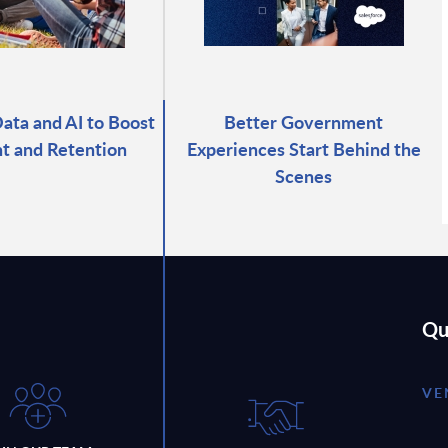
ata and AI to Boost
Better Government
t and Retention
Experiences Start Behind the
Scenes
Qu
VE