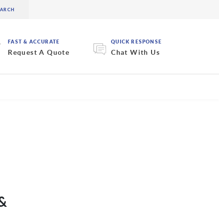
FAST & ACCURATE
QUICK RESPONSE
Request A Quote
Chat With Us
 &