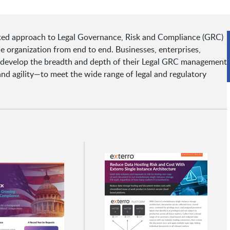
ted approach to Legal Governance, Risk and Compliance (GRC)
e organization from end to end. Businesses, enterprises,
d develop the breadth and depth of their Legal GRC management
and agility—to meet the wide range of legal and regulatory