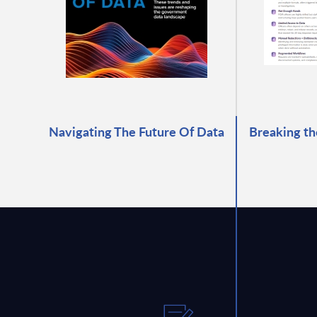
Navigating The Future Of Data
Breaking th