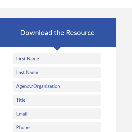
Download the Resource