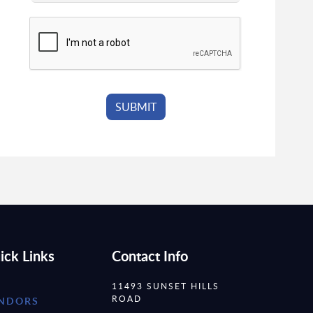
ick Links
Contact Info
11493 SUNSET HILLS
ROAD
NDORS