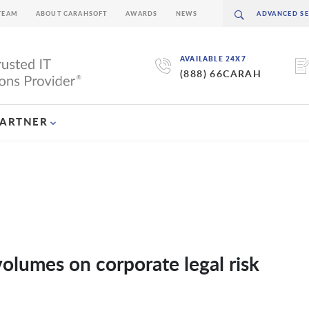
TEAM
ABOUT CARAHSOFT
AWARDS
NEWS
AVAILABLE 24X7
(888) 66CARAH
PARTNER
volumes on corporate legal risk