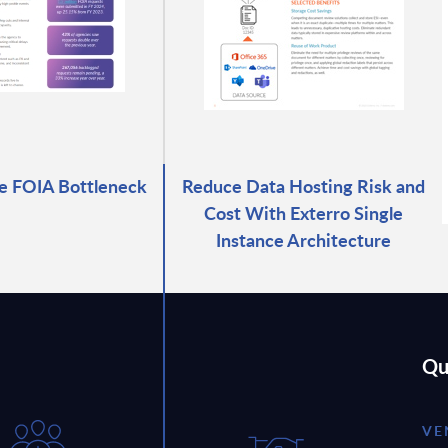
e FOIA Bottleneck
Reduce Data Hosting Risk and
Cost With Exterro Single
Instance Architecture
Qu
VE