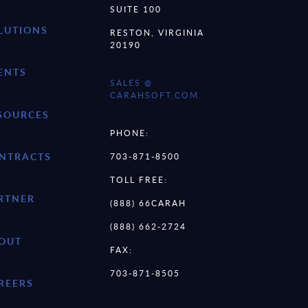
SUITE 100
LUTIONS
RESTON, VIRGINIA
20190
ENTS
SALES @
CARAHSOFT.COM
SOURCES
PHONE:
NTRACTS
703-871-8500
TOLL FREE:
RTNER
(888) 66CARAH
(888) 662-2724
OUT
FAX:
703-871-8505
REERS