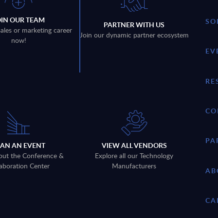
OIN OUR TEAM
SO
PARTNER WITH US
sales or marketing career
Join our dynamic partner ecosystem
now!
EV
RE
CO
PA
LAN AN EVENT
VIEW ALL VENDORS
out the Conference &
Explore all our Technology
aboration Center
Manufacturers
AB
CA