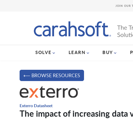
JOIN OUR 
SOLVE
LEARN
BUY
⟵ BROWSE RESOURCES
Exterro Datasheet
The impact of increasing data 