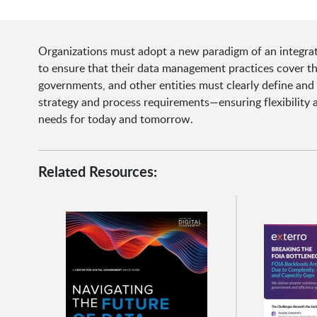
Organizations must adopt a new paradigm of an integra
to ensure that their data management practices cover th
governments, and other entities must clearly define an
strategy and process requirements—ensuring flexibility 
needs for today and tomorrow.
Related Resources: