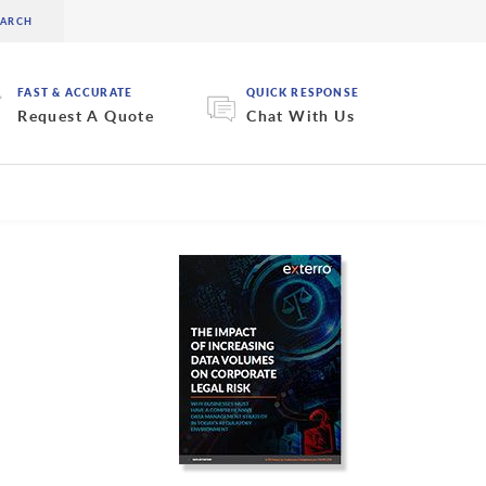
FAST & ACCURATE
QUICK RESPONSE
Request A Quote
Chat With Us