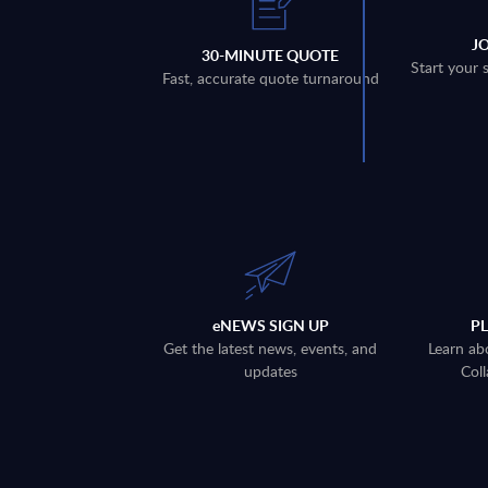
J
30-MINUTE QUOTE
Start your 
Fast, accurate quote turnaround
eNEWS SIGN UP
P
Get the latest news, events, and
Learn ab
updates
Coll