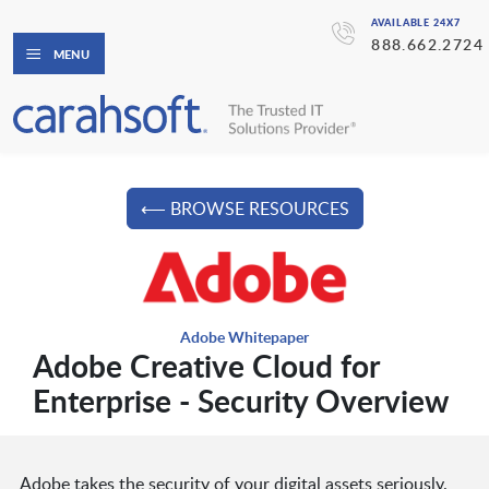
AVAILABLE 24X7
888.662.2724
MENU
⟵ BROWSE RESOURCES
Adobe Whitepaper
Adobe Creative Cloud for
Enterprise - Security Overview
Adobe takes the security of your digital assets seriously.