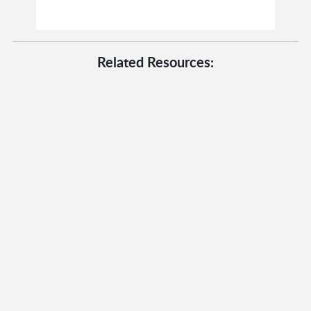
Related Resources: