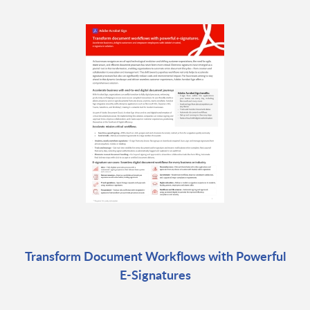
Transform Document Workflows with Powerful
E-Signatures