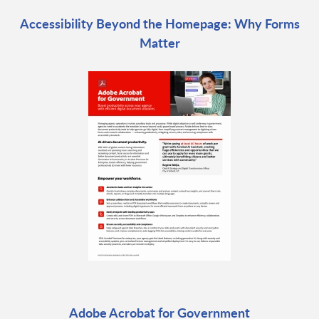
Accessibility Beyond the Homepage: Why Forms
Matter
Adobe Acrobat for Government