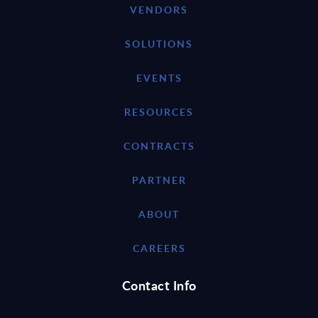
VENDORS
SOLUTIONS
EVENTS
RESOURCES
CONTRACTS
PARTNER
ABOUT
CAREERS
Contact Info