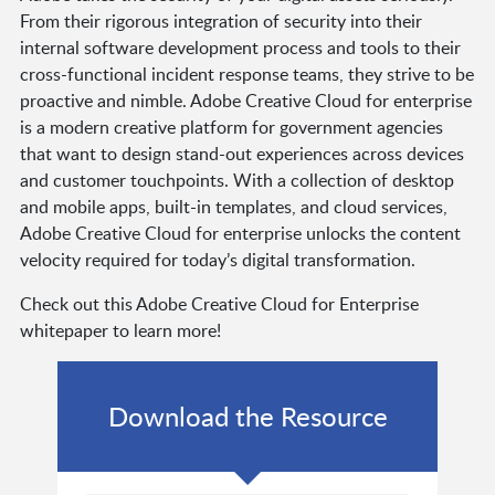
From their rigorous integration of security into their
internal software development process and tools to their
cross-functional incident response teams, they strive to be
proactive and nimble. Adobe Creative Cloud for enterprise
is a modern creative platform for government agencies
that want to design stand-out experiences across devices
and customer touchpoints. With a collection of desktop
and mobile apps, built-in templates, and cloud services,
Adobe Creative Cloud for enterprise unlocks the content
velocity required for today’s digital transformation.
Check out this Adobe Creative Cloud for Enterprise
whitepaper to learn more!
Download the Resource