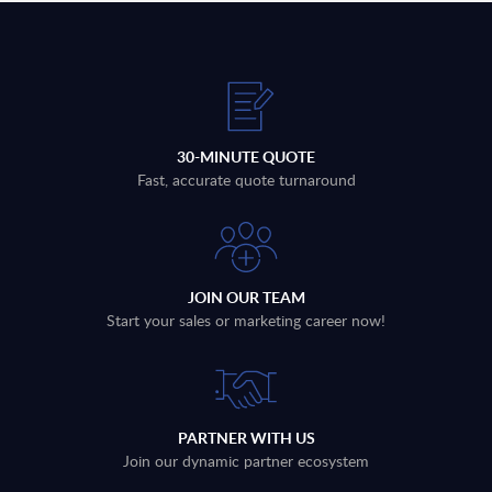
30-MINUTE QUOTE
Fast, accurate quote turnaround
JOIN OUR TEAM
Start your sales or marketing career now!
PARTNER WITH US
Join our dynamic partner ecosystem