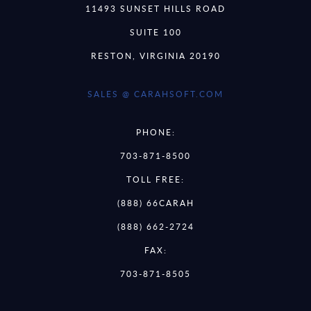
11493 SUNSET HILLS ROAD
SUITE 100
RESTON, VIRGINIA 20190
SALES @ CARAHSOFT.COM
PHONE:
703-871-8500
TOLL FREE:
(888) 66CARAH
(888) 662-2724
FAX:
703-871-8505