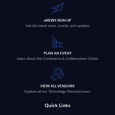
eNEWS SIGN UP
Get the latest news, events, and updates
PLAN AN EVENT
Learn about the Conference & Collaboration Center
VIEW ALL VENDORS
Explore all our Technology Manufacturers
Quick Links