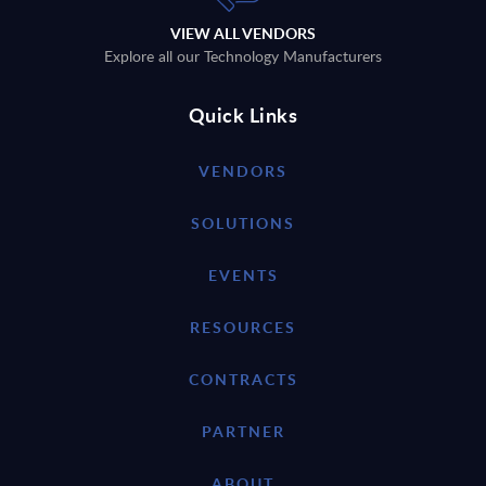
VIEW ALL VENDORS
Explore all our Technology Manufacturers
Quick Links
VENDORS
SOLUTIONS
EVENTS
RESOURCES
CONTRACTS
PARTNER
ABOUT