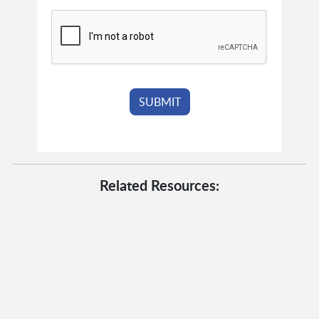
Related Resources: