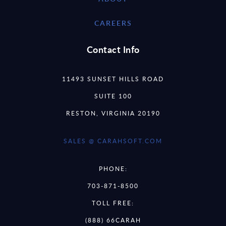
CAREERS
Contact Info
11493 SUNSET HILLS ROAD
SUITE 100
RESTON, VIRGINIA 20190
SALES @ CARAHSOFT.COM
PHONE:
703-871-8500
TOLL FREE:
(888) 66CARAH