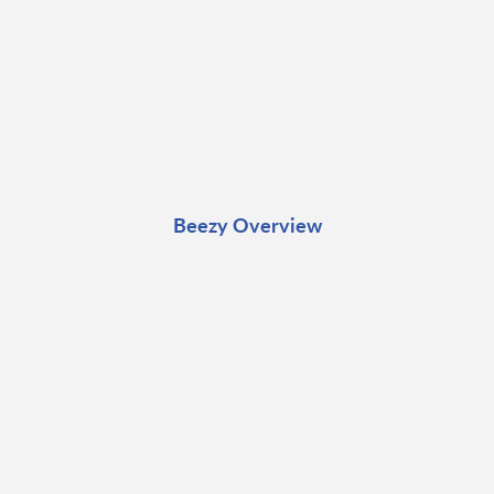
Beezy Overview