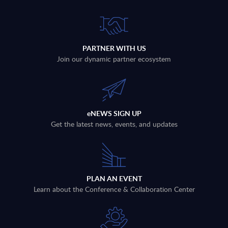
PARTNER WITH US
Join our dynamic partner ecosystem
eNEWS SIGN UP
Get the latest news, events, and updates
PLAN AN EVENT
Learn about the Conference & Collaboration Center