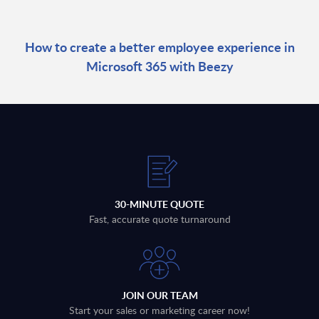
How to create a better employee experience in
Microsoft 365 with Beezy
30-MINUTE QUOTE
Fast, accurate quote turnaround
JOIN OUR TEAM
Start your sales or marketing career now!