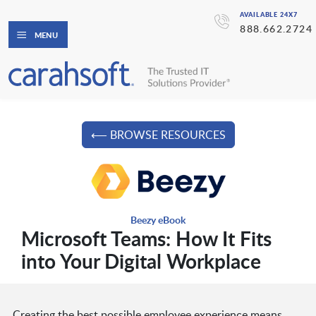
AVAILABLE 24X7
888.662.2724
MENU
⟵ BROWSE RESOURCES
Beezy eBook
Microsoft Teams: How It Fits
into Your Digital Workplace
Creating the best possible employee experience means