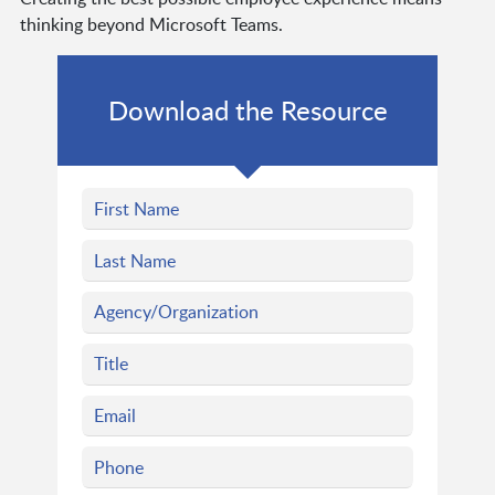
thinking beyond Microsoft Teams.
Download the Resource