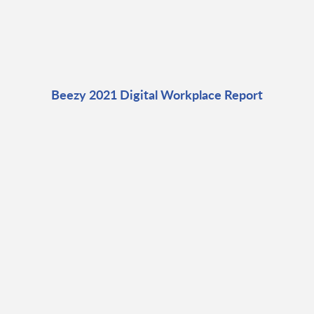
Beezy 2021 Digital Workplace Report