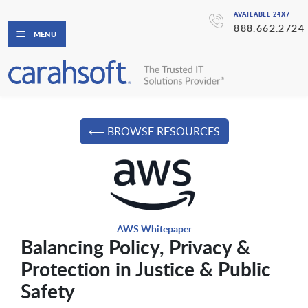
AVAILABLE 24X7
888.662.2724
MENU
⟵ BROWSE RESOURCES
AWS Whitepaper
Balancing Policy, Privacy &
Protection in Justice & Public
Safety