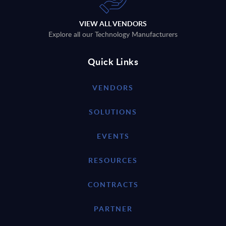
VIEW ALL VENDORS
Explore all our Technology Manufacturers
Quick Links
VENDORS
SOLUTIONS
EVENTS
RESOURCES
CONTRACTS
PARTNER