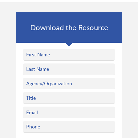
Download the Resource