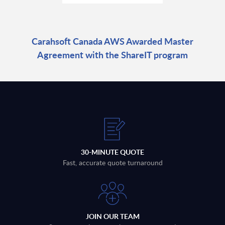
Carahsoft Canada AWS Awarded Master
Agreement with the ShareIT program
30-MINUTE QUOTE
Fast, accurate quote turnaround
JOIN OUR TEAM