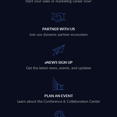
Start your sales or marketing career now!
PARTNER WITH US
Join our dynamic partner ecosystem
eNEWS SIGN UP
Get the latest news, events, and updates
PLAN AN EVENT
Learn about the Conference & Collaboration Center