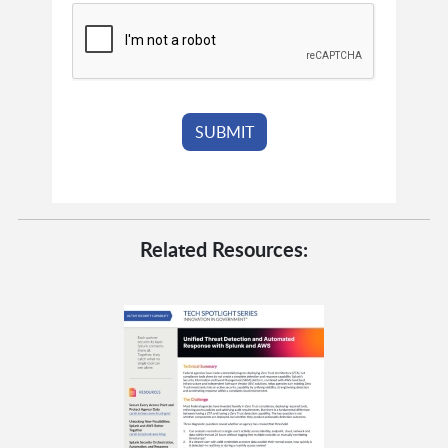
Related Resources: