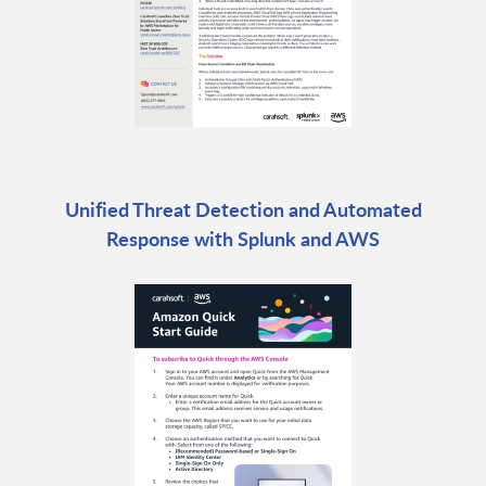
Unified Threat Detection and Automated
Response with Splunk and AWS