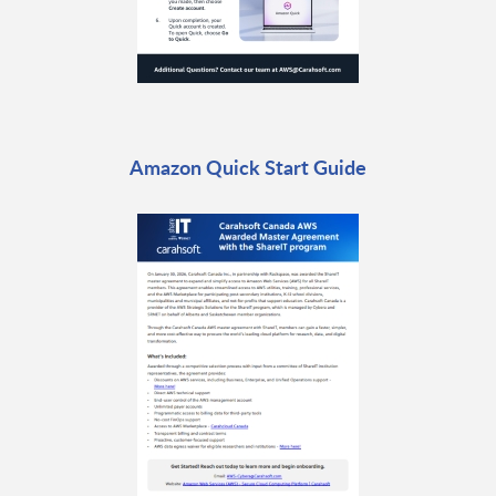
Amazon Quick Start Guide