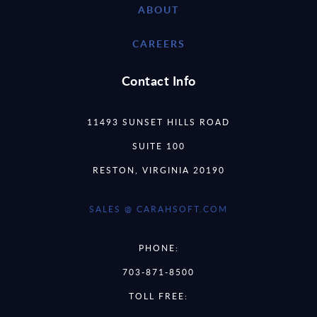
ABOUT
CAREERS
Contact Info
11493 SUNSET HILLS ROAD
SUITE 100
RESTON, VIRGINIA 20190
SALES @ CARAHSOFT.COM
PHONE:
703-871-8500
TOLL FREE: