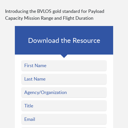
Introducing the BVLOS gold standard for Payload
Capacity Mission Range and Flight Duration
Download the Resource