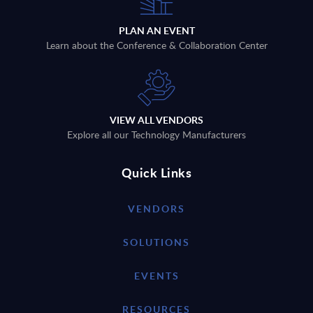
PLAN AN EVENT
Learn about the Conference & Collaboration Center
VIEW ALL VENDORS
Explore all our Technology Manufacturers
Quick Links
VENDORS
SOLUTIONS
EVENTS
RESOURCES