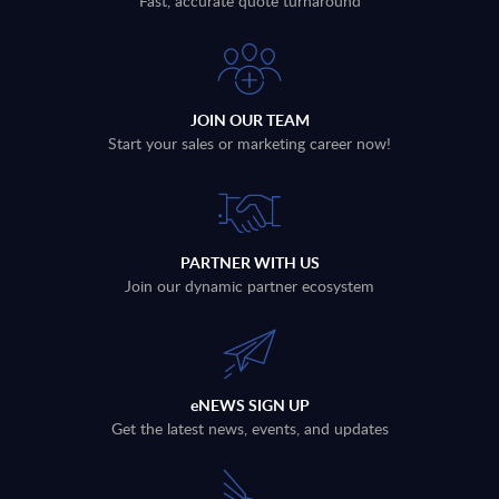
Fast, accurate quote turnaround
JOIN OUR TEAM
Start your sales or marketing career now!
PARTNER WITH US
Join our dynamic partner ecosystem
eNEWS SIGN UP
Get the latest news, events, and updates