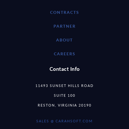
CONTRACTS
PARTNER
ABOUT
CAREERS
Contact Info
11493 SUNSET HILLS ROAD
SUITE 100
RESTON, VIRGINIA 20190
SALES @ CARAHSOFT.COM