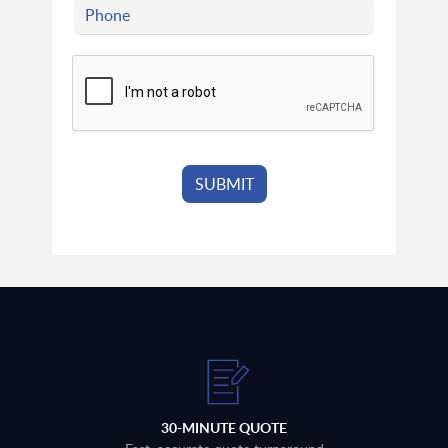
30-MINUTE QUOTE