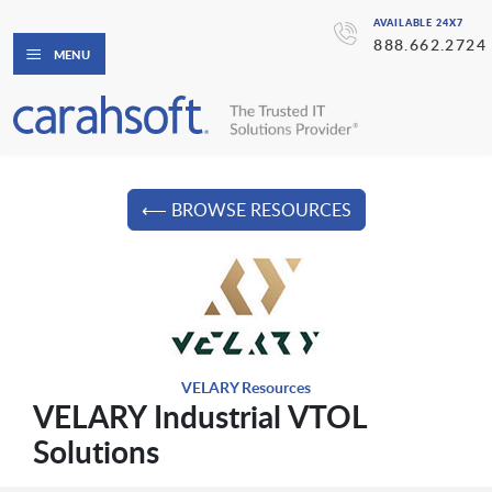
AVAILABLE 24X7
888.662.2724
MENU
⟵ BROWSE RESOURCES
VELARY Resources
VELARY Industrial VTOL
Solutions