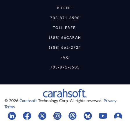
PHONE:
703-871-8500
TOLL FREE:
(888) 66CARAH
(888) 662-2724
FAX:
703-871-8505
© 2026
Carahsoft
Technology Corp. All rights reserved.
Privacy
Terms