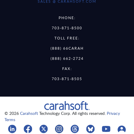
SALES @ CARAHSOFT.COM
PHONE:
703-871-8500
TOLL FREE:
(888) 66CARAH
(888) 662-2724
FAX:
703-871-8505
© 2026
Carahsoft
Technology Corp. All rights reserved.
Privacy
Terms