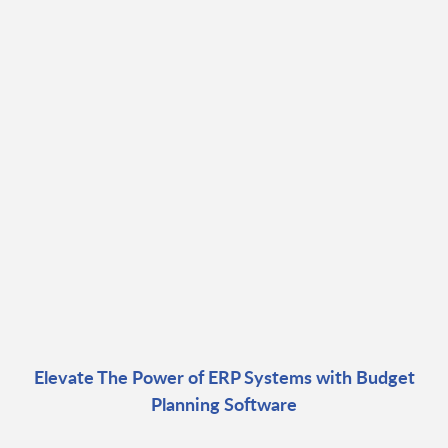
Elevate The Power of ERP Systems with Budget
Planning Software