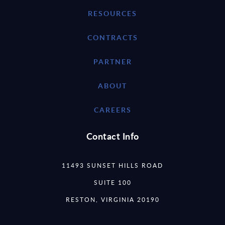
RESOURCES
CONTRACTS
PARTNER
ABOUT
CAREERS
Contact Info
11493 SUNSET HILLS ROAD
SUITE 100
RESTON, VIRGINIA 20190