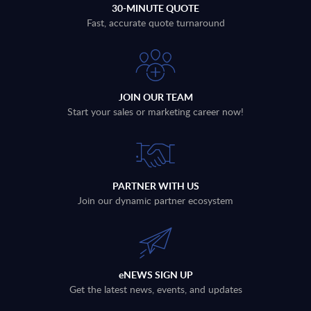
30-MINUTE QUOTE
Fast, accurate quote turnaround
JOIN OUR TEAM
Start your sales or marketing career now!
PARTNER WITH US
Join our dynamic partner ecosystem
eNEWS SIGN UP
Get the latest news, events, and updates