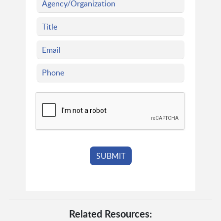
Related Resources: