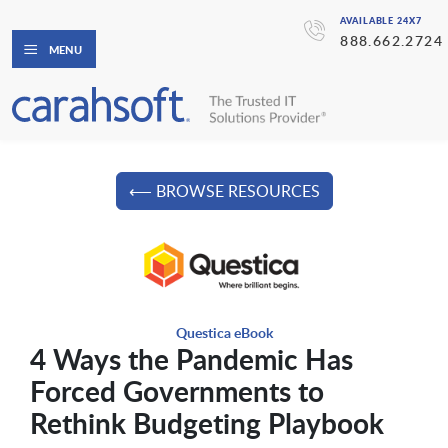
AVAILABLE 24X7
888.662.2724
MENU
⟵ BROWSE RESOURCES
Questica eBook
4 Ways the Pandemic Has
Forced Governments to
Rethink Budgeting Playbook