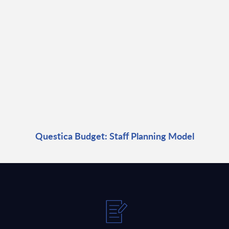
Questica Budget: Staff Planning Model