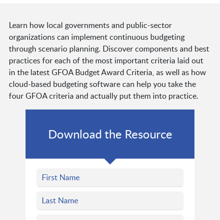
Learn how local governments and public-sector
organizations can implement continuous budgeting
through scenario planning. Discover components and best
practices for each of the most important criteria laid out
in the latest GFOA Budget Award Criteria, as well as how
cloud-based budgeting software can help you take the
four GFOA criteria and actually put them into practice.
Download the Resource