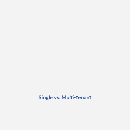
Single vs. Multi-tenant