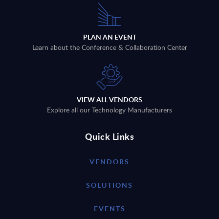
PLAN AN EVENT
Learn about the Conference & Collaboration Center
VIEW ALL VENDORS
Explore all our Technology Manufacturers
Quick Links
VENDORS
SOLUTIONS
EVENTS