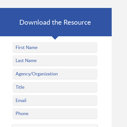
Download the Resource