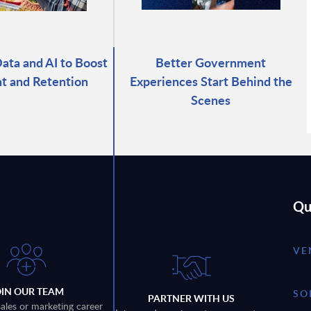
ata and AI to Boost
Better Government
t and Retention
Experiences Start Behind the
Scenes
Qu
VE
OIN OUR TEAM
SO
PARTNER WITH US
sales or marketing career