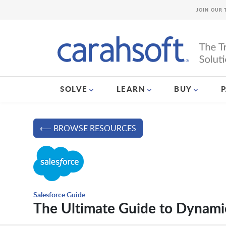
JOIN OUR 
SOLVE
LEARN
BUY
⟵ BROWSE RESOURCES
Salesforce Guide
The Ultimate Guide to Dynami