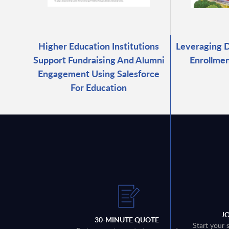
Higher Education Institutions
Leveraging D
Support Fundraising And Alumni
Enrollmen
Engagement Using Salesforce
For Education
J
30-MINUTE QUOTE
Start your 