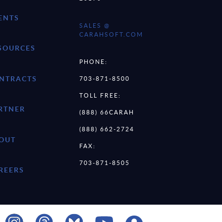
ENTS
SALES @
CARAHSOFT.COM
SOURCES
PHONE:
NTRACTS
703-871-8500
TOLL FREE:
RTNER
(888) 66CARAH
(888) 662-2724
OUT
FAX:
703-871-8505
REERS