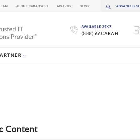
TEAM
ABOUT CARAHSOFT
AWARDS
NEWS
AVAILABLE 24X7
(888) 66CARAH
PARTNER
c Content