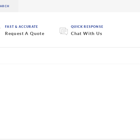
FAST & ACCURATE
QUICK RESPONSE
Request A Quote
Chat With Us