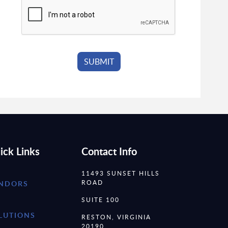
ick Links
Contact Info
11493 SUNSET HILLS
ROAD
NDORS
SUITE 100
LUTIONS
RESTON, VIRGINIA
20190