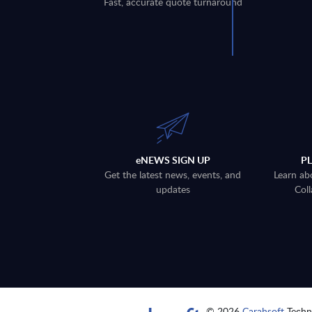
Fast, accurate quote turnaround
eNEWS SIGN UP
P
Get the latest news, events, and
Learn ab
updates
Coll
© 2026
Carahsoft
Techno