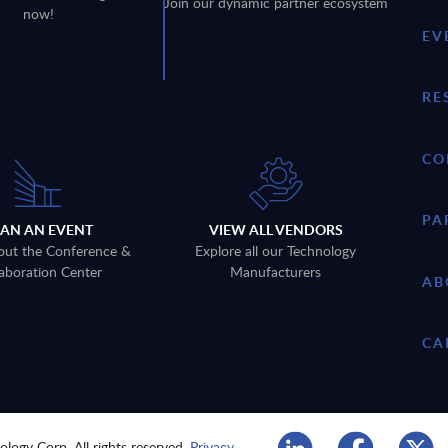
Join our dynamic partner ecosystem
now!
EV
RE
CO
PA
LAN AN EVENT
VIEW ALL VENDORS
out the Conference &
Explore all our Technology
aboration Center
Manufacturers
AB
CA
logy Corp. All rights reserved.
Privacy