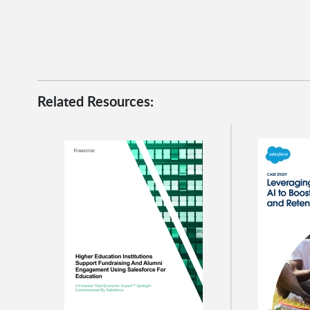
Related Resources: