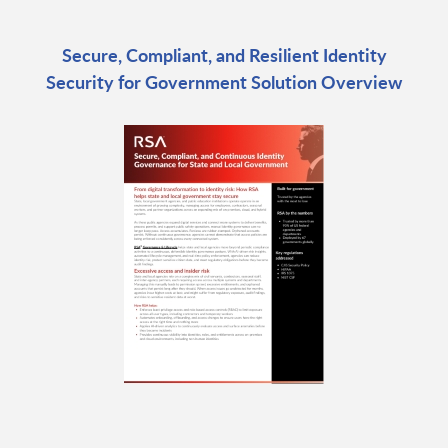
Secure, Compliant, and Resilient Identity
Security for Government Solution Overview