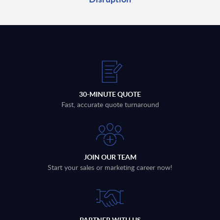
30-MINUTE QUOTE
Fast, accurate quote turnaround
JOIN OUR TEAM
Start your sales or marketing career now!
PARTNER WITH US