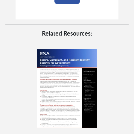
Related Resources: