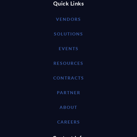
Quick Links
VENDORS
SOLUTIONS
EVENTS
RESOURCES
CONTRACTS
PARTNER
ABOUT
CAREERS