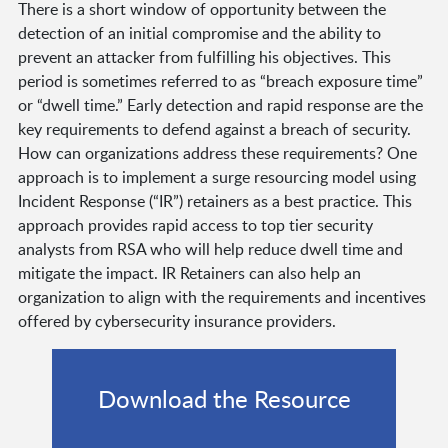
There is a short window of opportunity between the
detection of an initial compromise and the ability to
prevent an attacker from fulfilling his objectives. This
period is sometimes referred to as “breach exposure time”
or “dwell time.” Early detection and rapid response are the
key requirements to defend against a breach of security.
How can organizations address these requirements? One
approach is to implement a surge resourcing model using
Incident Response (“IR”) retainers as a best practice. This
approach provides rapid access to top tier security
analysts from RSA who will help reduce dwell time and
mitigate the impact. IR Retainers can also help an
organization to align with the requirements and incentives
offered by cybersecurity insurance providers.
Download the Resource