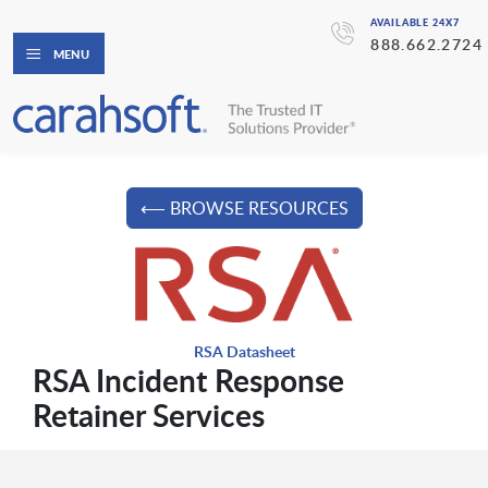
AVAILABLE 24X7
888.662.2724
MENU
⟵ BROWSE RESOURCES
RSA Datasheet
RSA Incident Response
Retainer Services