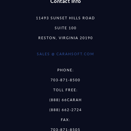
Contact Info
11493 SUNSET HILLS ROAD
SUITE 100
RESTON, VIRGINIA 20190
SALES @ CARAHSOFT.COM
PHONE:
703-871-8500
TOLL FREE:
(888) 66CARAH
(888) 662-2724
FAX:
703-871-8505