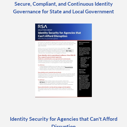
Secure, Compliant, and Continuous Identity
Governance for State and Local Government
Identity Security for Agencies that Can't Afford
Disruption