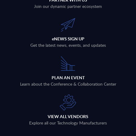
Join our dynamic partner ecosystem
eNEWS SIGN UP
Get the latest news, events, and updates
PLAN AN EVENT
Learn about the Conference & Collaboration Center
VIEW ALL VENDORS
Explore all our Technology Manufacturers