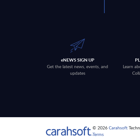
eNEWS SIGN UP
P
Get the latest news, events, and
Learn ab
updates
Coll
© 2026
Carahsoft
Techno
Terms