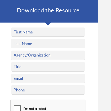
Download the Resource