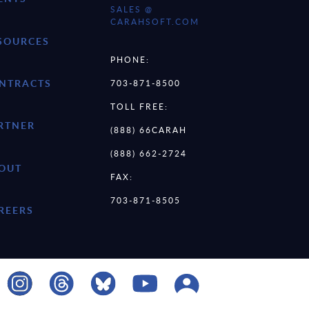
SALES @
CARAHSOFT.COM
SOURCES
PHONE:
NTRACTS
703-871-8500
TOLL FREE:
RTNER
(888) 66CARAH
(888) 662-2724
OUT
FAX:
703-871-8505
REERS