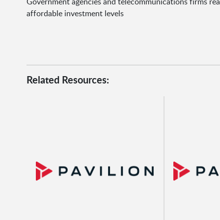
Government agencies and telecommunications firms realiz
affordable investment levels
Related Resources: