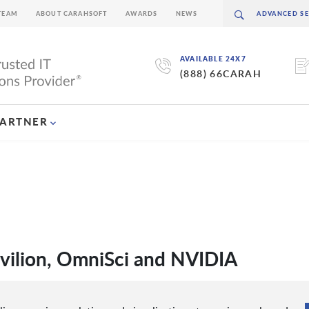
TEAM
ABOUT CARAHSOFT
AWARDS
NEWS
AVAILABLE 24X7
(888) 66CARAH
PARTNER
avilion, OmniSci and NVIDIA