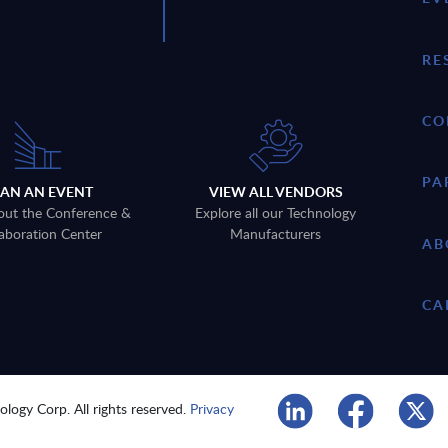
RE
CO
PA
LAN AN EVENT
VIEW ALL VENDORS
out the Conference &
Explore all our Technology
aboration Center
Manufacturers
AB
CA
logy Corp. All rights reserved.
Privacy