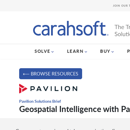
JOIN OUR 
SOLVE
LEARN
BUY
⟵ BROWSE RESOURCES
Pavilion Solutions Brief
Geospatial Intelligence with P