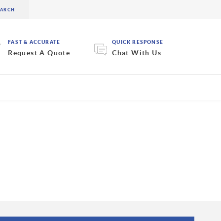
FAST & ACCURATE
QUICK RESPONSE
Request A Quote
Chat With Us