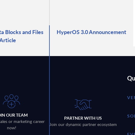
ta Blocks and Files
HyperOS 3.0 Announcement
Article
Qu
VE
OIN OUR TEAM
SO
PARTNER WITH US
sales or marketing career
Join our dynamic partner ecosystem
now!
EV