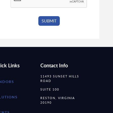
ick Links
Contact Info
11493 SUNSET HILLS
ROAD
NDORS
SUITE 100
LUTIONS
RESTON, VIRGINIA
20190
ENTS