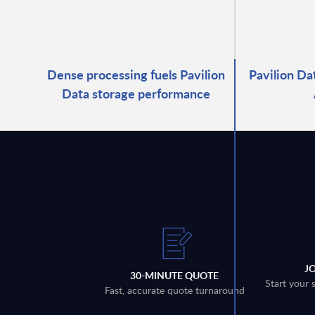
Dense processing fuels Pavilion
Pavilion Da
Data storage performance
J
30-MINUTE QUOTE
Start your 
Fast, accurate quote turnaround