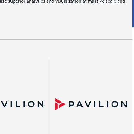
e superior analytics and visualization at massive scale and