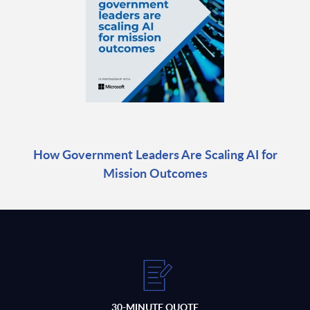
How Government Leaders Are Scaling AI for
Mission Outcomes
30-MINUTE QUOTE