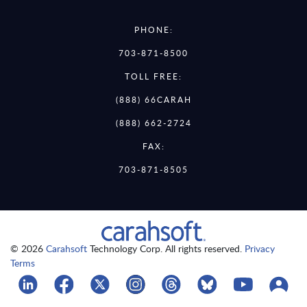
PHONE:
703-871-8500
TOLL FREE:
(888) 66CARAH
(888) 662-2724
FAX:
703-871-8505
© 2026
Carahsoft
Technology Corp. All rights reserved.
Privacy
Terms