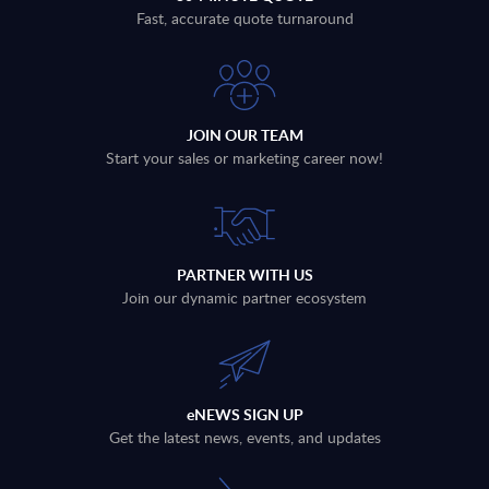
Fast, accurate quote turnaround
JOIN OUR TEAM
Start your sales or marketing career now!
PARTNER WITH US
Join our dynamic partner ecosystem
eNEWS SIGN UP
Get the latest news, events, and updates