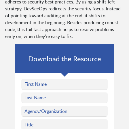
adheres to security best practices. By using a shift-left
strategy, DevSecOps redirects the security focus. Instead
of pointing toward auditing at the end, it shifts to
development in the beginning. Besides producing robust
code, this fail fast approach helps to resolve problems
early on, when they're easy to fix.
Download the Resource