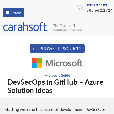
AVAILABLE 24X7
888.662.2724
MENU
⟵ BROWSE RESOURCES
Microsoft Guide
DevSecOps in GitHub – Azure
Solution Ideas
Starting with the first steps of development, DevSecOps