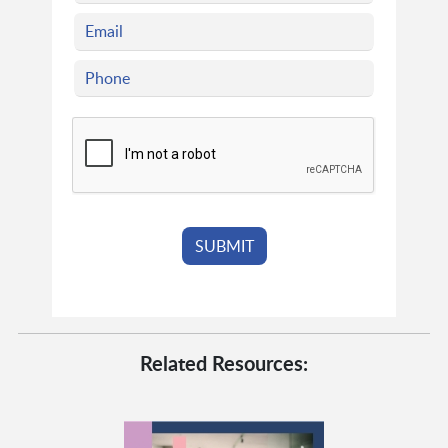
Related Resources: