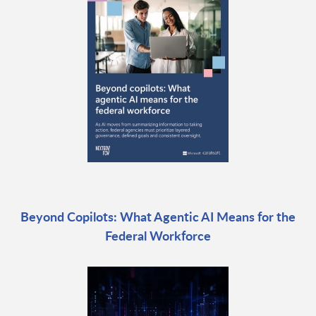
Beyond Copilots: What Agentic AI Means for the
Federal Workforce