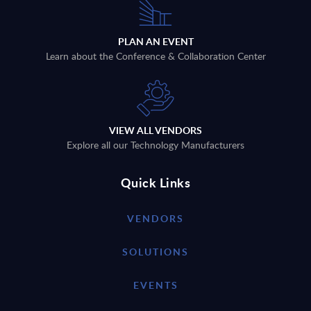
PLAN AN EVENT
Learn about the Conference & Collaboration Center
VIEW ALL VENDORS
Explore all our Technology Manufacturers
Quick Links
VENDORS
SOLUTIONS
EVENTS