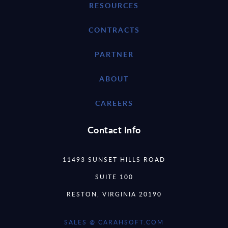
RESOURCES
CONTRACTS
PARTNER
ABOUT
CAREERS
Contact Info
11493 SUNSET HILLS ROAD
SUITE 100
RESTON, VIRGINIA 20190
SALES @ CARAHSOFT.COM