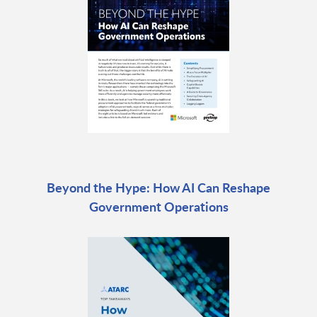
Beyond the Hype: How AI Can Reshape
Government Operations