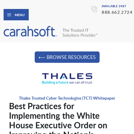
AVAILABLE 24X7
888.662.2724
MENU
⟵ BROWSE RESOURCES
Thales Trusted Cyber Technologies (TCT) Whitepaper
Best Practices for
Implementing the White
House Executive Order on