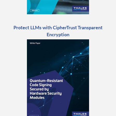
Protect LLMs with CipherTrust Transparent
Encryption