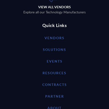
VIEW ALL VENDORS
Explore all our Technology Manufacturers
Quick Links
VENDORS
SOLUTIONS
EVENTS
RESOURCES
CONTRACTS
PARTNER
ABOUT