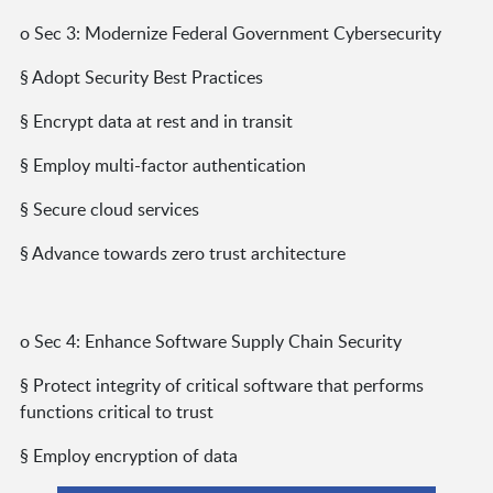
o Sec 3: Modernize Federal Government Cybersecurity
§ Adopt Security Best Practices
§ Encrypt data at rest and in transit
§ Employ multi-factor authentication
§ Secure cloud services
§ Advance towards zero trust architecture
o Sec 4: Enhance Software Supply Chain Security
§ Protect integrity of critical software that performs
functions critical to trust
§ Employ encryption of data