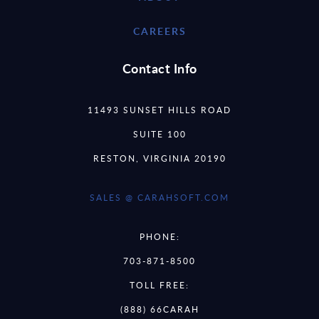
CAREERS
Contact Info
11493 SUNSET HILLS ROAD
SUITE 100
RESTON, VIRGINIA 20190
SALES @ CARAHSOFT.COM
PHONE:
703-871-8500
TOLL FREE:
(888) 66CARAH