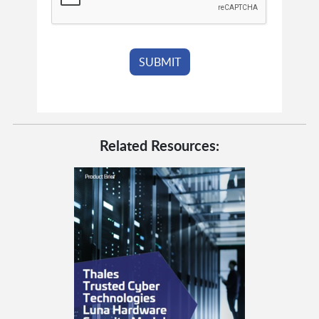
Related Resources: