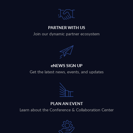
PARTNER WITH US
Join our dynamic partner ecosystem
eNEWS SIGN UP
Get the latest news, events, and updates
PLAN AN EVENT
Learn about the Conference & Collaboration Center