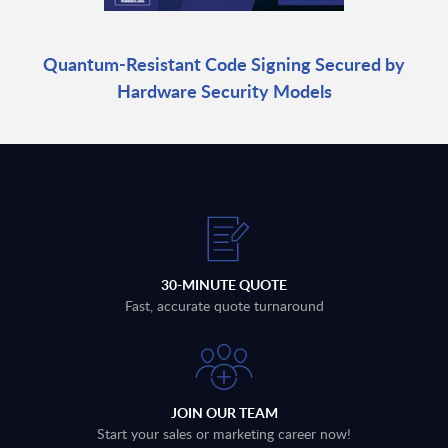
Quantum-Resistant Code Signing Secured by
Hardware Security Models
30-MINUTE QUOTE
Fast, accurate quote turnaround
JOIN OUR TEAM
Start your sales or marketing career now!