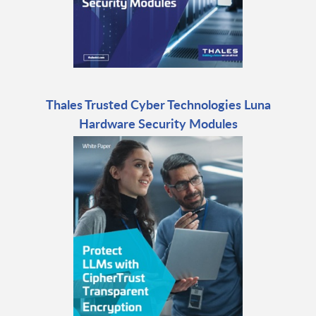
Thales Trusted Cyber Technologies Luna
Hardware Security Modules