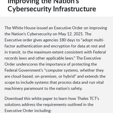
Improving the Nation’s
Cybersecurity Infrastructure
The White House issued an Executive Order on improving
the Nation’s Cybersecurity on May 12, 2021. The
Executive order gives agencies 180 days to “adopt multi-
factor authentication and encryption for data at rest and
in transit, to the maximum extent consistent with Federal
records laws and other applicable laws.” The Executive
Order underscores the importance of protecting the
Federal Government’s “computer systems, whether they
are cloud-based, on-premises, or hybrid” and extends the
scope to include systems that process data and run vital
machinery paramount to the nation’s safety.
Download this white paper to learn how Thales TCT's
solutions address the requirements outlined in the
Executive Order including: