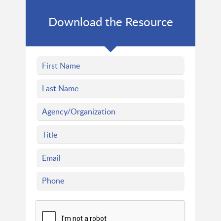
Download the Resource