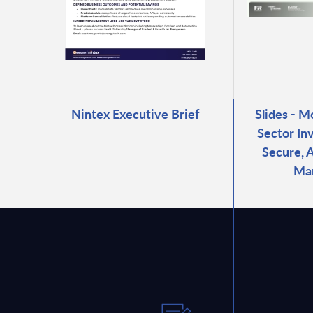
Nintex Executive Brief
Slides - M
Sector In
Secure, 
Ma