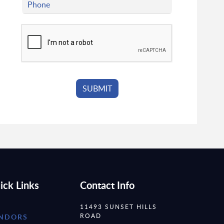
ick Links
Contact Info
11493 SUNSET HILLS
ROAD
NDORS