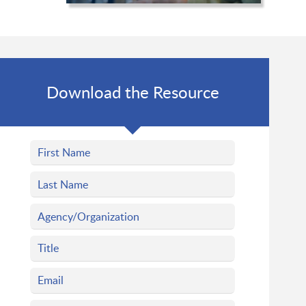
Download the Resource