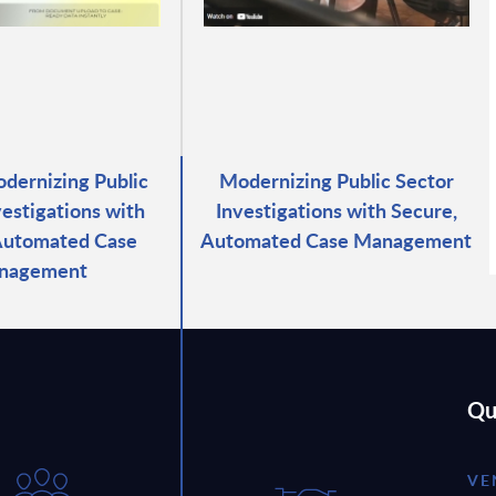
odernizing Public
Modernizing Public Sector
vestigations with
Investigations with Secure,
Automated Case
Automated Case Management
nagement
Qu
VE