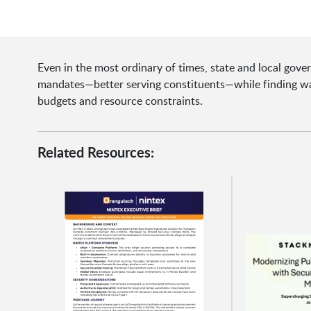
Even in the most ordinary of times, state and local gov
mandates—better serving constituents—while finding way
budgets and resource constraints.
Related Resources: