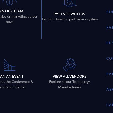
OIN OUR TEAM
SO
PARTNER WITH US
sales or marketing career
Join our dynamic partner ecosystem
now!
EV
RE
CO
PA
LAN AN EVENT
VIEW ALL VENDORS
out the Conference &
Explore all our Technology
aboration Center
Manufacturers
AB
CA