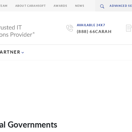
TEAM
ABOUT CARAHSOFT
AWARDS
NEWS
AVAILABLE 24X7
(888) 66CARAH
PARTNER
ocal Governments