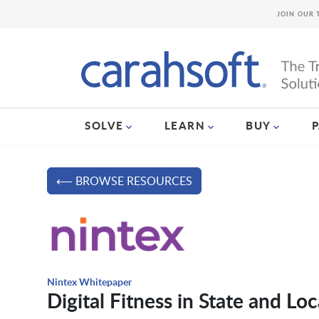
JOIN OUR 
SOLVE
LEARN
BUY
⟵ BROWSE RESOURCES
Nintex Whitepaper
Digital Fitness in State and L