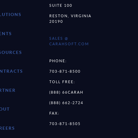
SUITE 100
LUTIONS
RESTON, VIRGINIA
20190
ENTS
SALES @
CARAHSOFT.COM
SOURCES
PHONE:
NTRACTS
703-871-8500
TOLL FREE:
RTNER
(888) 66CARAH
(888) 662-2724
OUT
FAX:
703-871-8505
REERS