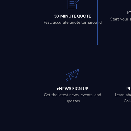
J
30-MINUTE QUOTE
Start your 
Fast, accurate quote turnaround
eNEWS SIGN UP
P
Get the latest news, events, and
Learn ab
updates
Coll