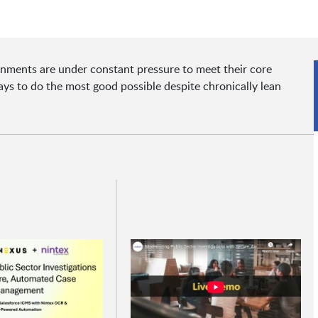
ernments are under constant pressure to meet their core
s to do the most good possible despite chronically lean