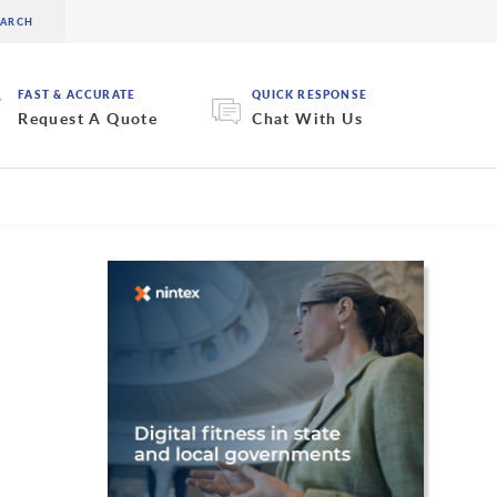
FAST & ACCURATE
QUICK RESPONSE
Request A Quote
Chat With Us