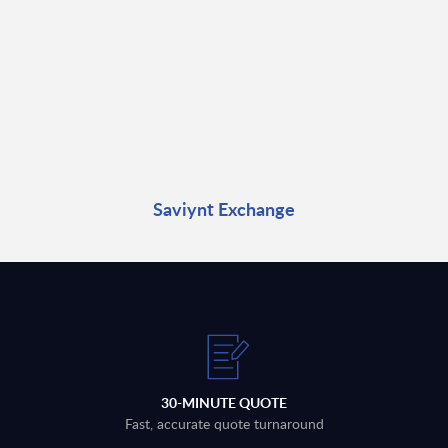
Saviynt Exchange
30-MINUTE QUOTE
Fast, accurate quote turnaround