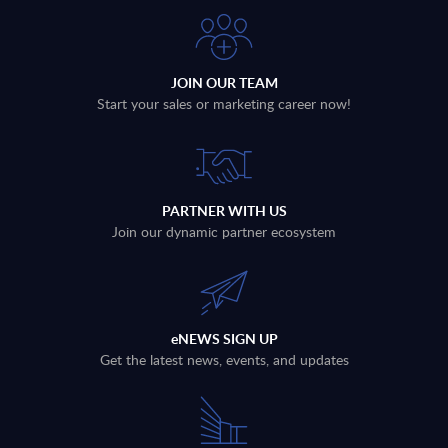
JOIN OUR TEAM
Start your sales or marketing career now!
PARTNER WITH US
Join our dynamic partner ecosystem
eNEWS SIGN UP
Get the latest news, events, and updates