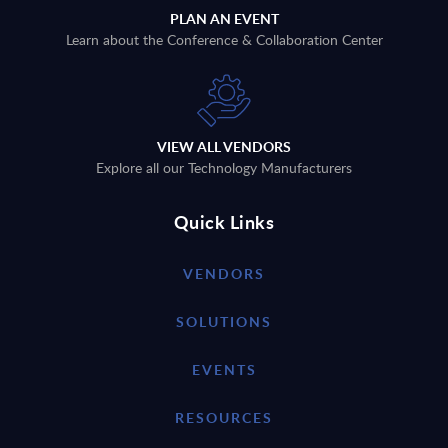
PLAN AN EVENT
Learn about the Conference & Collaboration Center
VIEW ALL VENDORS
Explore all our Technology Manufacturers
Quick Links
VENDORS
SOLUTIONS
EVENTS
RESOURCES