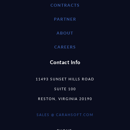
CONTRACTS
PARTNER
ABOUT
CAREERS
Contact Info
11493 SUNSET HILLS ROAD
SUITE 100
RESTON, VIRGINIA 20190
SALES @ CARAHSOFT.COM