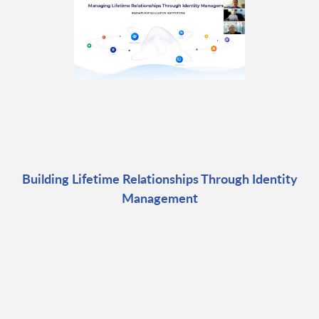
Building Lifetime Relationships Through Identity
Management