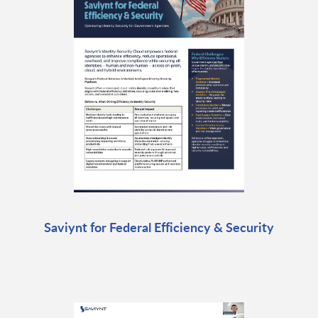
Saviynt for Federal Efficiency & Security