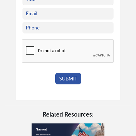
Related Resources: