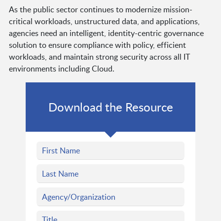
As the public sector continues to modernize mission-
critical workloads, unstructured data, and applications,
agencies need an intelligent, identity-centric governance
solution to ensure compliance with policy, efficient
workloads, and maintain strong security across all IT
environments including Cloud.
Download the Resource