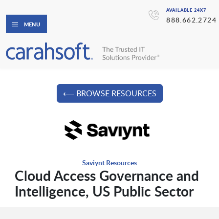
AVAILABLE 24X7
888.662.2724
MENU
⟵ BROWSE RESOURCES
Saviynt Resources
Cloud Access Governance and
Intelligence, US Public Sector