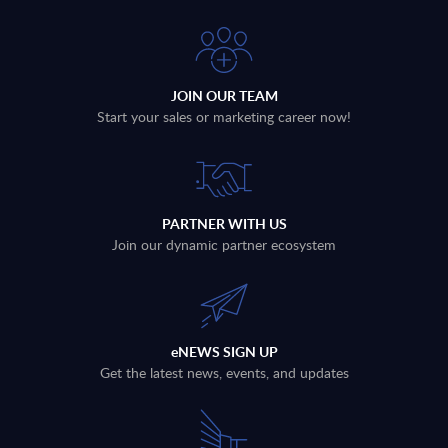
JOIN OUR TEAM
Start your sales or marketing career now!
PARTNER WITH US
Join our dynamic partner ecosystem
eNEWS SIGN UP
Get the latest news, events, and updates