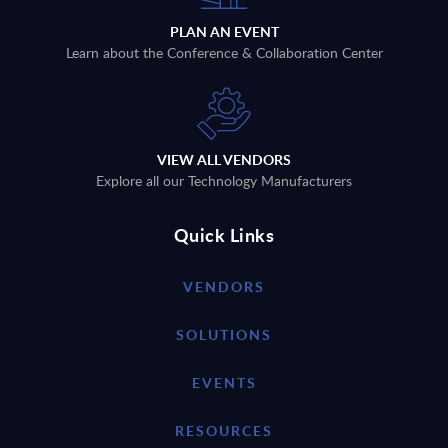
PLAN AN EVENT
Learn about the Conference & Collaboration Center
VIEW ALL VENDORS
Explore all our Technology Manufacturers
Quick Links
VENDORS
SOLUTIONS
EVENTS
RESOURCES