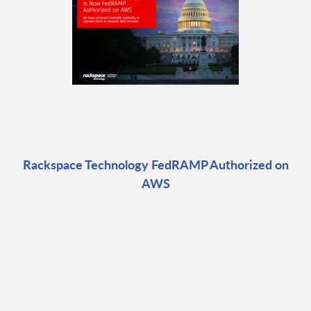
Rackspace Technology FedRAMP Authorized on
AWS