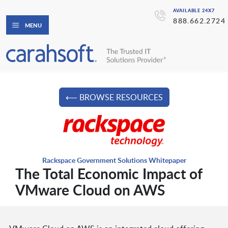
AVAILABLE 24X7
888.662.2724
MENU
⟵ BROWSE RESOURCES
Rackspace Government Solutions Whitepaper
The Total Economic Impact of
VMware Cloud on AWS