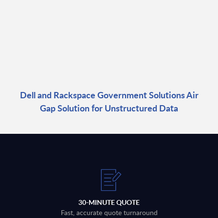
Dell and Rackspace Government Solutions Air
Gap Solution for Unstructured Data
30-MINUTE QUOTE
Fast, accurate quote turnaround