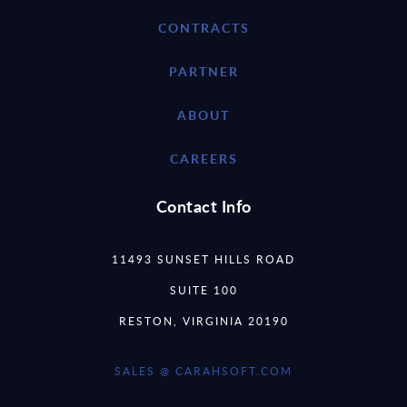
CONTRACTS
PARTNER
ABOUT
CAREERS
Contact Info
11493 SUNSET HILLS ROAD
SUITE 100
RESTON, VIRGINIA 20190
SALES @ CARAHSOFT.COM