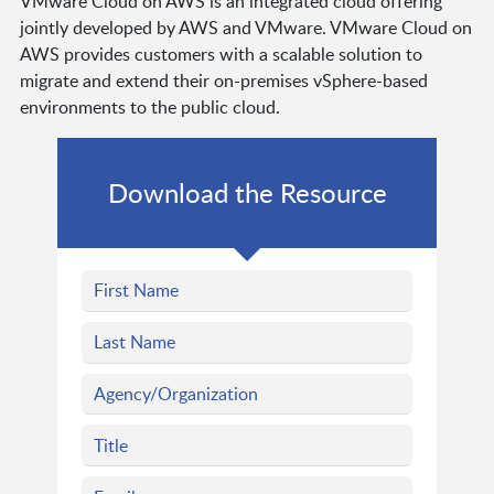
VMware Cloud on AWS is an integrated cloud offering
jointly developed by AWS and VMware. VMware Cloud on
AWS provides customers with a scalable solution to
migrate and extend their on-premises vSphere-based
environments to the public cloud.
Download the Resource