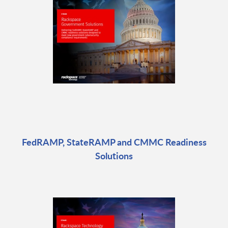
FedRAMP, StateRAMP and CMMC Readiness
Solutions