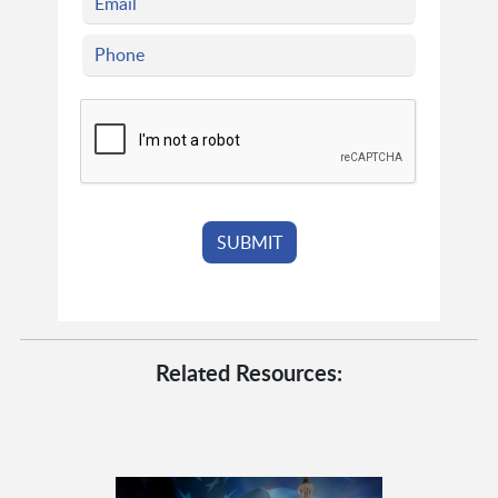
Related Resources: