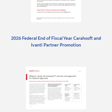
2026 Federal End of Fiscal Year Carahsoft and
Ivanti Partner Promotion