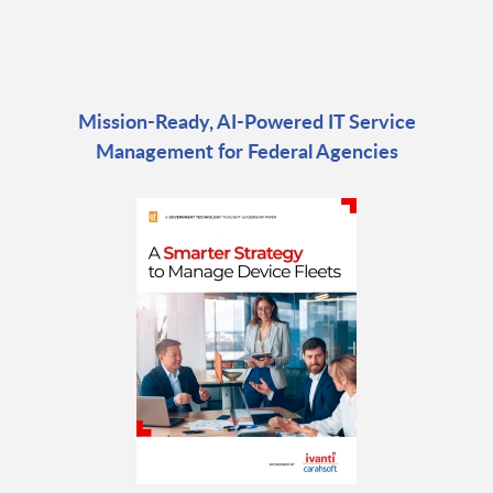
Mission-Ready, AI-Powered IT Service
Management for Federal Agencies