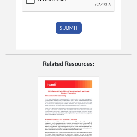
Related Resources: