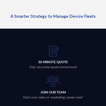
A Smarter Strategy to Manage Device Fleets
30-MINUTE QUOTE
Fast, accurate quote turnaround
JOIN OUR TEAM
Start your sales or marketing career now!