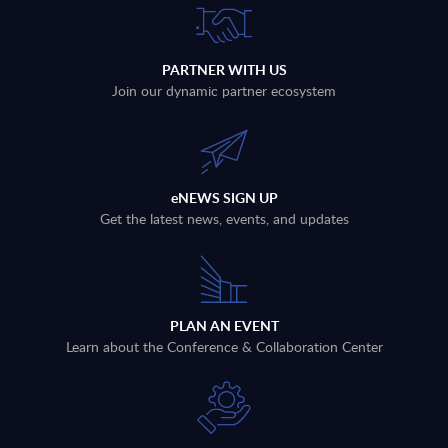
PARTNER WITH US
Join our dynamic partner ecosystem
eNEWS SIGN UP
Get the latest news, events, and updates
PLAN AN EVENT
Learn about the Conference & Collaboration Center