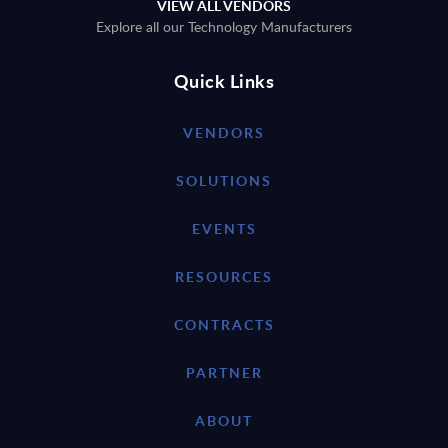
VIEW ALL VENDORS
Explore all our Technology Manufacturers
Quick Links
VENDORS
SOLUTIONS
EVENTS
RESOURCES
CONTRACTS
PARTNER
ABOUT