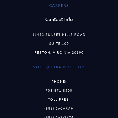
CAREERS
Contact Info
11493 SUNSET HILLS ROAD
SUITE 100
RESTON, VIRGINIA 20190
SALES @ CARAHSOFT.COM
PHONE:
703-871-8500
TOLL FREE:
(888) 66CARAH
(888) 662-2724