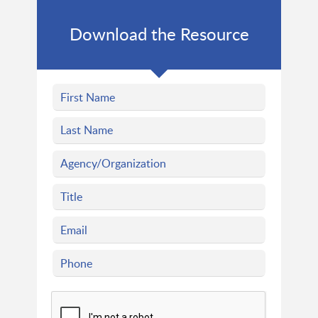
Download the Resource