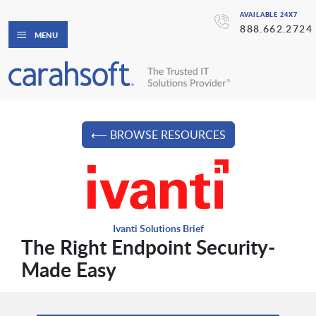
AVAILABLE 24X7
888.662.2724
MENU
⟵ BROWSE RESOURCES
Ivanti Solutions Brief
The Right Endpoint Security-
Made Easy