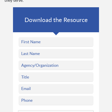
they serve.
Download the Resource