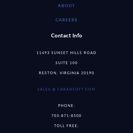
ABOUT
CAREERS
Contact Info
11493 SUNSET HILLS ROAD
SUITE 100
RESTON, VIRGINIA 20190
SALES @ CARAHSOFT.COM
PHONE:
703-871-8500
TOLL FREE: