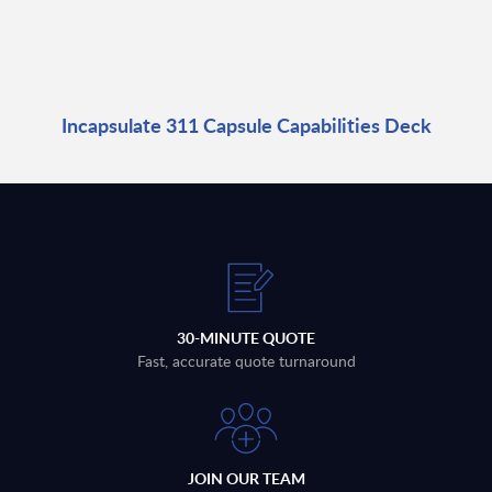
Incapsulate 311 Capsule Capabilities Deck
30-MINUTE QUOTE
Fast, accurate quote turnaround
JOIN OUR TEAM