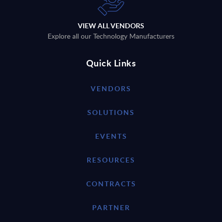
VIEW ALL VENDORS
Explore all our Technology Manufacturers
Quick Links
VENDORS
SOLUTIONS
EVENTS
RESOURCES
CONTRACTS
PARTNER