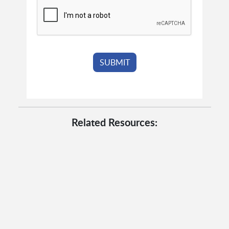
Related Resources: