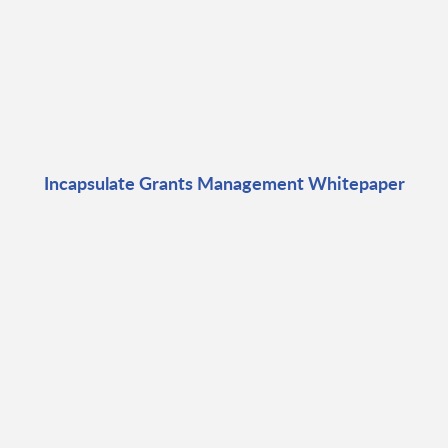
Incapsulate Grants Management Whitepaper