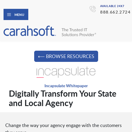
AVAILABLE 24X7
888.662.2724
MENU
⟵ BROWSE RESOURCES
Incapsulate Whitepaper
Digitally Transform Your State
and Local Agency
Change the way your agency engage with the customers