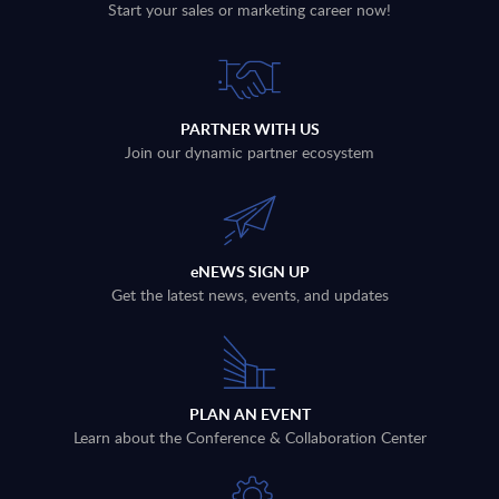
Start your sales or marketing career now!
PARTNER WITH US
Join our dynamic partner ecosystem
eNEWS SIGN UP
Get the latest news, events, and updates
PLAN AN EVENT
Learn about the Conference & Collaboration Center