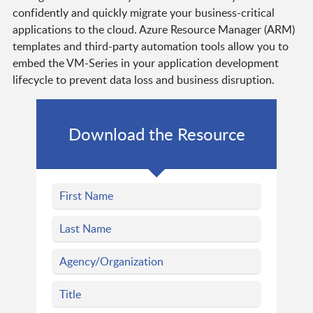
confidently and quickly migrate your business-critical
applications to the cloud. Azure Resource Manager (ARM)
templates and third-party automation tools allow you to
embed the VM-Series in your application development
lifecycle to prevent data loss and business disruption.
Download the Resource