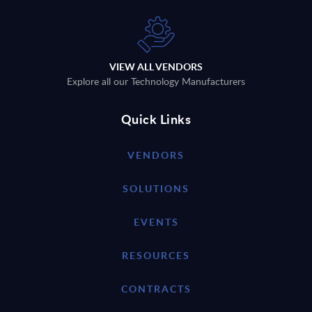
VIEW ALL VENDORS
Explore all our Technology Manufacturers
Quick Links
VENDORS
SOLUTIONS
EVENTS
RESOURCES
CONTRACTS