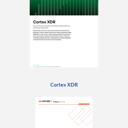
Cortex XDR