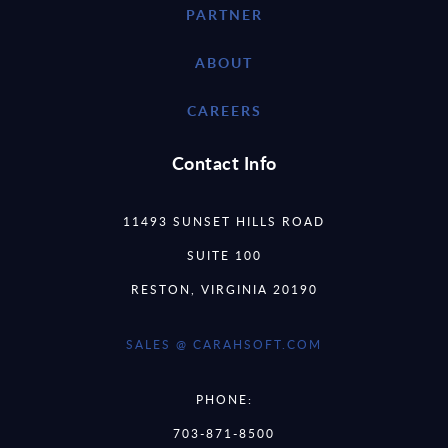
PARTNER
ABOUT
CAREERS
Contact Info
11493 SUNSET HILLS ROAD
SUITE 100
RESTON, VIRGINIA 20190
SALES @ CARAHSOFT.COM
PHONE:
703-871-8500