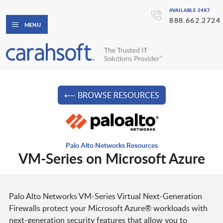
AVAILABLE 24X7
888.662.2724
MENU
⟵ BROWSE RESOURCES
Palo Alto Networks Resources
VM-Series on Microsoft Azure
Palo Alto Networks VM-Series Virtual Next-Generation
Firewalls protect your Microsoft Azure® workloads with
next-generation security features that allow you to