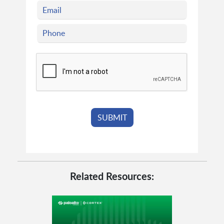
Related Resources: