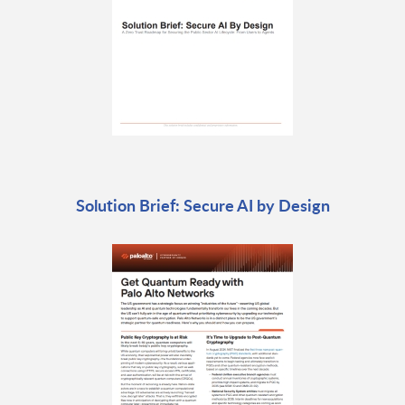
Solution Brief: Secure AI by Design