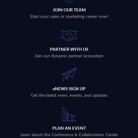
JOIN OUR TEAM
Start your sales or marketing career now!
PARTNER WITH US
Join our dynamic partner ecosystem
eNEWS SIGN UP
Get the latest news, events, and updates
PLAN AN EVENT
Learn about the Conference & Collaboration Center