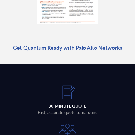
Get Quantum Ready with Palo Alto Networks
30-MINUTE QUOTE
Fast, accurate quote turnaround