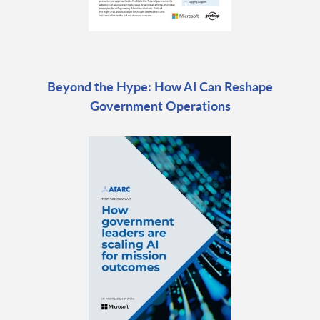
Beyond the Hype: How AI Can Reshape
Government Operations