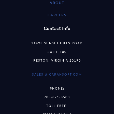
ABOUT
CAREERS
Contact Info
11493 SUNSET HILLS ROAD
SUITE 100
RESTON, VIRGINIA 20190
SALES @ CARAHSOFT.COM
PHONE:
703-871-8500
TOLL FREE: