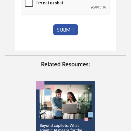
Related Resources: