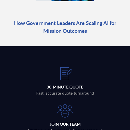
How Government Leaders Are Scaling AI for
Mission Outcomes
30-MINUTE QUOTE
Fast, accurate quote turnaround
JOIN OUR TEAM