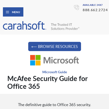
AVAILABLE 24X7
888.662.2724
MENU
⟵ BROWSE RESOURCES
Microsoft Guide
McAfee Security Guide for
Office 365
The definitive guide to Office 365 security.