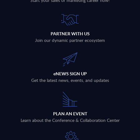
Start your sales or marketing career now!
PARTNER WITH US
Join our dynamic partner ecosystem
eNEWS SIGN UP
Get the latest news, events, and updates
PLAN AN EVENT
Learn about the Conference & Collaboration Center