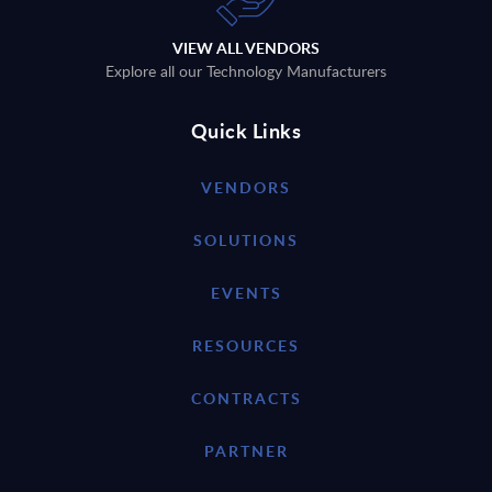
VIEW ALL VENDORS
Explore all our Technology Manufacturers
Quick Links
VENDORS
SOLUTIONS
EVENTS
RESOURCES
CONTRACTS
PARTNER