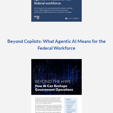
Beyond Copilots: What Agentic AI Means for the
Federal Workforce