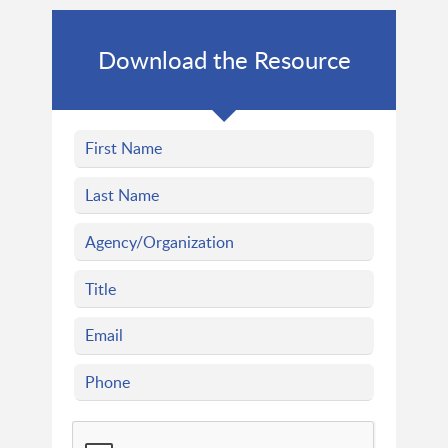
Download the Resource