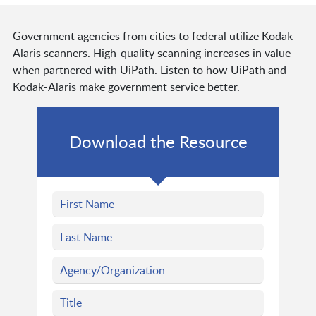
Government agencies from cities to federal utilize Kodak-
Alaris scanners. High-quality scanning increases in value
when partnered with UiPath. Listen to how UiPath and
Kodak-Alaris make government service better.
Download the Resource