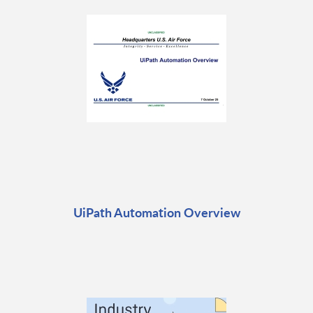
UiPath Automation Overview