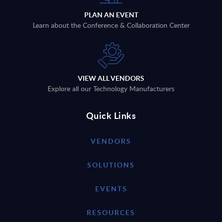
PLAN AN EVENT
Learn about the Conference & Collaboration Center
VIEW ALL VENDORS
Explore all our Technology Manufacturers
Quick Links
VENDORS
SOLUTIONS
EVENTS
RESOURCES