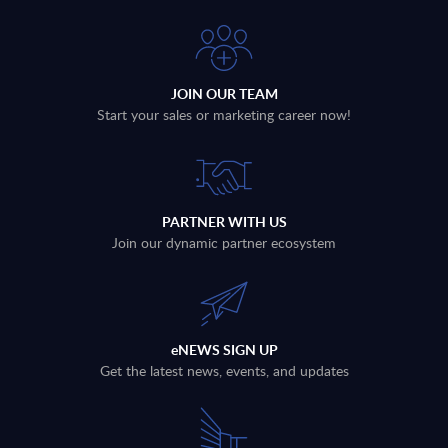
JOIN OUR TEAM
Start your sales or marketing career now!
PARTNER WITH US
Join our dynamic partner ecosystem
eNEWS SIGN UP
Get the latest news, events, and updates