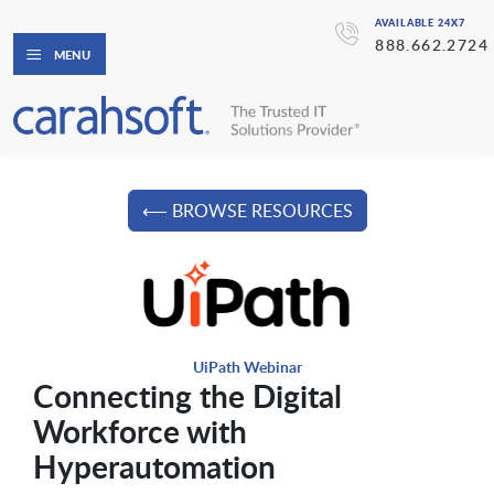
AVAILABLE 24X7
888.662.2724
MENU
⟵ BROWSE RESOURCES
UiPath Webinar
Connecting the Digital
Workforce with
Hyperautomation