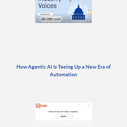
How Agentic AI Is Teeing Up a New Era of
Automation