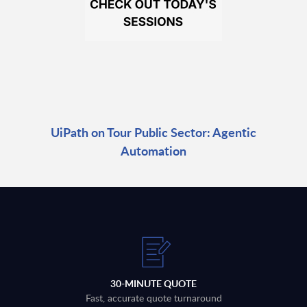
UiPath on Tour Public Sector: Agentic
Automation
30-MINUTE QUOTE
Fast, accurate quote turnaround