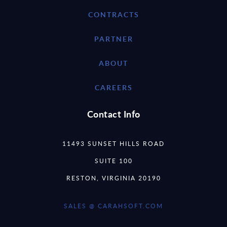
CONTRACTS
PARTNER
ABOUT
CAREERS
Contact Info
11493 SUNSET HILLS ROAD
SUITE 100
RESTON, VIRGINIA 20190
SALES @ CARAHSOFT.COM