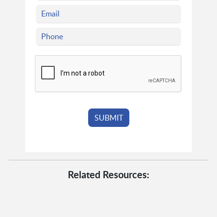
Related Resources: