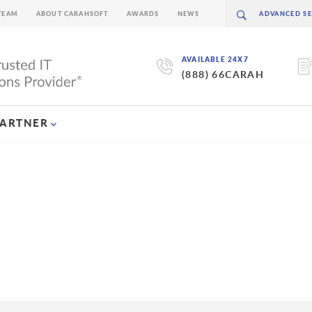
TEAM
ABOUT CARAHSOFT
AWARDS
NEWS
AVAILABLE 24X7
(888) 66CARAH
PARTNER