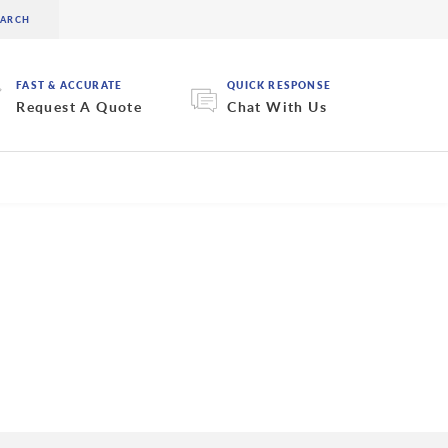
FAST & ACCURATE
QUICK RESPONSE
Request A Quote
Chat With Us