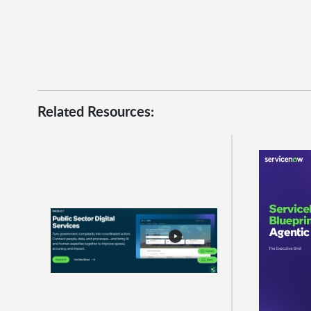
Related Resources: