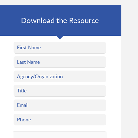
Download the Resource