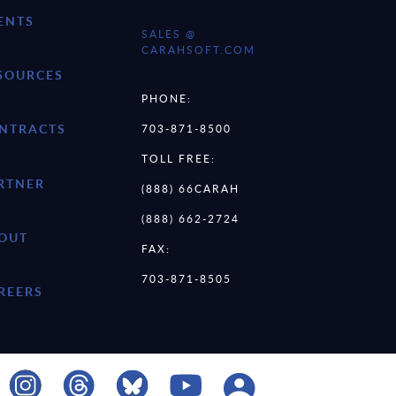
ENTS
SALES @
CARAHSOFT.COM
SOURCES
PHONE:
NTRACTS
703-871-8500
TOLL FREE:
RTNER
(888) 66CARAH
(888) 662-2724
OUT
FAX:
703-871-8505
REERS