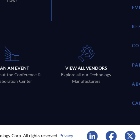
now!
EV
RE
CO
PA
LAN AN EVENT
VIEW ALL VENDORS
out the Conference &
Explore all our Technology
aboration Center
Manufacturers
AB
CA
logy Corp. All rights reserved.
Privacy