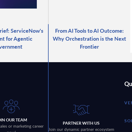
rief: ServiceNow's
From AI Tools to AI Outcome:
nt for Agentic
Why Orchestration is the Next
vernment
Frontier
Qu
VE
OIN OUR TEAM
SO
PARTNER WITH US
sales or marketing career
Join our dynamic partner ecosystem