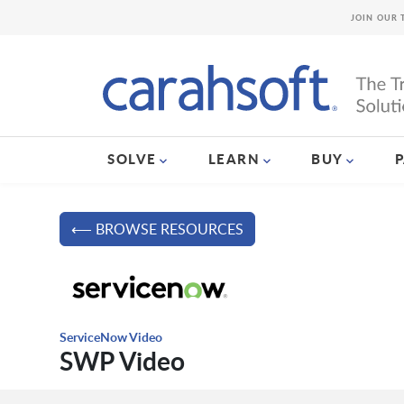
JOIN OUR 
SOLVE
LEARN
BUY
⟵ BROWSE RESOURCES
ServiceNow Video
SWP Video