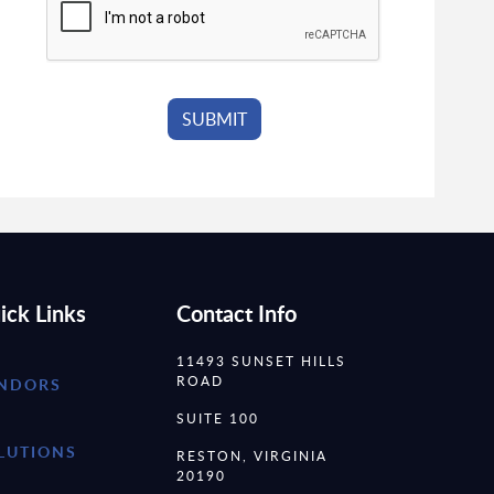
ick Links
Contact Info
11493 SUNSET HILLS
ROAD
NDORS
SUITE 100
LUTIONS
RESTON, VIRGINIA
20190