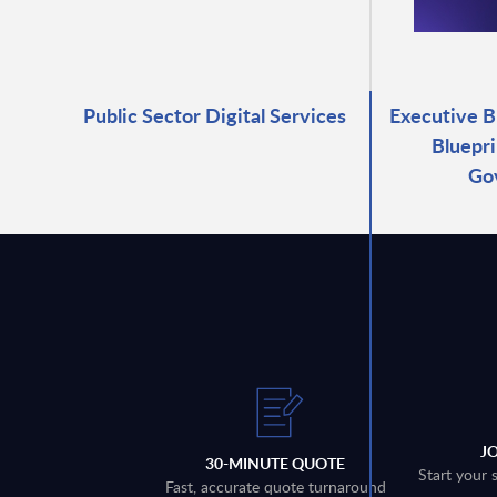
Public Sector Digital Services
Executive B
Bluepri
Go
J
30-MINUTE QUOTE
Start your 
Fast, accurate quote turnaround