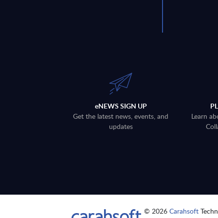
eNEWS SIGN UP
P
Get the latest news, events, and
Learn ab
updates
Coll
© 2026
Carahsoft
Techno