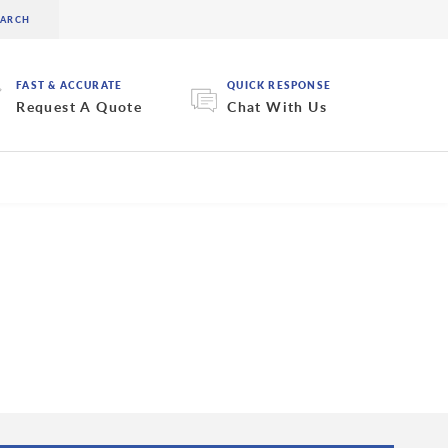
FAST & ACCURATE
QUICK RESPONSE
Request A Quote
Chat With Us