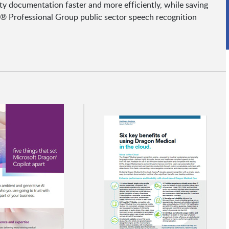
y documentation faster and more efficiently, while saving
 Professional Group public sector speech recognition