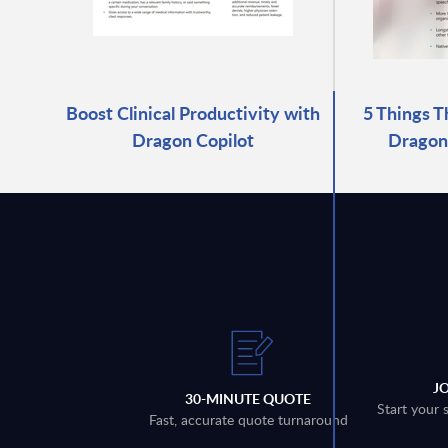
Boost Clinical Productivity with
5 Things T
Dragon Copilot
Dragon 
J
30-MINUTE QUOTE
Start your 
Fast, accurate quote turnaround