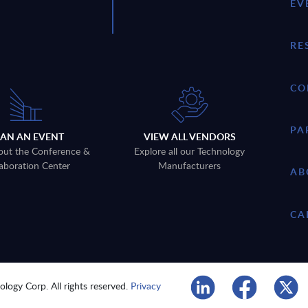
EV
RE
CO
PA
LAN AN EVENT
VIEW ALL VENDORS
out the Conference &
Explore all our Technology
aboration Center
Manufacturers
AB
CA
logy Corp. All rights reserved.
Privacy