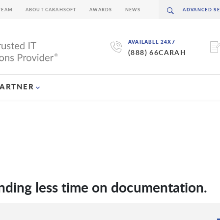
TEAM
ABOUT CARAHSOFT
AWARDS
NEWS
AVAILABLE 24X7
(888) 66CARAH
PARTNER
ending less time on documentation.