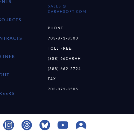
ENTS
SALES @
CARAHSOFT.COM
SOURCES
PHONE:
NTRACTS
703-871-8500
TOLL FREE:
RTNER
(888) 66CARAH
(888) 662-2724
OUT
FAX:
703-871-8505
REERS