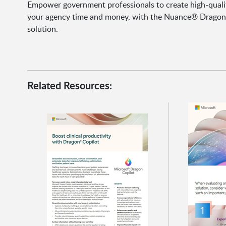
Empower government professionals to create high-qualit
your agency time and money, with the Nuance® Dragon®
solution.
Related Resources: