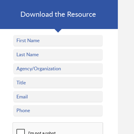
Download the Resource