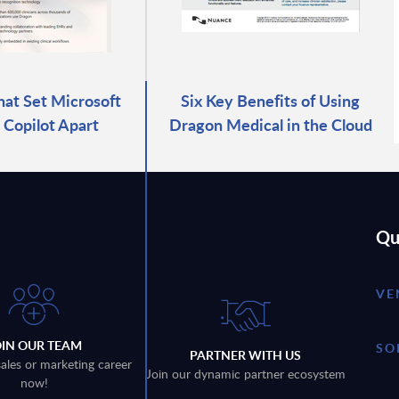
hat Set Microsoft
Six Key Benefits of Using
Copilot Apart
Dragon Medical in the Cloud
Qu
VE
OIN OUR TEAM
SO
PARTNER WITH US
sales or marketing career
Join our dynamic partner ecosystem
now!