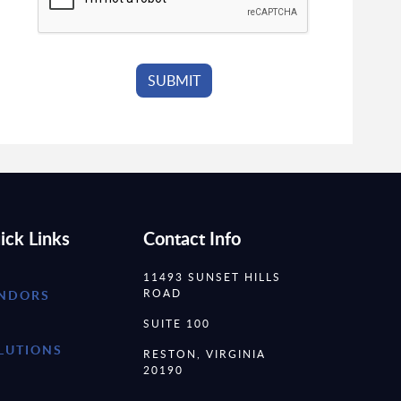
ick Links
Contact Info
11493 SUNSET HILLS
ROAD
NDORS
SUITE 100
LUTIONS
RESTON, VIRGINIA
20190