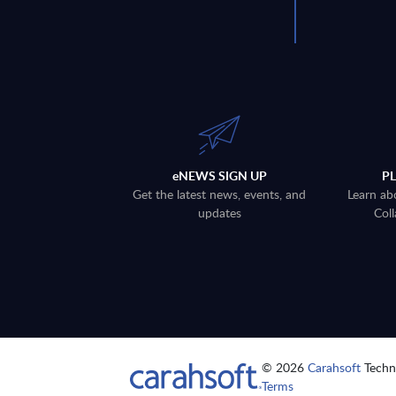
eNEWS SIGN UP
P
Get the latest news, events, and
Learn ab
updates
Coll
© 2026
Carahsoft
Techno
Terms