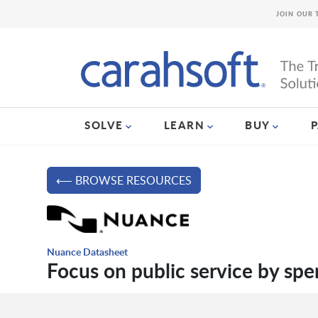
JOIN OUR 
SOLVE
LEARN
BUY
⟵ BROWSE RESOURCES
Nuance Datasheet
Focus on public service by sp