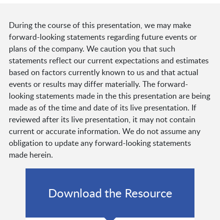
During the course of this presentation, we may make
forward-looking statements regarding future events or
plans of the company. We caution you that such
statements reflect our current expectations and estimates
based on factors currently known to us and that actual
events or results may differ materially. The forward-
looking statements made in the this presentation are being
made as of the time and date of its live presentation. If
reviewed after its live presentation, it may not contain
current or accurate information. We do not assume any
obligation to update any forward-looking statements
made herein.
Download the Resource