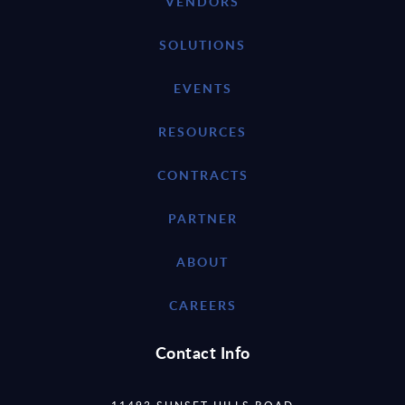
VENDORS
SOLUTIONS
EVENTS
RESOURCES
CONTRACTS
PARTNER
ABOUT
CAREERS
Contact Info