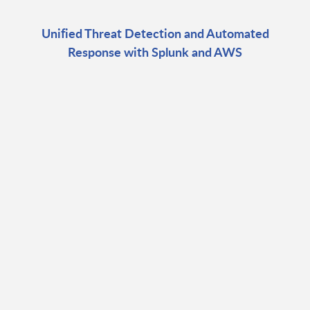
Unified Threat Detection and Automated
Response with Splunk and AWS