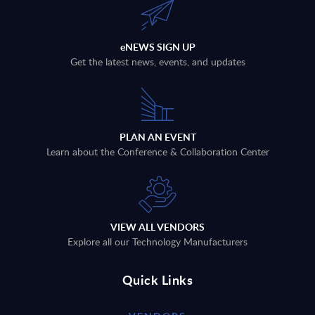
eNEWS SIGN UP
Get the latest news, events, and updates
PLAN AN EVENT
Learn about the Conference & Collaboration Center
VIEW ALL VENDORS
Explore all our Technology Manufacturers
Quick Links