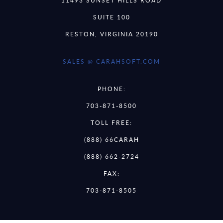
11493 SUNSET HILLS ROAD
SUITE 100
RESTON, VIRGINIA 20190
SALES @ CARAHSOFT.COM
PHONE:
703-871-8500
TOLL FREE:
(888) 66CARAH
(888) 662-2724
FAX:
703-871-8505