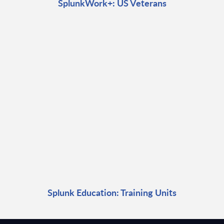
SplunkWork+: US Veterans
Splunk Education: Training Units