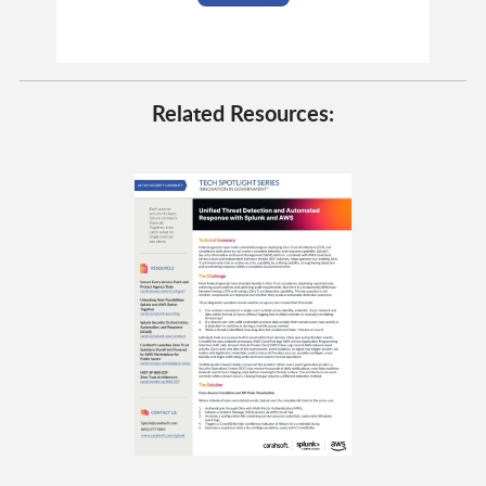
Related Resources: