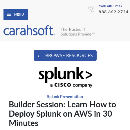
AVAILABLE 24X7
888.662.2724
MENU
⟵ BROWSE RESOURCES
Splunk Presentation
Builder Session: Learn How to
Deploy Splunk on AWS in 30
Minutes