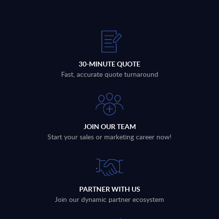
30-MINUTE QUOTE
Fast, accurate quote turnaround
JOIN OUR TEAM
Start your sales or marketing career now!
PARTNER WITH US
Join our dynamic partner ecosystem