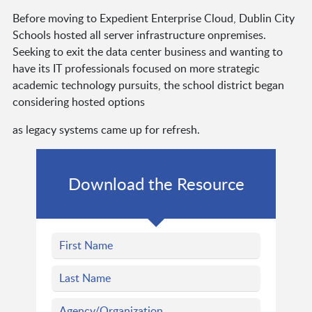
Before moving to Expedient Enterprise Cloud, Dublin City
Schools hosted all server infrastructure onpremises.
Seeking to exit the data center business and wanting to
have its IT professionals focused on more strategic
academic technology pursuits, the school district began
considering hosted options
as legacy systems came up for refresh.
Download the Resource