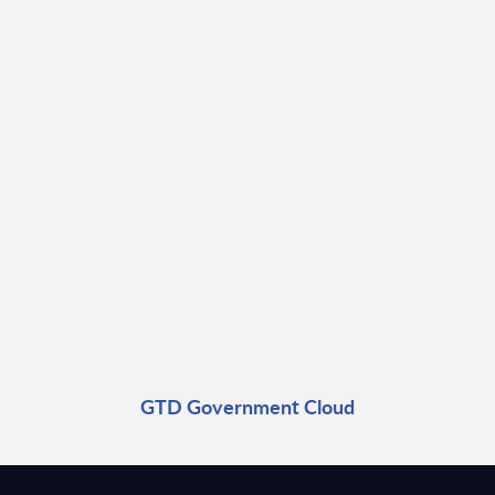
GTD Government Cloud