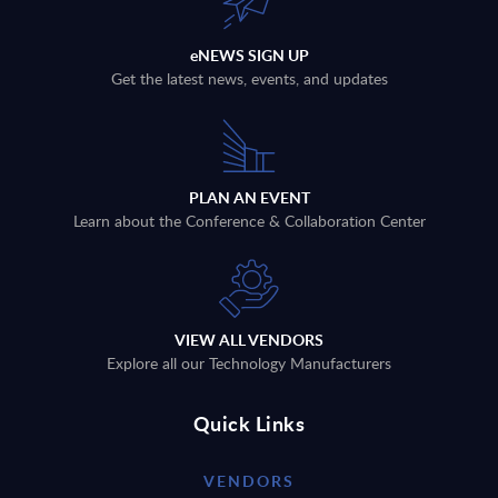
eNEWS SIGN UP
Get the latest news, events, and updates
PLAN AN EVENT
Learn about the Conference & Collaboration Center
VIEW ALL VENDORS
Explore all our Technology Manufacturers
Quick Links
VENDORS