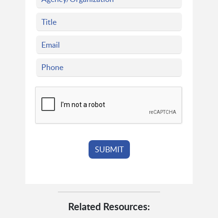
Related Resources: