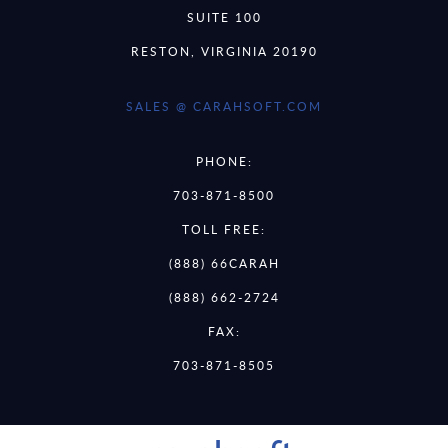
SUITE 100
RESTON, VIRGINIA 20190
SALES @ CARAHSOFT.COM
PHONE:
703-871-8500
TOLL FREE:
(888) 66CARAH
(888) 662-2724
FAX:
703-871-8505