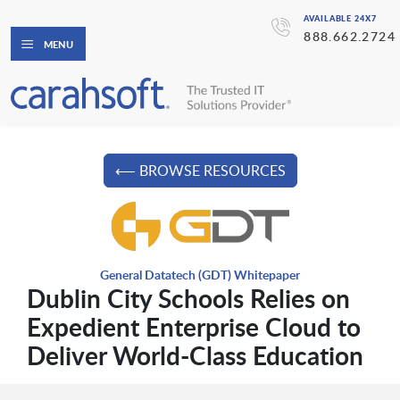
AVAILABLE 24X7
888.662.2724
MENU
⟵ BROWSE RESOURCES
General Datatech (GDT) Whitepaper
Dublin City Schools Relies on
Expedient Enterprise Cloud to
Deliver World-Class Education