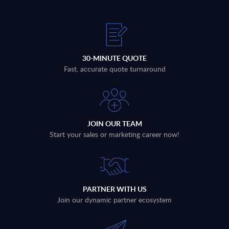
30-MINUTE QUOTE
Fast, accurate quote turnaround
JOIN OUR TEAM
Start your sales or marketing career now!
PARTNER WITH US
Join our dynamic partner ecosystem