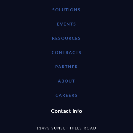
SOLUTIONS
EVENTS
RESOURCES
CONTRACTS
PARTNER
ABOUT
CAREERS
Contact Info
11493 SUNSET HILLS ROAD