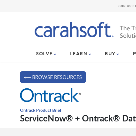
JOIN OUR 
SOLVE
LEARN
BUY
⟵ BROWSE RESOURCES
Ontrack Product Brief
ServiceNow® + Ontrack® Dat