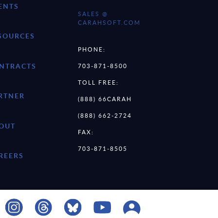
ENTS
SALES @
CARAHSOFT.COM
SOURCES
PHONE:
NTRACTS
703-871-8500
TOLL FREE:
RTNER
(888) 66CARAH
(888) 662-2724
OUT
FAX:
703-871-8505
REERS