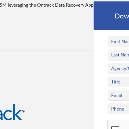
SM leveraging the Ontrack Data Recovery App
Down