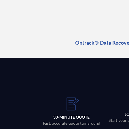
Ontrack® Data Recover
J
30-MINUTE QUOTE
Start your 
Fast, accurate quote turnaround