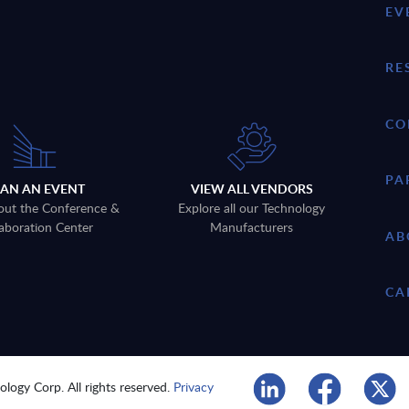
EV
RE
CO
PA
LAN AN EVENT
VIEW ALL VENDORS
out the Conference &
Explore all our Technology
aboration Center
Manufacturers
AB
CA
logy Corp. All rights reserved.
Privacy