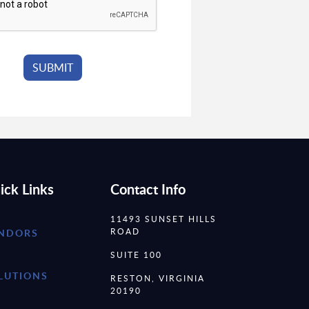
ick Links
Contact Info
11493 SUNSET HILLS
ROAD
NDORS
SUITE 100
LUTIONS
RESTON, VIRGINIA
20190