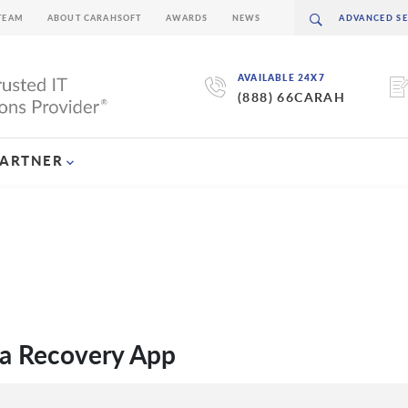
TEAM
ABOUT CARAHSOFT
AWARDS
NEWS
AVAILABLE 24X7
(888) 66CARAH
PARTNER
a Recovery App