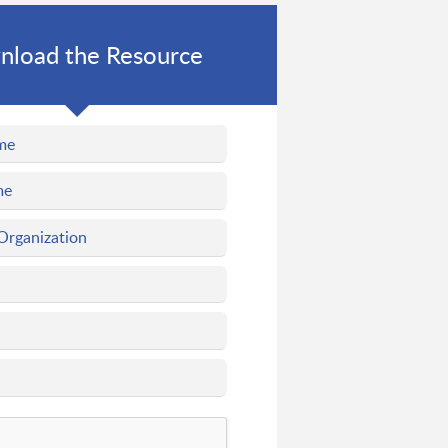
load the Resource