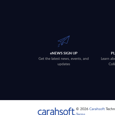
eNEWS SIGN UP
P
Get the latest news, events, and
Learn ab
updates
Coll
© 2026
Carahsoft
Techno
Terms