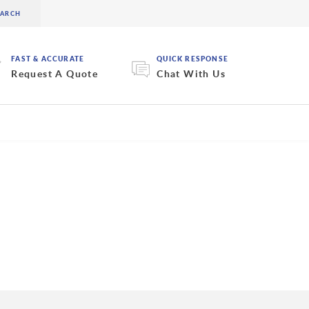
FAST & ACCURATE
QUICK RESPONSE
Request A Quote
Chat With Us