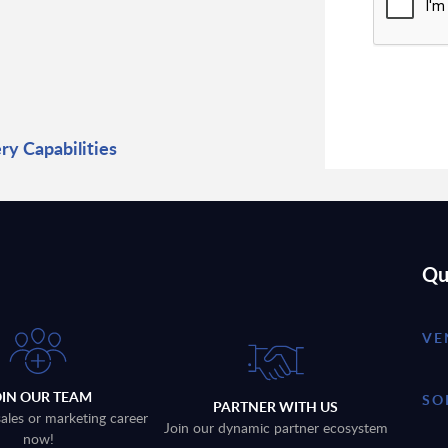
y Capabilities
Qu
VE
OIN OUR TEAM
SO
PARTNER WITH US
sales or marketing career
Join our dynamic partner ecosystem
now!