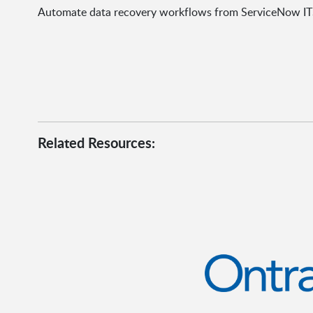
Automate data recovery workflows from ServiceNow IT
Related Resources: