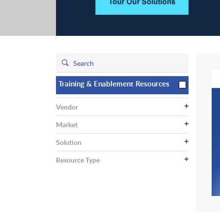
Training & Enablement Resources
+
Vendor
+
Market
+
Solution
+
Resource Type