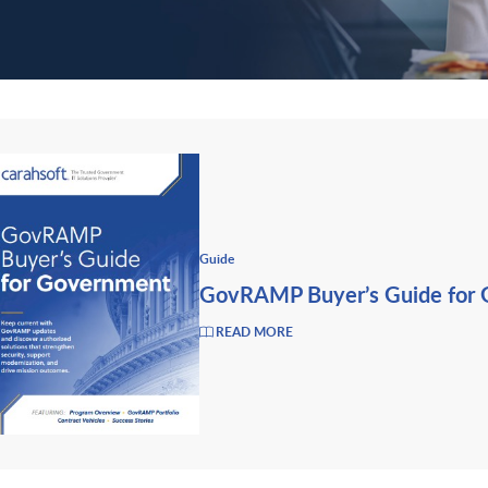
Guide
GovRAMP Buyer’s Guide for
READ MORE