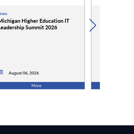
okia
Google
Michigan Higher Education IT
Google and 
Leadership Summit 2026
Event: Cockta
Conversation
August 06,
August 06, 2026
5:00 PM ET
More