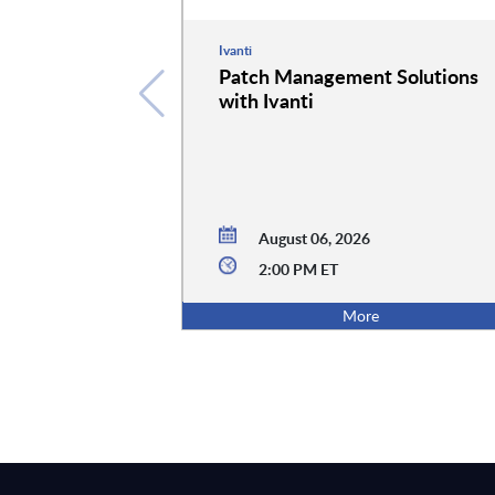
Ivanti
Patch Management Solutions
with Ivanti
August 06, 2026
2:00 PM ET
More