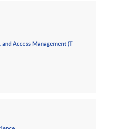
ng, and Access Management (T-
rience