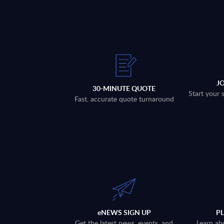
J
30-MINUTE QUOTE
Start your 
Fast, accurate quote turnaround
eNEWS SIGN UP
P
Get the latest news, events, and
Learn ab