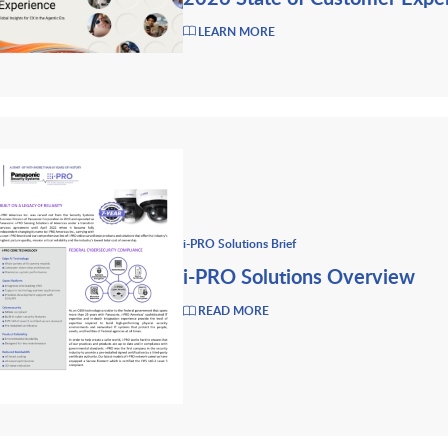
LEARN MORE
i-PRO Solutions Brief
i-PRO Solutions Overview
READ MORE