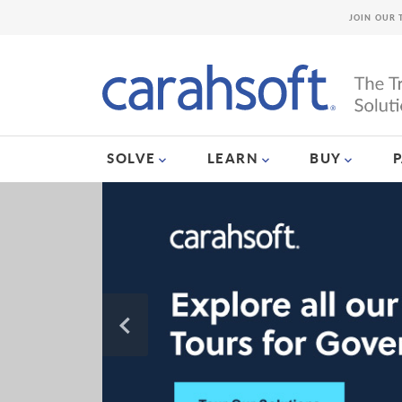
JOIN OUR 
SOLVE
LEARN
BUY