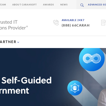
TEAM
ABOUT CARAHSOFT
AWARDS
NEWS
AVAILABLE 24X7
(888) 66CARAH
PARTNER