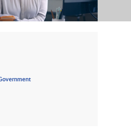
 Government