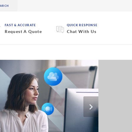
FAST & ACCURATE
QUICK RESPONSE
Request A Quote
Chat With Us