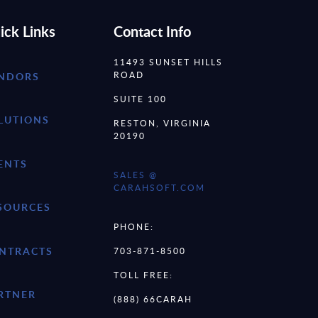
ick Links
Contact Info
11493 SUNSET HILLS
ROAD
NDORS
SUITE 100
LUTIONS
RESTON, VIRGINIA
20190
ENTS
SALES @
CARAHSOFT.COM
SOURCES
PHONE:
NTRACTS
703-871-8500
TOLL FREE:
RTNER
(888) 66CARAH