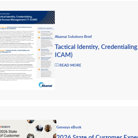
Akamai Solutions Brief
Tactical Identity, Credentiali
ICAM)
READ MORE
Genesys eBook
2026 State of Customer Expe