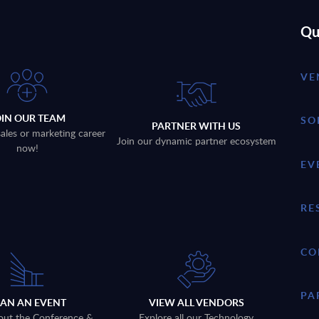
Qu
VE
OIN OUR TEAM
SO
PARTNER WITH US
sales or marketing career
Join our dynamic partner ecosystem
now!
EV
RE
CO
PA
LAN AN EVENT
VIEW ALL VENDORS
out the Conference &
Explore all our Technology