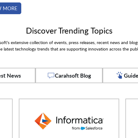
W MORE
Discover Trending Topics
oft's extensive collection of events, press releases, recent news and blog
e latest technology trends that are supporting innovation across the publ
est News
Carahsoft Blog
Guide