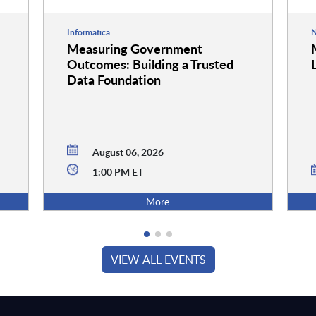
Informatica
N
Measuring Government
Outcomes: Building a Trusted
Data Foundation
August 06, 2026
1:00 PM ET
More
VIEW ALL EVENTS