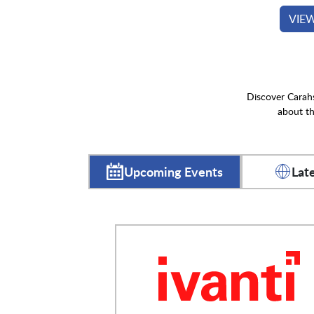
VIE
Discover Carahs
about th
Upcoming Events
Lat