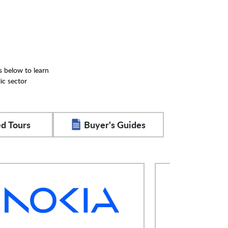
s below to learn
ic sector
d Tours
Buyer's Guides