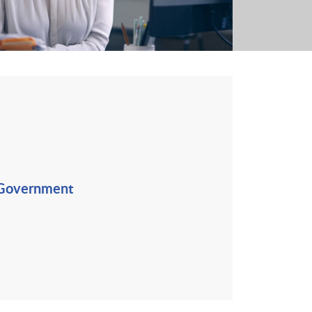
 Government