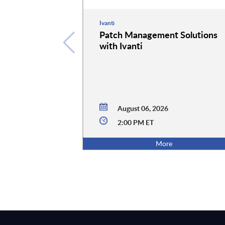
Ivanti
Patch Management Solutions
with Ivanti
August 06, 2026
2:00 PM ET
More