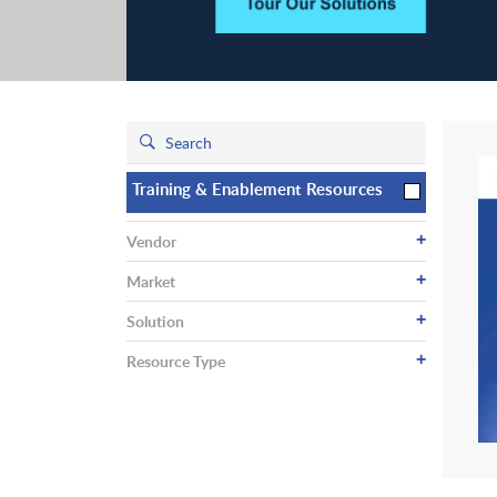
Training & Enablement Resources
+
Vendor
+
Market
+
Solution
+
Resource Type