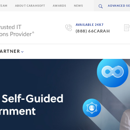
TEAM
ABOUT CARAHSOFT
AWARDS
NEWS
AVAILABLE 24X7
(888) 66CARAH
PARTNER