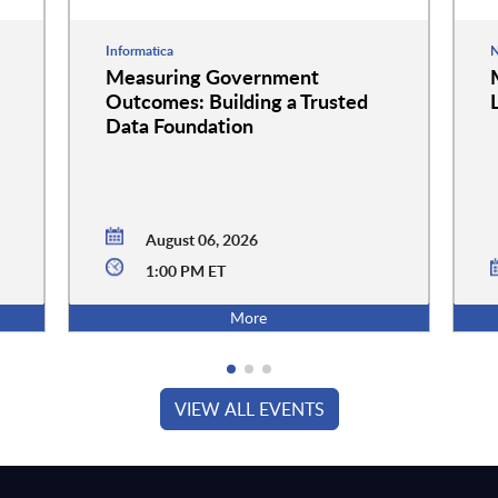
Informatica
N
Measuring Government
Outcomes: Building a Trusted
Data Foundation
August 06, 2026
1:00 PM ET
More
VIEW ALL EVENTS