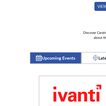
VIE
Discover Carahs
about th
Upcoming Events
Lat