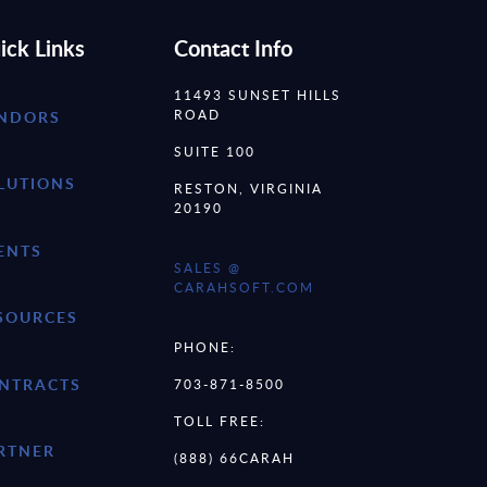
ick Links
Contact Info
11493 SUNSET HILLS
ROAD
NDORS
SUITE 100
LUTIONS
RESTON, VIRGINIA
20190
ENTS
SALES @
CARAHSOFT.COM
SOURCES
PHONE:
NTRACTS
703-871-8500
TOLL FREE:
RTNER
(888) 66CARAH