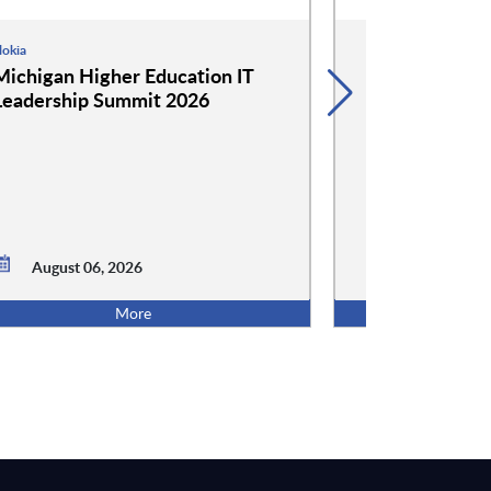
okia
Google
Michigan Higher Education IT
Google and 
Leadership Summit 2026
Event: Cockta
Conversation
August 06,
August 06, 2026
5:00 PM ET
More