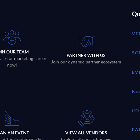
Qu
VE
OIN OUR TEAM
SO
PARTNER WITH US
sales or marketing career
Join our dynamic partner ecosystem
now!
EV
RE
CO
PA
LAN AN EVENT
VIEW ALL VENDORS
out the Conference &
Explore all our Technology