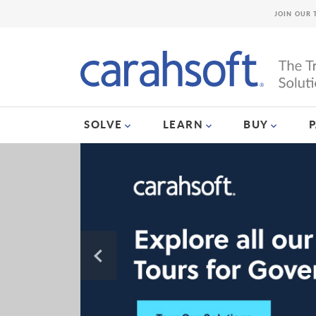
JOIN OUR 
SOLVE
LEARN
BUY