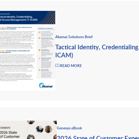
Akamai Solutions Brief
Tactical Identity, Credentiali
ICAM)
READ MORE
Genesys eBook
2026 State of Customer Expe