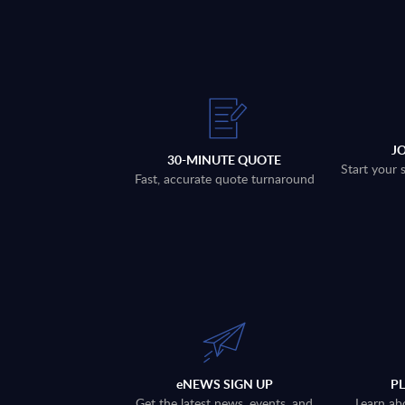
J
30-MINUTE QUOTE
Start your 
Fast, accurate quote turnaround
eNEWS SIGN UP
P
Get the latest news, events, and
Learn ab