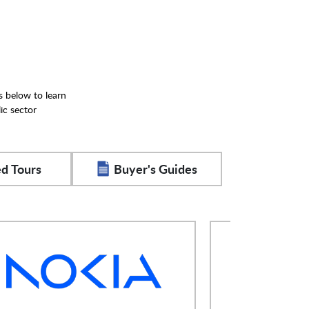
s below to learn
ic sector
d Tours
Buyer's Guides