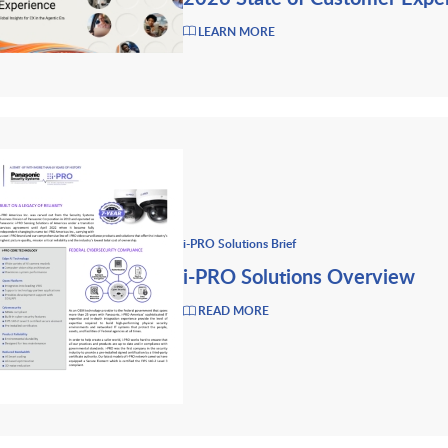
LEARN MORE
i-PRO Solutions Brief
i-PRO Solutions Overview
READ MORE