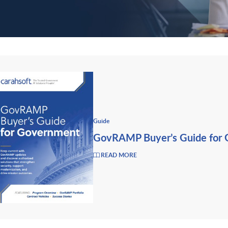
Guide
GovRAMP Buyer’s Guide for
READ MORE