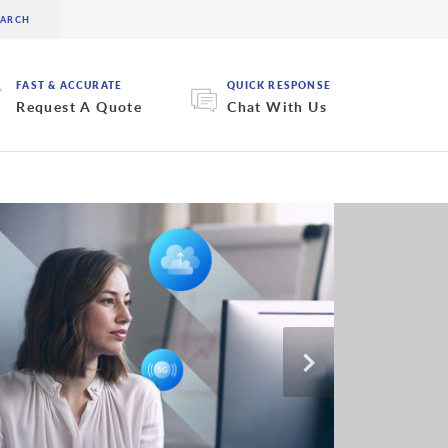
FAST & ACCURATE
QUICK RESPONSE
Request A Quote
Chat With Us