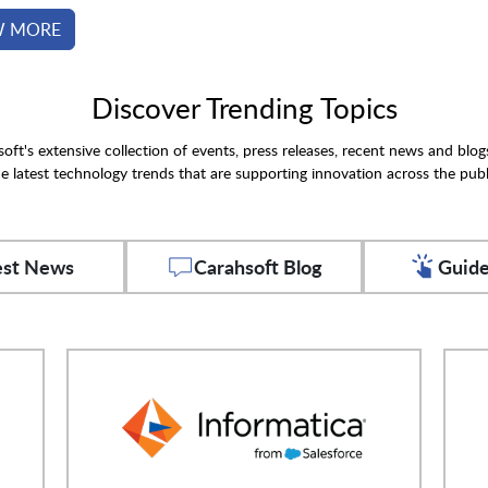
W MORE
Discover Trending Topics
oft's extensive collection of events, press releases, recent news and blog
e latest technology trends that are supporting innovation across the publ
est News
Carahsoft Blog
Guide