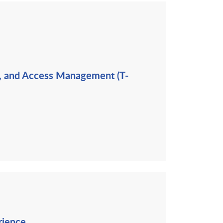
ng, and Access Management (T-
rience