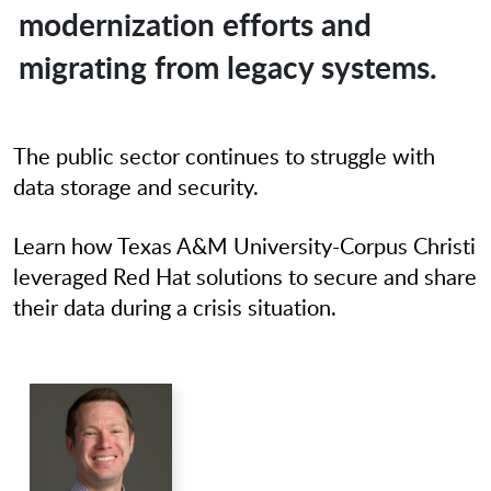
modernization efforts and
migrating from legacy systems.
The public sector continues to struggle with
data storage and security.
Learn how Texas A&M University-Corpus Christi
leveraged Red Hat solutions to secure and share
their data during a crisis situation.