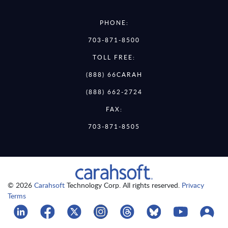
PHONE:
703-871-8500
TOLL FREE:
(888) 66CARAH
(888) 662-2724
FAX:
703-871-8505
© 2026
Carahsoft
Technology Corp. All rights reserved.
Privacy
Terms