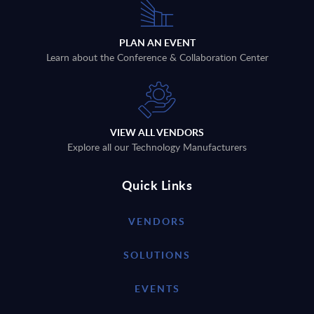
PLAN AN EVENT
Learn about the Conference & Collaboration Center
VIEW ALL VENDORS
Explore all our Technology Manufacturers
Quick Links
VENDORS
SOLUTIONS
EVENTS