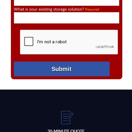
What is your existing storage solution?
Required
30-MINUTE QUOTE