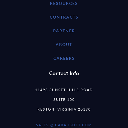
RESOURCES
CONTRACTS
PARTNER
ABOUT
CAREERS
Contact Info
11493 SUNSET HILLS ROAD
SUITE 100
RESTON, VIRGINIA 20190
SALES @ CARAHSOFT.COM