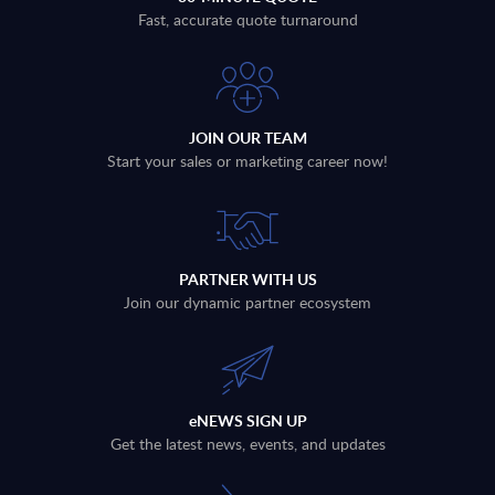
Fast, accurate quote turnaround
JOIN OUR TEAM
Start your sales or marketing career now!
PARTNER WITH US
Join our dynamic partner ecosystem
eNEWS SIGN UP
Get the latest news, events, and updates