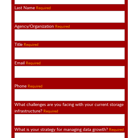
Last Name
Required
Agency/Organization
Required
Title
Required
Email
Required
Phone
Required
What challenges are you facing with your current storage
infrastructure?
Required
What is your strategy for managing data growth?
Required