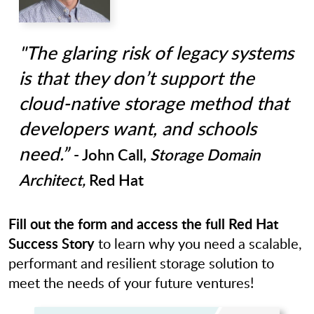
"The glaring risk of legacy systems
is that they don’t support the
cloud-native storage method that
developers want, and schools
need.”
- John Call,
Storage Domain
Architect,
Red Hat
Fill out the form and access the full Red Hat
Success Story
to learn why you need a scalable,
performant and resilient storage solution to
meet the needs of your future ventures!