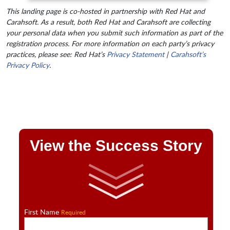
This landing page is co-hosted in partnership with Red Hat and
Carahsoft. As a result, both Red Hat and Carahsoft are collecting
your personal data when you submit such information as part of the
registration process. For more information on each party’s privacy
practices, please see: Red Hat’s
Privacy Statement
|
Carahsoft’s
Privacy Policy
.
View the Success Story
First Name
Required