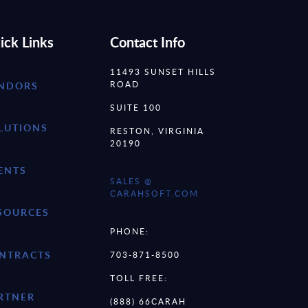
ick Links
Contact Info
11493 SUNSET HILLS
ROAD
NDORS
SUITE 100
LUTIONS
RESTON, VIRGINIA
20190
ENTS
SALES @
CARAHSOFT.COM
SOURCES
PHONE:
NTRACTS
703-871-8500
TOLL FREE:
RTNER
(888) 66CARAH