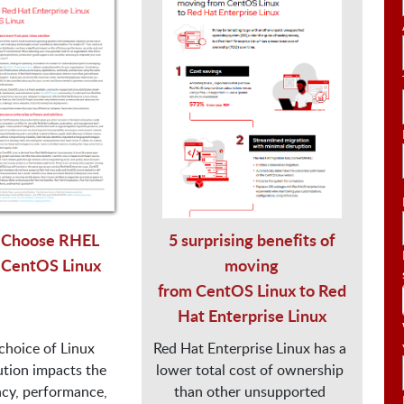
Choose RHEL
5 surprising benefits of
 CentOS Linux
moving
from CentOS Linux to Red
Hat Enterprise Linux
choice of Linux

Red Hat Enterprise Linux has a 
ution impacts the

lower total cost of ownership 
ncy, performance,

than other unsupported 