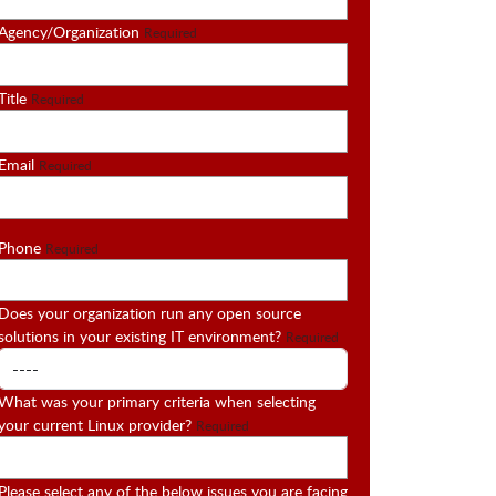
Agency/Organization
Required
Title
Required
Email
Required
Phone
Required
Does your organization run any open source
solutions in your existing IT environment?
Required
What was your primary criteria when selecting
your current Linux provider?
Required
Please select any of the below issues you are facing