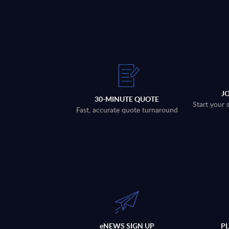
J
30-MINUTE QUOTE
Start your 
Fast, accurate quote turnaround
eNEWS SIGN UP
P