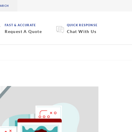
FAST & ACCURATE
QUICK RESPONSE
Request A Quote
Chat With Us