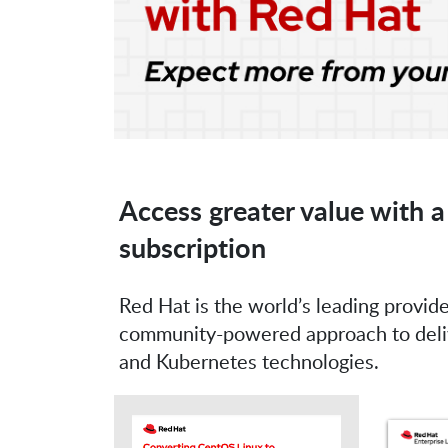
Access greater value with a
subscription
Red Hat is the world’s leading provide
community-powered approach to delive
and Kubernetes technologies.