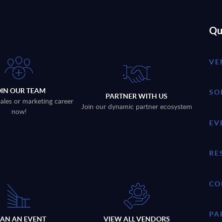
Qu
VE
OIN OUR TEAM
SO
PARTNER WITH US
sales or marketing career
Join our dynamic partner ecosystem
now!
EV
RE
CO
PA
LAN AN EVENT
VIEW ALL VENDORS