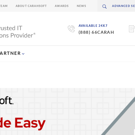
TEAM
ABOUT CARAHSOFT
AWARDS
NEWS
AVAILABLE 24X7
(888) 66CARAH
PARTNER