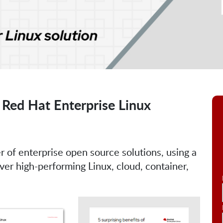
 Red Hat Enterprise Linux
r of enterprise open source solutions, using a
r high-performing Linux, cloud, container,