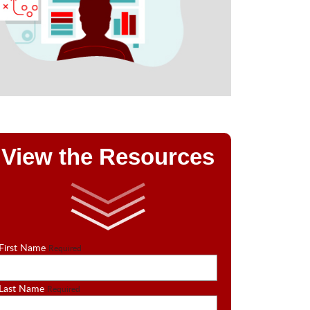
View the Resources
First Name
Required
Last Name
Required