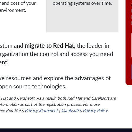
y and cost of your

operating systems over time.
 environment.
ystem and
migrate to Red Hat
, the leader in
organization the control and access you need
ent!
ve resources and explore the advantages of
 open source technologies.
d Hat and Carahsoft. As a result, both Red Hat and Carahsoft are
formation as part of the registration process. For more
see: Red Hat’s
Privacy Statement
|
Carahsoft’s Privacy Policy
.