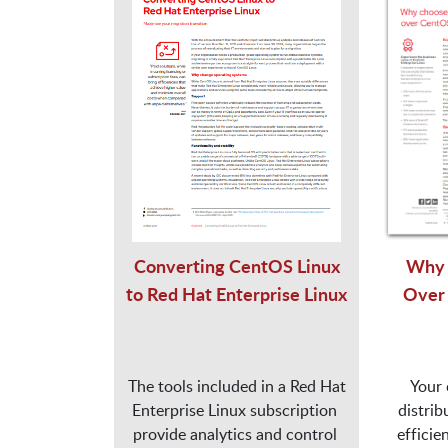
Converting CentOS Linux
Why 
to Red Hat Enterprise Linux
Over
 The tools included in a Red Hat 
Your 
Enterprise Linux subscription 
distrib
provide analytics and control 
efficie