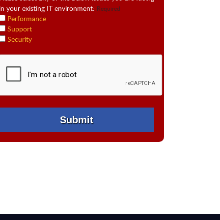
in your existing IT environment:
Required
Performance
Support
Security