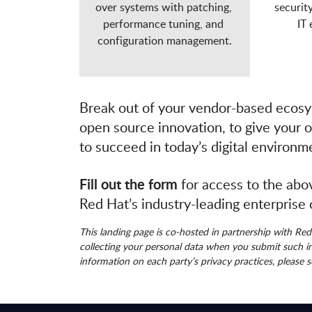
over systems with patching, 
securit
performance tuning, and 
IT
configuration management.
Break out of your vendor-based ecos
open source innovation, to give your 
to succeed in today’s digital environm
Fill out the form
for access to the abo
Red Hat’s industry-leading enterprise
This landing page is co-hosted in partnership with Re
collecting your personal data when you submit such in
information on each party’s privacy practices, please 