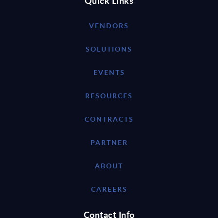
Quick Links
VENDORS
SOLUTIONS
EVENTS
RESOURCES
CONTRACTS
PARTNER
ABOUT
CAREERS
Contact Info