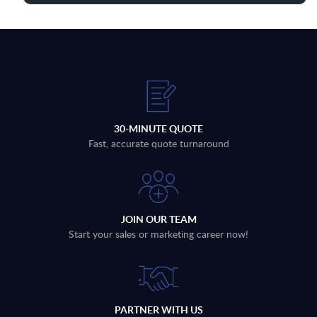
30-MINUTE QUOTE
Fast, accurate quote turnaround
JOIN OUR TEAM
Start your sales or marketing career now!
PARTNER WITH US