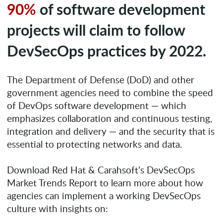
90%
of software development
projects will claim to follow
DevSecOps practices by 2022.
The Department of Defense (DoD) and other
government agencies need to combine the speed
of DevOps software development — which
emphasizes collaboration and continuous testing,
integration and delivery — and the security that is
essential to protecting networks and data.
Download Red Hat & Carahsoft’s DevSecOps
Market Trends Report to learn more about how
agencies can implement a working DevSecOps
culture with insights on: