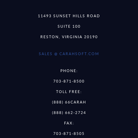
11493 SUNSET HILLS ROAD
SUITE 100
RESTON, VIRGINIA 20190
SALES @ CARAHSOFT.COM
PHONE:
703-871-8500
TOLL FREE:
(888) 66CARAH
(888) 662-2724
FAX:
703-871-8505