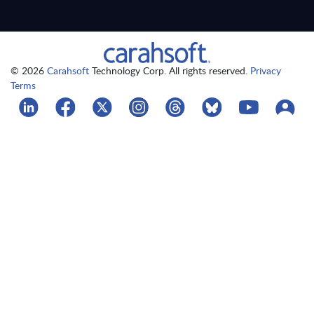
© 2026
Carahsoft
Technology Corp. All rights reserved.
Privacy
Terms