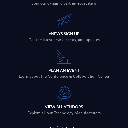
Join our dynamic partner ecosystem
eNEWS SIGN UP
Get the latest news, events, and updates
PLAN AN EVENT
Learn about the Conference & Collaboration Center
VIEW ALL VENDORS
Explore all our Technology Manufacturers