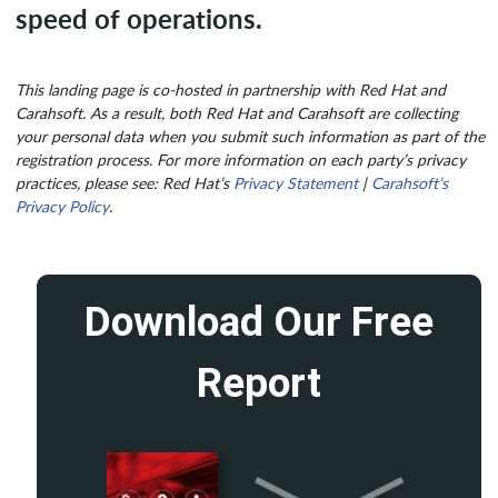
speed of operations.
This landing page is co-hosted in partnership with Red Hat and
Carahsoft. As a result, both Red Hat and Carahsoft are collecting
your personal data when you submit such information as part of the
registration process. For more information on each party’s privacy
practices, please see: Red Hat’s
Privacy Statement
|
Carahsoft’s
Privacy Policy
.
Download Our Free
Report