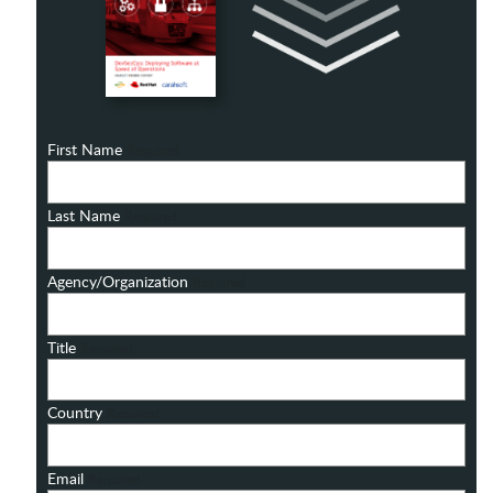
First Name
Required
Last Name
Required
Agency/Organization
Required
Title
Required
Country
Required
Email
Required