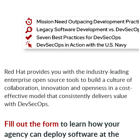
Red Hat provides you with the industry-leading
enterprise open source tools to build a culture of
collaboration, innovation and openness in a cost-
effective model that consistently delivers value
with DevSecOps.
Fill out the form
to learn how your
agency can deploy software at the