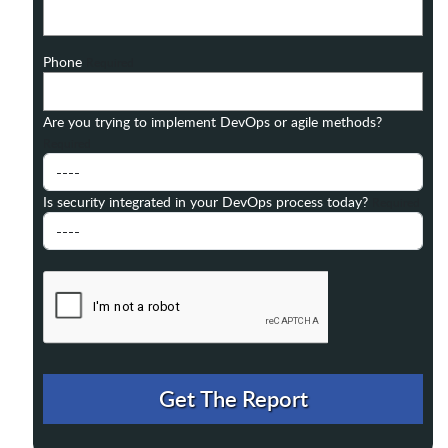
Phone
Required
Are you trying to implement DevOps or agile methods?
Required
Is security integrated in your DevOps process today?
Required