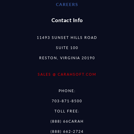
CAREERS
Contact Info
11493 SUNSET HILLS ROAD
SUITE 100
RESTON, VIRGINIA 20190
SALES @ CARAHSOFT.COM
PHONE:
703-871-8500
TOLL FREE:
(888) 66CARAH
(888) 662-2724