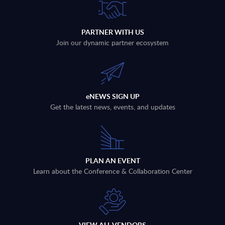
PARTNER WITH US
Join our dynamic partner ecosystem
eNEWS SIGN UP
Get the latest news, events, and updates
PLAN AN EVENT
Learn about the Conference & Collaboration Center
VIEW ALL VENDORS