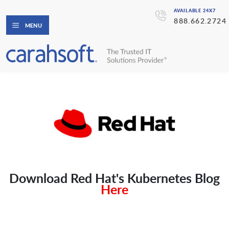
AVAILABLE 24X7
888.662.2724
MENU
Download Red Hat's Kubernetes Blog
Here