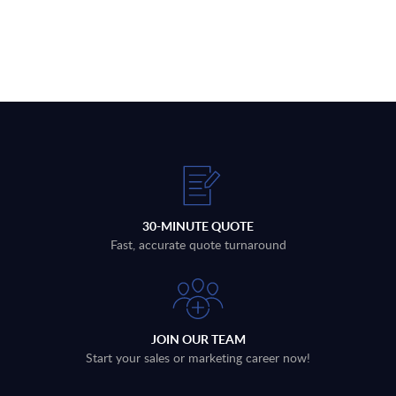
30-MINUTE QUOTE
Fast, accurate quote turnaround
JOIN OUR TEAM
Start your sales or marketing career now!