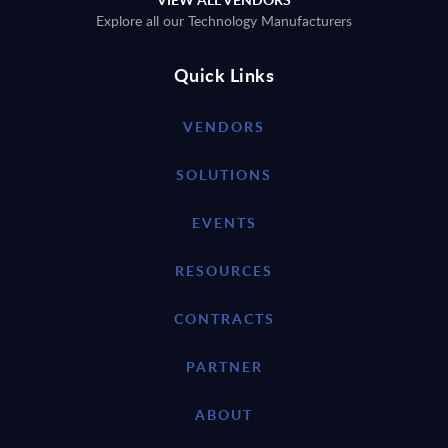
Explore all our Technology Manufacturers
Quick Links
VENDORS
SOLUTIONS
EVENTS
RESOURCES
CONTRACTS
PARTNER
ABOUT