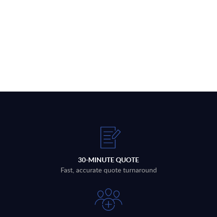
30-MINUTE QUOTE
Fast, accurate quote turnaround