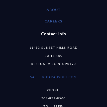
ABOUT
CAREERS
Contact Info
11493 SUNSET HILLS ROAD
SUITE 100
RESTON, VIRGINIA 20190
SALES @ CARAHSOFT.COM
PHONE:
703-871-8500
TOLL FREE: