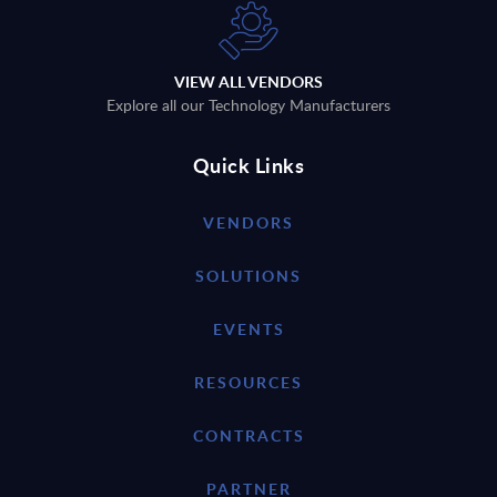
VIEW ALL VENDORS
Explore all our Technology Manufacturers
Quick Links
VENDORS
SOLUTIONS
EVENTS
RESOURCES
CONTRACTS
PARTNER