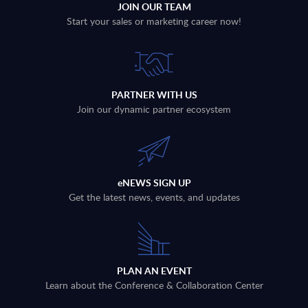
JOIN OUR TEAM
Start your sales or marketing career now!
PARTNER WITH US
Join our dynamic partner ecosystem
eNEWS SIGN UP
Get the latest news, events, and updates
PLAN AN EVENT
Learn about the Conference & Collaboration Center