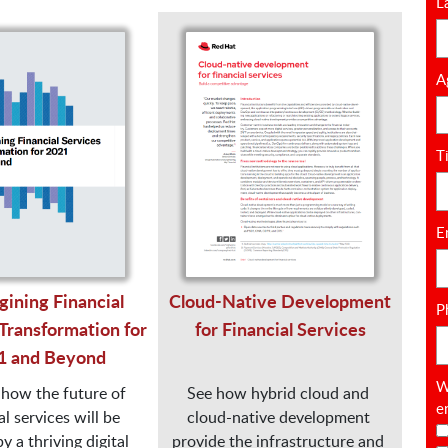
L
A
T
E
ining Financial
Cloud-Native Development
P
Transformation for
for Financial Services
1 and Beyond
W
how the future of 
See how hybrid cloud and 
e
l services will be 
cloud-native development 
 a thriving digital 
provide the infrastructure and 