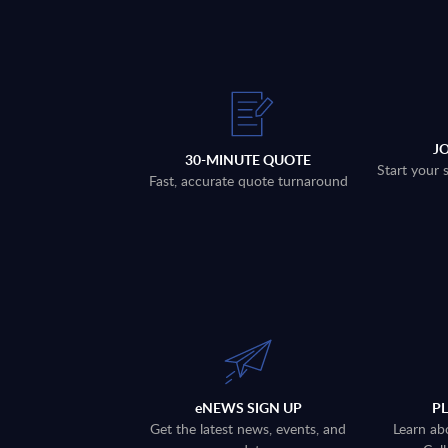
J
30-MINUTE QUOTE
Start your 
Fast, accurate quote turnaround
eNEWS SIGN UP
P
Get the latest news, events, and
Learn ab