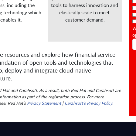
ss, including the 
tools to harness innovation and 
g technology which 
elastically scale to meet 
enables it.

customer demand.
W
o
e resources and explore how financial service
undation of open tools and technologies that
, deploy and integrate cloud-native
ture.
ed Hat and Carahsoft. As a result, both Red Hat and Carahsoft are
nformation as part of the registration process. For more
 see: Red Hat’s
Privacy Statement
|
Carahsoft’s Privacy Policy
.