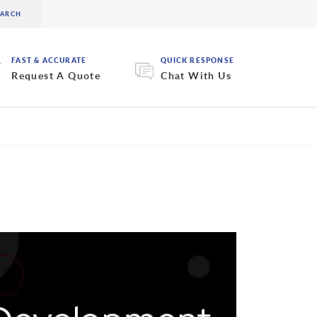
FAST & ACCURATE
QUICK RESPONSE
Request A Quote
Chat With Us