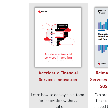
Accelerate Financial
Reimag
Services Innovation
Services 
202
Learn how to deploy a platform 
Explore 
for innovation without 
financia
limitation.

shaped by