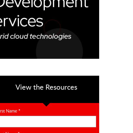
View the Resources
irst Name
*