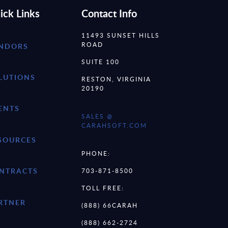
ick Links
Contact Info
11493 SUNSET HILLS
ROAD
NDORS
SUITE 100
LUTIONS
RESTON, VIRGINIA
20190
ENTS
SALES @
CARAHSOFT.COM
SOURCES
PHONE:
NTRACTS
703-871-8500
TOLL FREE:
RTNER
(888) 66CARAH
(888) 662-2724