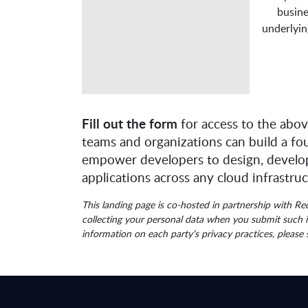
busine
underlyin
Fill out the form
for access to the abov
teams and organizations can build a fo
empower developers to design, develop
applications across any cloud infrastruc
This landing page is co-hosted in partnership with R
collecting your personal data when you submit such i
information on each party’s privacy practices, please