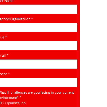
ast Name
*
gency/Organization
*
itle
*
mail
*
hone
*
hat IT challenges are you facing in your current
nvironment?
*
IT Optimization