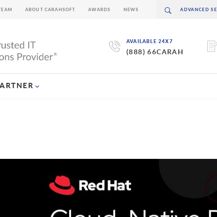
TEAM
ABOUT CARAHSOFT
AWARDS
NEWS
AVAILABLE 24X7
(888) 66CARAH
PARTNER