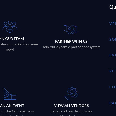
Qu
VE
OIN OUR TEAM
SO
PARTNER WITH US
sales or marketing career
Join our dynamic partner ecosystem
now!
EV
RE
CO
PA
LAN AN EVENT
VIEW ALL VENDORS
out the Conference &
Explore all our Technology