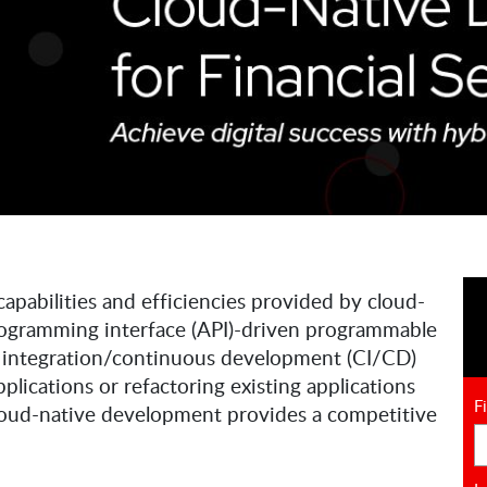
capabilities and efficiencies provided by cloud-
programming interface (API)-driven programmable
 integration/continuous development (CI/CD)
ications or refactoring existing applications
F
cloud-native development provides a competitive