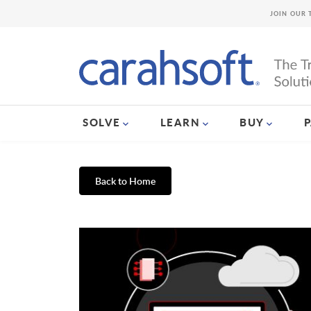
JOIN OUR 
SOLVE
LEARN
BUY
Back to Home