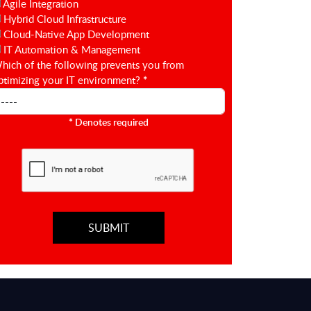
Agile Integration
Hybrid Cloud Infrastructure
Cloud-Native App Development
IT Automation & Management
hich of the following prevents you from
ptimizing your IT environment?
*
*
Denotes required