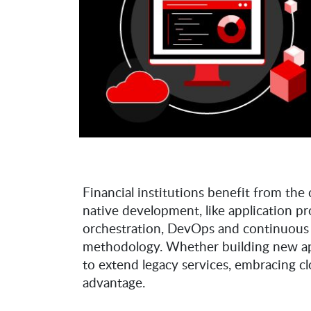
Financial institutions benefit from the 
native development, like application 
orchestration, DevOps and continuous
methodology. Whether building new appl
to extend legacy services, embracing 
advantage.