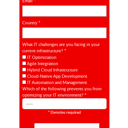
Email
*
Country
*
What IT challenges are you facing in your
current infrastructure?
*
IT Optimization
Agile Integration
Hybrid Cloud Infrastructure
Cloud-Native App Development
IT Automation and Management
Which of the following prevents you from
optimizing your IT environment?
*
*
Denotes required