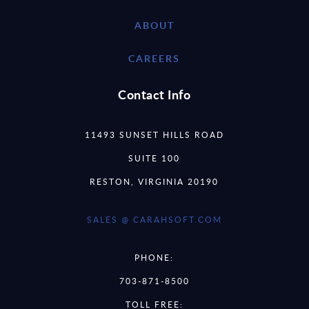
ABOUT
CAREERS
Contact Info
11493 SUNSET HILLS ROAD
SUITE 100
RESTON, VIRGINIA 20190
SALES @ CARAHSOFT.COM
PHONE:
703-871-8500
TOLL FREE: