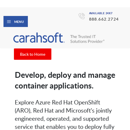
AVAILABLE 24X7
888.662.2724
MENU
Back to Home
Develop, deploy and manage
container applications.
Explore Azure Red Hat OpenShift
(ARO), Red Hat and Microsoft's jointly
engineered, operated, and supported
service that enables you to deploy fully