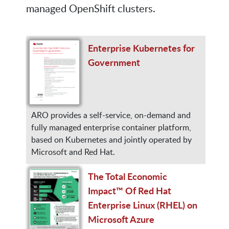
managed OpenShift clusters.
Enterprise Kubernetes for
Government
ARO provides a self-service, on-demand and
fully managed enterprise container platform,
based on Kubernetes and jointly operated by
Microsoft and Red Hat.
The Total Economic
Impact™ Of Red Hat
Enterprise Linux (RHEL) on
Microsoft Azure