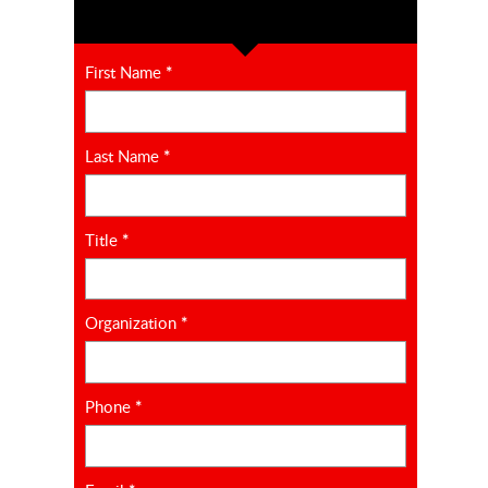
First Name
*
Last Name
*
Title
*
Organization
*
Phone
*