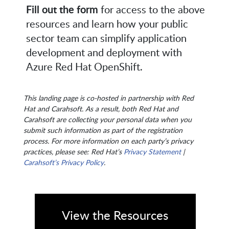
Fill out the form
for access to the above
resources and learn how your public
sector team can simplify application
development and deployment with
Azure Red Hat OpenShift.
This landing page is co-hosted in partnership with Red
Hat and Carahsoft. As a result, both Red Hat and
Carahsoft are collecting your personal data when you
submit such information as part of the registration
process. For more information on each party’s privacy
practices, please see: Red Hat’s
Privacy Statement
|
Carahsoft’s Privacy Policy
.
View the Resources