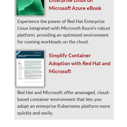
Microsoft Azure eBook
Experience the power of Red Hat Enterprise
Linux integrated with Microsoft Azure's robust
platform, providing an optimized environment
for running workloads on the cloud.
Simplify Container
Adoption with Red Hat and
Microsoft
Red Hat and Microsoft offer amanaged, cloud-
based container environment that lets you
adopt an enterprise Kubernetes platform more
quickly and easily.