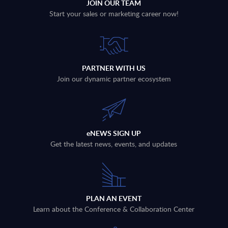
JOIN OUR TEAM
Start your sales or marketing career now!
PARTNER WITH US
Join our dynamic partner ecosystem
eNEWS SIGN UP
Get the latest news, events, and updates
PLAN AN EVENT
Learn about the Conference & Collaboration Center