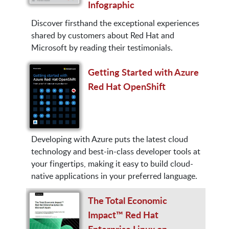
Infographic
Discover firsthand the exceptional experiences
shared by customers about Red Hat and
Microsoft by reading their testimonials.
Getting Started with Azure
Red Hat OpenShift
Developing with Azure puts the latest cloud
technology and best-in-class developer tools at
your fingertips, making it easy to build cloud-
native applications in your preferred language.
The Total Economic
Impact™ Red Hat
Enterprise Linux on