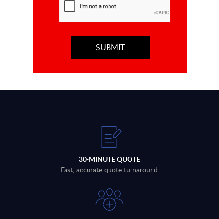
30-MINUTE QUOTE
Fast, accurate quote turnaround