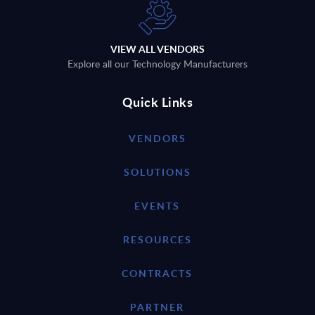
VIEW ALL VENDORS
Explore all our Technology Manufacturers
Quick Links
VENDORS
SOLUTIONS
EVENTS
RESOURCES
CONTRACTS
PARTNER