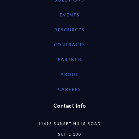
EVENTS
RESOURCES
CONTRACTS
PARTNER
ABOUT
CAREERS
Contact Info
11493 SUNSET HILLS ROAD
SUITE 100