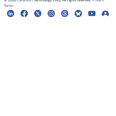
Terms