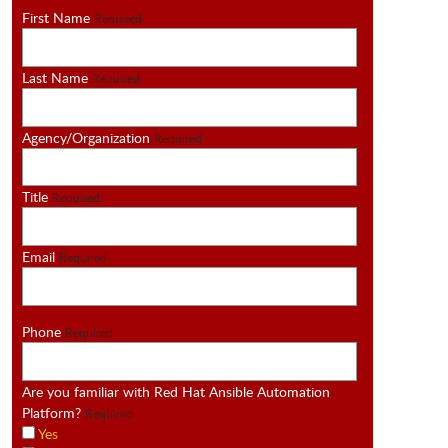
First Name
Required
Last Name
Required
Agency/Organization
Required
Title
Required
Email
Required
Phone
Required
Are you familiar with Red Hat Ansible Automation
Platform?
Required
Yes