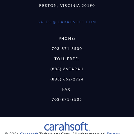
RESTON, VIRGINIA 20190
SALES @ CARAHSOFT.COM
PHONE:
703-871-8500
TOLL FREE:
(888) 66CARAH
(888) 662-2724
FAX:
703-871-8505
© 2026
Carahsoft
Technology Corp. All rights reserved.
Privacy