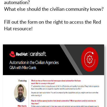
automation?
What else should the civilian community know?
Fill out the form on the right to access the Red
Hat resource!