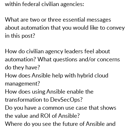
within federal civilian agencies:
What are two or three essential messages
about automation that you would like to convey
in this post?
How do civilian agency leaders feel about
automation? What questions and/or concerns
do they have?
How does Ansible help with hybrid cloud
management?
How does using Ansible enable the
transformation to DevSecOps?
Do you have a common use case that shows
the value and ROI of Ansible?
Where do you see the future of Ansible and