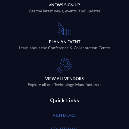
eNEWS SIGN UP
Get the latest news, events, and updates
PLAN AN EVENT
Learn about the Conference & Collaboration Center
VIEW ALL VENDORS
Explore all our Technology Manufacturers
Quick Links
VENDORS
SOLUTIONS