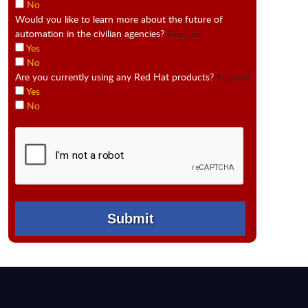
No
Would you like to learn more about the future of
automation in the civilian agencies?
Required
Yes
No
Are you currently using any Red Hat products?
Required
Yes
No