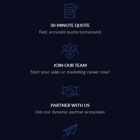
30-MINUTE QUOTE
Fast, accurate quote turnaround
JOIN OUR TEAM
Start your sales or marketing career now!
PARTNER WITH US
Join our dynamic partner ecosystem