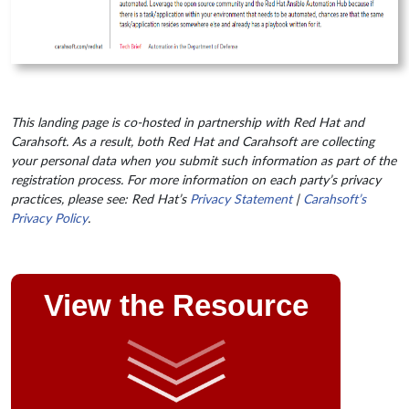
This landing page is co-hosted in partnership with Red Hat and
Carahsoft. As a result, both Red Hat and Carahsoft are collecting
your personal data when you submit such information as part of the
registration process. For more information on each party’s privacy
practices, please see: Red Hat’s
Privacy Statement
|
Carahsoft’s
Privacy Policy
.
View the Resource