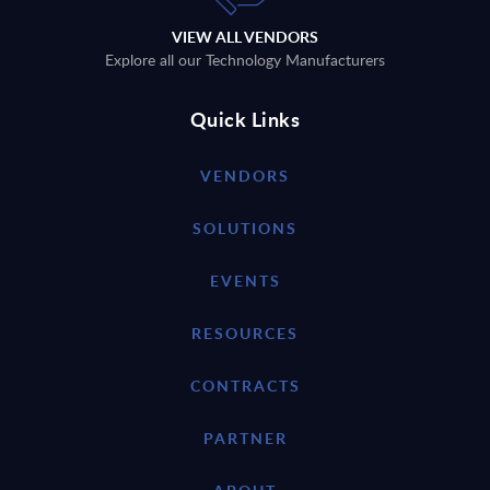
VIEW ALL VENDORS
Explore all our Technology Manufacturers
Quick Links
VENDORS
SOLUTIONS
EVENTS
RESOURCES
CONTRACTS
PARTNER