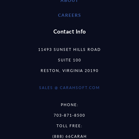
ABOUT
CAREERS
Contact Info
11493 SUNSET HILLS ROAD
SUITE 100
RESTON, VIRGINIA 20190
SALES @ CARAHSOFT.COM
PHONE:
703-871-8500
TOLL FREE:
(888) 66CARAH