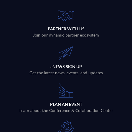
PARTNER WITH US
Join our dynamic partner ecosystem
eNEWS SIGN UP
Get the latest news, events, and updates
PLAN AN EVENT
Learn about the Conference & Collaboration Center