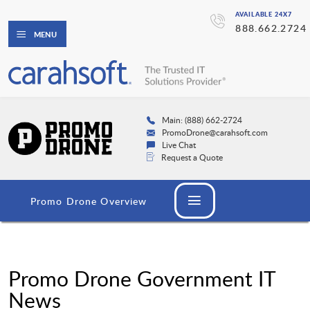
AVAILABLE 24X7
888.662.2724
MENU
Main: (888) 662-2724
PromoDrone@carahsoft.com
Live Chat
Request a Quote
Promo Drone Overview
Promo Drone Government IT
News