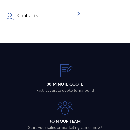
Contracts
30-MINUTE QUOTE
Fast, accurate quote turnaround
JOIN OUR TEAM
Start your sales or marketing career now!