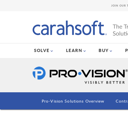
JOIN OUR 
SOLVE
LEARN
BUY
Pro-Vision Solutions Overview
Contr