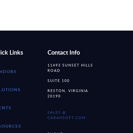
ick Links
Contact Info
11493 SUNSET HILLS
ROAD
NDORS
SUITE 100
LUTIONS
RESTON, VIRGINIA
20190
ENTS
SALES @
CARAHSOFT.COM
SOURCES