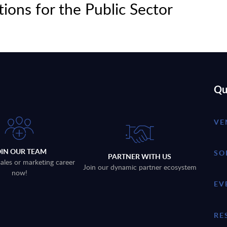
tions for the Public Sector
Qu
VE
OIN OUR TEAM
SO
PARTNER WITH US
sales or marketing career
Join our dynamic partner ecosystem
now!
EV
RE