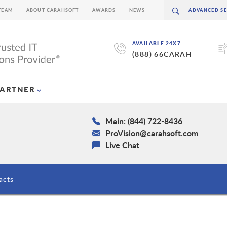
TEAM
ABOUT CARAHSOFT
AWARDS
NEWS
AVAILABLE 24X7
(888) 66CARAH
PARTNER
Main: (844) 722-8436
ProVision@carahsoft.com
Live Chat
acts