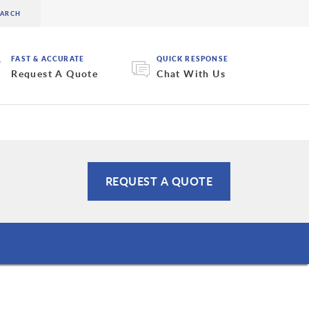
FAST & ACCURATE
QUICK RESPONSE
Request A Quote
Chat With Us
REQUEST A QUOTE