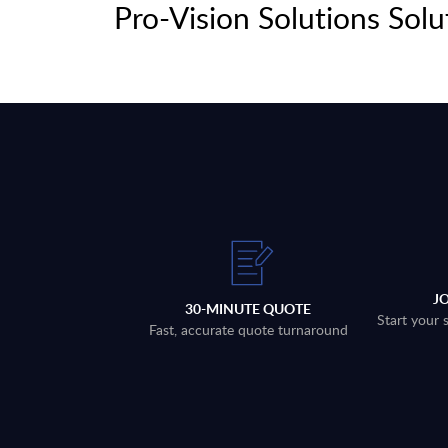
Pro-Vision Solutions Solu
J
30-MINUTE QUOTE
Start your 
Fast, accurate quote turnaround