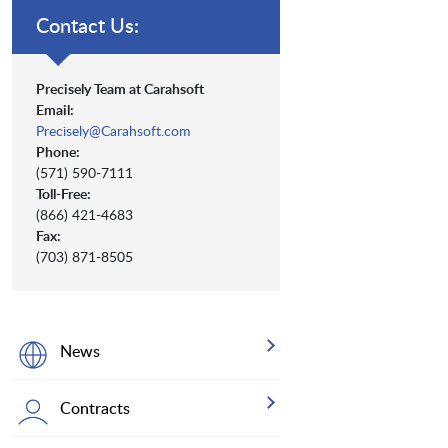
Contact Us:
Precisely Team at Carahsoft
Email:
Precisely@Carahsoft.com
Phone:
(571) 590-7111
Toll-Free:
(866) 421-4683
Fax:
(703) 871-8505
News
Contracts