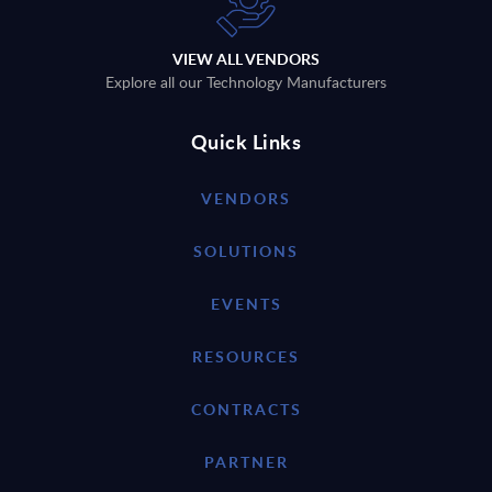
VIEW ALL VENDORS
Explore all our Technology Manufacturers
Quick Links
VENDORS
SOLUTIONS
EVENTS
RESOURCES
CONTRACTS
PARTNER