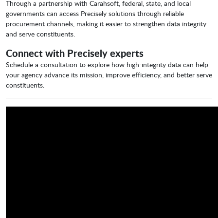
Through a partnership with Carahsoft, federal, state, and local
governments can access Precisely solutions through reliable
procurement channels, making it easier to strengthen data integrity
and serve constituents.
Connect with Precisely experts
Schedule a consultation to explore how high-integrity data can help
your agency advance its mission, improve efficiency, and better serve
constituents.