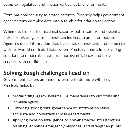
complex, regulated, and mission-critical data environments.
From national security to citizen services, Precisely helps government
agencies turn complex data into a reliable foundation for action.
When decisions affect national security, public safety, and essential
citizen services, gaps or inconsistencies in data aren’t an option.
Agencies need information that is accurate, consistent, and complete
with real-world context. That’s where Precisely comes in, delivering
solutions to modernize systems, improve efficiency, and deliver
services with confidence.
Solving tough challenges head-on
Government leaders are under pressure to do more with less.
Precisely helps by:
Modernizing legacy systems like mainframes to cut costs and
increase agility.
Enforcing strong data governance so information stays
accurate and consistent across departments.
Applying location intelligence to power smarter infrastructure
planning, enhance emergency response, and strengthen public