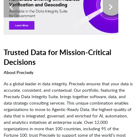
Trusted Data for Mission-Critical
Decisions
About Precisely
As a global leader in data integrity, Precisely ensures that your data is
accurate, consistent, and contextual. Our portfolio, featuring the
Precisely Data Integrity Suite, brings together software, data, and
data strategy consulting services. This unique combination enables
organizations to move to Agentic-Ready Data, the highest-quality of
data that is integrated, governed, and enriched for AI, automation,
and analytics initiatives at enterprise scale. Over 12,000
organizations in more than 100 countries, including 95 of the
Fortune 100, trust Precisely to support some of the world’s most