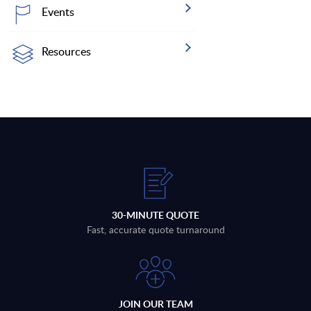
Events
Resources
30-MINUTE QUOTE
Fast, accurate quote turnaround
JOIN OUR TEAM