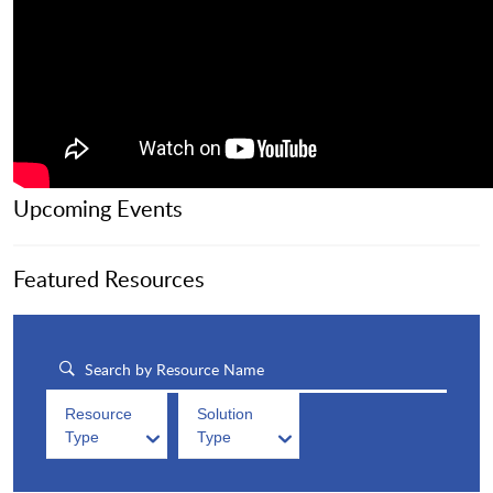
Upcoming Events
Featured Resources
Resource
Solution
Type
Type