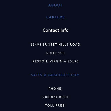
ABOUT
CAREERS
Contact Info
11493 SUNSET HILLS ROAD
SUITE 100
RESTON, VIRGINIA 20190
SALES @ CARAHSOFT.COM
PHONE:
703-871-8500
TOLL FREE: