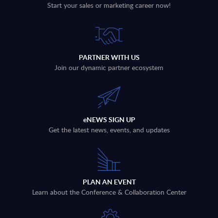
Start your sales or marketing career now!
PARTNER WITH US
Join our dynamic partner ecosystem
eNEWS SIGN UP
Get the latest news, events, and updates
PLAN AN EVENT
Learn about the Conference & Collaboration Center