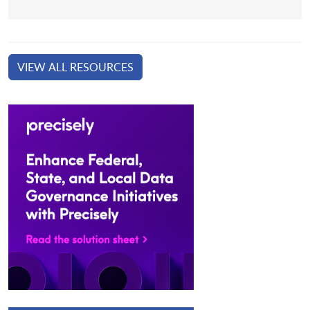
VIEW ALL RESOURCES