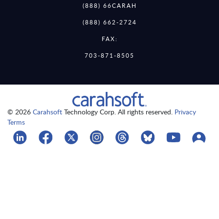
(888) 66CARAH
(888) 662-2724
FAX:
703-871-8505
© 2026
Carahsoft
Technology Corp. All rights reserved.
Privacy
Terms