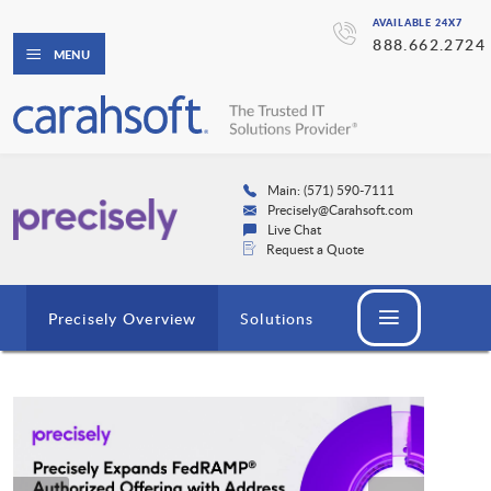
AVAILABLE 24X7
888.662.2724
MENU
Main: (571) 590-7111
Precisely@Carahsoft.com
Live Chat
Request a Quote
Precisely Overview
Solutions