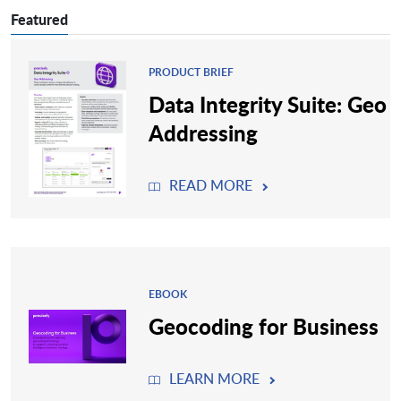
Featured
PRODUCT BRIEF
Data Integrity Suite: Geo
Addressing
READ MORE
EBOOK
Geocoding for Business
LEARN MORE