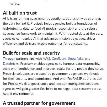
safety.
AI built on trust
AI is transforming government operations, but it’s only as strong as
the data behind it. Precisely helps agencies build a foundation of
high-integrity data to feed AI models responsibly and the robust
governance framework to maintain it. With trusted data at the core,
agencies can deploy AI that advances mission objectives, drives
efficiency, and delivers reliable outcomes for constituents.
Built for scale and security
Through partnerships with
AWS
,
Confluent
,
Snowflake
, and
Databricks
, Precisely enables agencies to harness data responsibly,
scale with confidence, and improve results for the people they serve.
Precisely solutions are trusted by government agencies worldwide
for their security and compliance. And with FedRAMP authorization
for Precisely’s data governance and location intelligence solutions,
agencies will gain greater flexibility to manager data securely across
hybrid environments.
A trusted partner for government