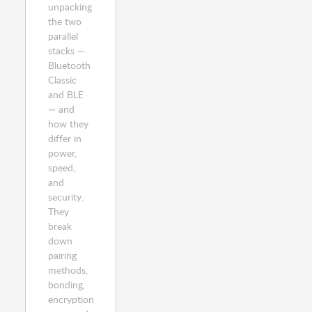
unpacking
the two
parallel
stacks —
Bluetooth
Classic
and BLE
— and
how they
differ in
power,
speed,
and
security.
They
break
down
pairing
methods,
bonding,
encryption