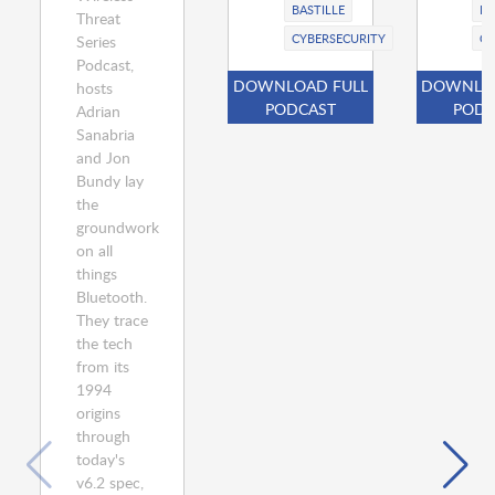
BASTILLE
BA
Threat
CYBERSECURITY
CY
Series
Podcast,
DOWNLOAD FULL
DOWNLOA
hosts
PODCAST
PODC
Adrian
Sanabria
and Jon
Bundy lay
the
groundwork
on all
things
Bluetooth.
They trace
the tech
from its
1994
origins
through
today's
v6.2 spec,