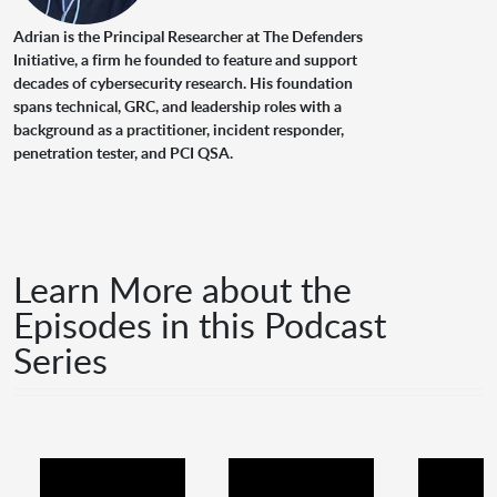
Adrian is the Principal Researcher at The Defenders
Initiative, a firm he founded to feature and support
decades of cybersecurity research. His foundation
spans technical, GRC, and leadership roles with a
background as a practitioner, incident responder,
penetration tester, and PCI QSA.
Learn More about the
Episodes in this Podcast
Series