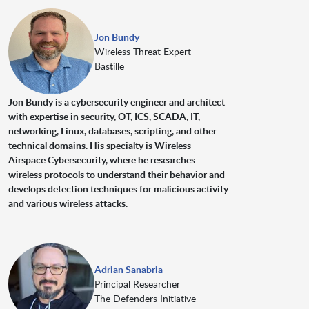
Jon Bundy
Wireless Threat Expert
Bastille
Jon Bundy is a cybersecurity engineer and architect
with expertise in security, OT, ICS, SCADA, IT,
networking, Linux, databases, scripting, and other
technical domains. His specialty is Wireless
Airspace Cybersecurity, where he researches
wireless protocols to understand their behavior and
develops detection techniques for malicious activity
and various wireless attacks.
Adrian Sanabria
Principal Researcher
The Defenders Initiative