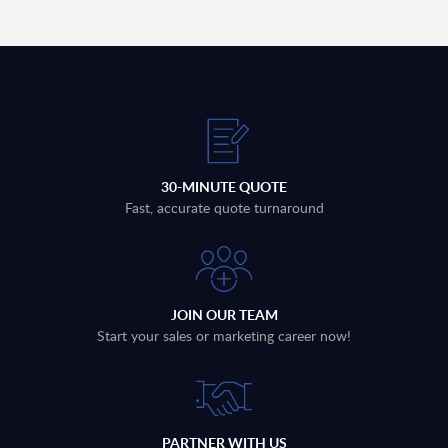
30-MINUTE QUOTE
Fast, accurate quote turnaround
JOIN OUR TEAM
Start your sales or marketing career now!
PARTNER WITH US