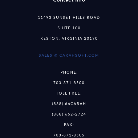
11493 SUNSET HILLS ROAD
SUITE 100
RESTON, VIRGINIA 20190
SALES @ CARAHSOFT.COM
PHONE:
703-871-8500
TOLL FREE:
(888) 66CARAH
(888) 662-2724
FAX:
703-871-8505