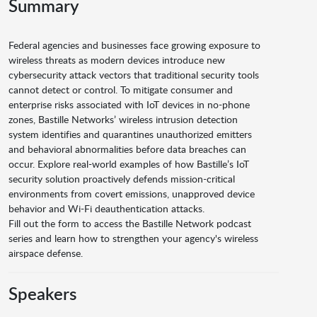
Summary
Federal agencies and businesses face growing exposure to
wireless threats as modern devices introduce new
cybersecurity attack vectors that traditional security tools
cannot detect or control. To mitigate consumer and
enterprise risks associated with IoT devices in no-phone
zones, Bastille Networks’ wireless intrusion detection
system identifies and quarantines unauthorized emitters
and behavioral abnormalities before data breaches can
occur. Explore real-world examples of how Bastille’s IoT
security solution proactively defends mission-critical
environments from covert emissions, unapproved device
behavior and Wi-Fi deauthentication attacks.
Fill out the form to access the Bastille Network podcast
series and learn how to strengthen your agency's wireless
airspace defense.
Speakers