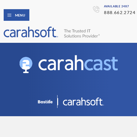
AVAILABLE 24X7
888.662.2724
MENU