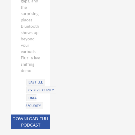
gaps, and
the
surprising
places
Bluetooth
shows up
beyond
your
earbuds.
Plus: a live
sniffing
demo.
BASTILLE
CYBERSECURITY
DATA
SECURITY
DOWNLOAD FULL
PODCAST