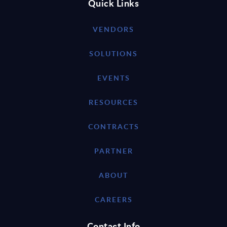
Quick Links
VENDORS
SOLUTIONS
EVENTS
RESOURCES
CONTRACTS
PARTNER
ABOUT
CAREERS
Contact Info