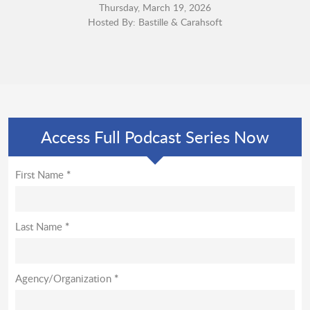
Thursday, March 19, 2026
Hosted By: Bastille & Carahsoft
Access Full Podcast Series Now
First Name
*
Last Name
*
Agency/Organization
*