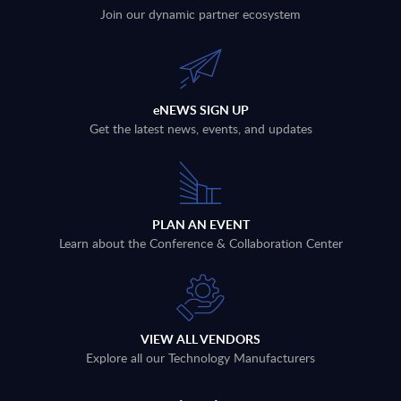
Join our dynamic partner ecosystem
eNEWS SIGN UP
Get the latest news, events, and updates
PLAN AN EVENT
Learn about the Conference & Collaboration Center
VIEW ALL VENDORS
Explore all our Technology Manufacturers