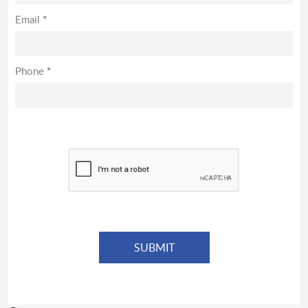
Email
*
Phone
*
*
Denotes required