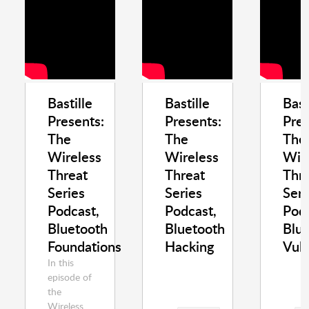
Bastille
Bastille
Bast
Presents:
Presents:
Pres
The
The
The
Wireless
Wireless
Wir
Threat
Threat
Thr
Series
Series
Seri
Podcast,
Podcast,
Podc
Bluetooth
Bluetooth
Blu
Foundations
Hacking
Vuln
In this
episode of
the
Wireless