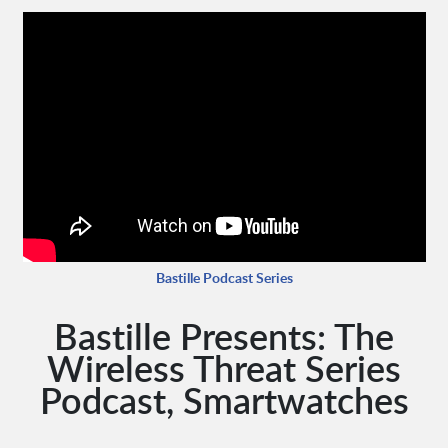
Bastille Podcast Series
Bastille Presents: The
Wireless Threat Series
Podcast, Smartwatches