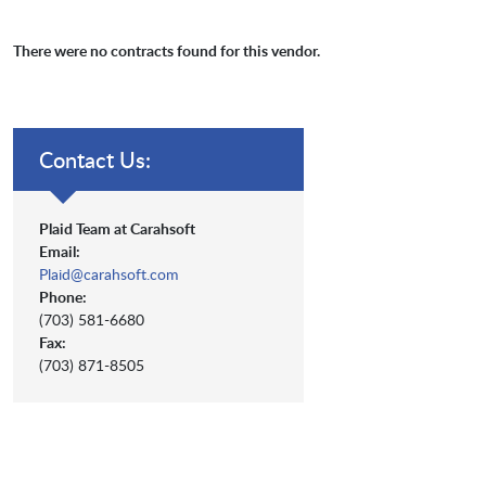
There were no contracts found for this vendor.
Contact Us:
Plaid Team at Carahsoft
Email:
Plaid@carahsoft.com
Phone:
(703) 581-6680
Fax:
(703) 871-8505