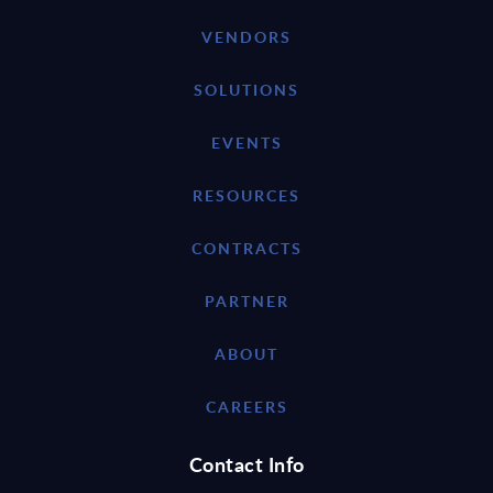
VENDORS
SOLUTIONS
EVENTS
RESOURCES
CONTRACTS
PARTNER
ABOUT
CAREERS
Contact Info