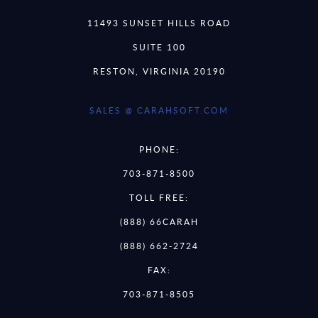
11493 SUNSET HILLS ROAD
SUITE 100
RESTON, VIRGINIA 20190
SALES @ CARAHSOFT.COM
PHONE:
703-871-8500
TOLL FREE:
(888) 66CARAH
(888) 662-2724
FAX:
703-871-8505