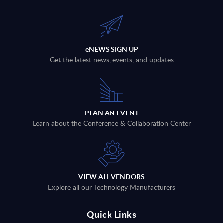
eNEWS SIGN UP
Get the latest news, events, and updates
PLAN AN EVENT
Learn about the Conference & Collaboration Center
VIEW ALL VENDORS
Explore all our Technology Manufacturers
Quick Links