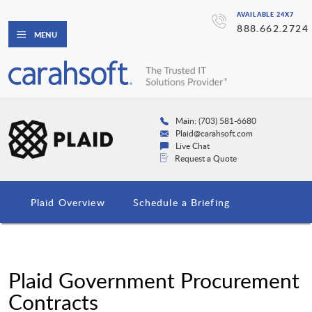
AVAILABLE 24X7
888.662.2724
MENU
Main: (703) 581-6680
Plaid@carahsoft.com
Live Chat
Request a Quote
Plaid Overview
Schedule a Briefing
Plaid Government Procurement
Contracts