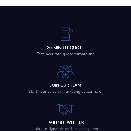
30-MINUTE QUOTE
Fast, accurate quote turnaround
JOIN OUR TEAM
Start your sales or marketing career now!
PARTNER WITH US
Join our dynamic partner ecosystem