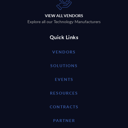
VIEW ALL VENDORS
Explore all our Technology Manufacturers
Quick Links
VENDORS
SOLUTIONS
EVENTS
RESOURCES
CONTRACTS
PARTNER