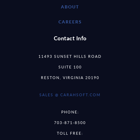
ABOUT
CAREERS
Contact Info
11493 SUNSET HILLS ROAD
SUITE 100
RESTON, VIRGINIA 20190
SALES @ CARAHSOFT.COM
PHONE:
703-871-8500
TOLL FREE: