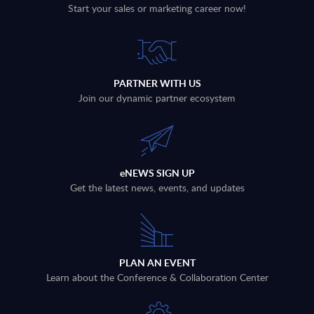
Start your sales or marketing career now!
PARTNER WITH US
Join our dynamic partner ecosystem
eNEWS SIGN UP
Get the latest news, events, and updates
PLAN AN EVENT
Learn about the Conference & Collaboration Center