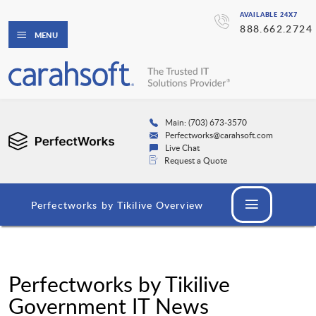
AVAILABLE 24X7
888.662.2724
MENU
Main: (703) 673-3570
Perfectworks@carahsoft.com
Live Chat
Request a Quote
Perfectworks by Tikilive Overview
Perfectworks by Tikilive
Government IT News