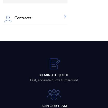
Contracts
30-MINUTE QUOTE
Fast, accurate quote turnaround
JOIN OUR TEAM