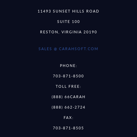
11493 SUNSET HILLS ROAD
SUITE 100
RESTON, VIRGINIA 20190
SALES @ CARAHSOFT.COM
PHONE:
703-871-8500
TOLL FREE:
(888) 66CARAH
(888) 662-2724
FAX:
703-871-8505