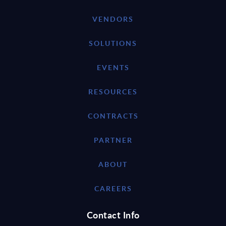
VENDORS
SOLUTIONS
EVENTS
RESOURCES
CONTRACTS
PARTNER
ABOUT
CAREERS
Contact Info