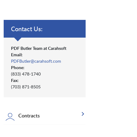
Contact Us:
PDF Butler Team at Carahsoft
Email:
PDFButler@carahsoft.com
Phone:
(833) 478-1740
Fax:
(703) 871-8505
Contracts