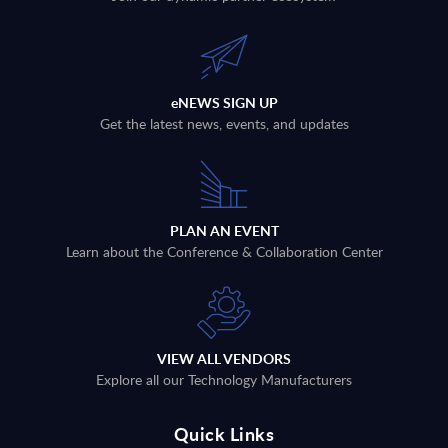
eNEWS SIGN UP
Get the latest news, events, and updates
PLAN AN EVENT
Learn about the Conference & Collaboration Center
VIEW ALL VENDORS
Explore all our Technology Manufacturers
Quick Links