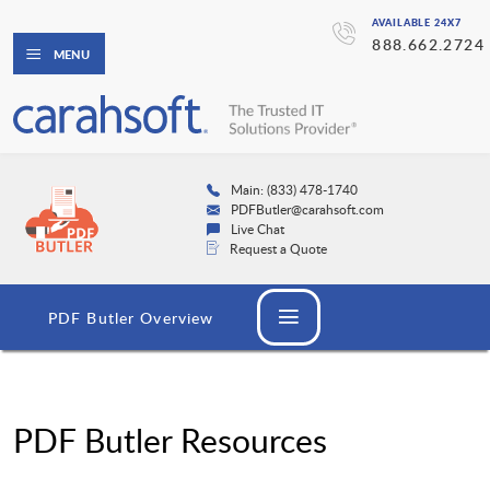
AVAILABLE 24X7
888.662.2724
MENU
Main: (833) 478-1740
PDFButler@carahsoft.com
Live Chat
Request a Quote
PDF Butler Overview
PDF Butler Resources