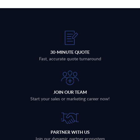
30-MINUTE QUOTE
Fast, accurate quote turnaround
JOIN OUR TEAM
Start your sales or marketing career now!
PARTNER WITH US
Join our dynamic partner ecosystem