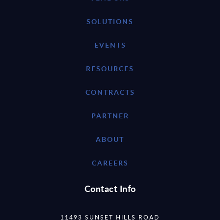
SOLUTIONS
EVENTS
RESOURCES
CONTRACTS
PARTNER
ABOUT
CAREERS
Contact Info
11493 SUNSET HILLS ROAD