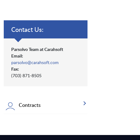
Contact Us:
Parsolvo Team at Carahsoft
Email:
parsolvo@carahsoft.com
Fax:
(703) 871-8505
Contracts