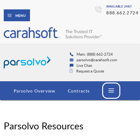
AVAILABLE 24X7
888.662.2724
MENU
Main: (888) 662-2724
parsolvo@carahsoft.com
Live Chat
Request a Quote
Parsolvo Overview
Contracts
Parsolvo Resources