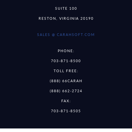
SUITE 100
RESTON, VIRGINIA 20190
SALES @ CARAHSOFT.COM
PHONE:
703-871-8500
TOLL FREE:
(888) 66CARAH
(888) 662-2724
FAX:
703-871-8505