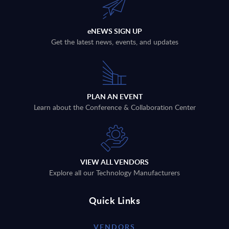
eNEWS SIGN UP
Get the latest news, events, and updates
PLAN AN EVENT
Learn about the Conference & Collaboration Center
VIEW ALL VENDORS
Explore all our Technology Manufacturers
Quick Links
VENDORS