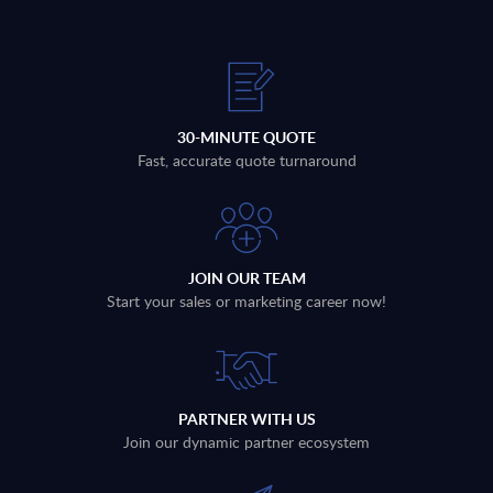
30-MINUTE QUOTE
Fast, accurate quote turnaround
JOIN OUR TEAM
Start your sales or marketing career now!
PARTNER WITH US
Join our dynamic partner ecosystem