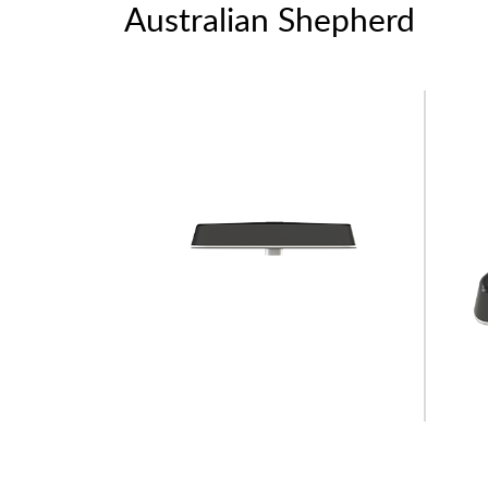
Australian Shepherd