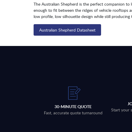
The Australian Shepherd is the perfect companion to lo
enough to fit between the ridges of vehicle rooftops 
low profile, low silhouette design while still produci
Australian Shepherd Datasheet
J
30-MINUTE QUOTE
Start your 
Fast, accurate quote turnaround