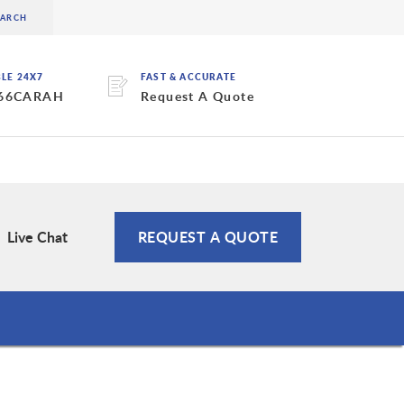
BLE 24X7
FAST & ACCURATE
 66CARAH
Request A Quote
Live Chat
REQUEST A QUOTE