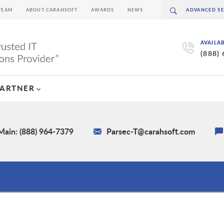
TEAM
ABOUT CARAHSOFT
AWARDS
NEWS
AVAILA
(888)
PARTNER
Main: (888) 964-7379
Parsec-T@carahsoft.com