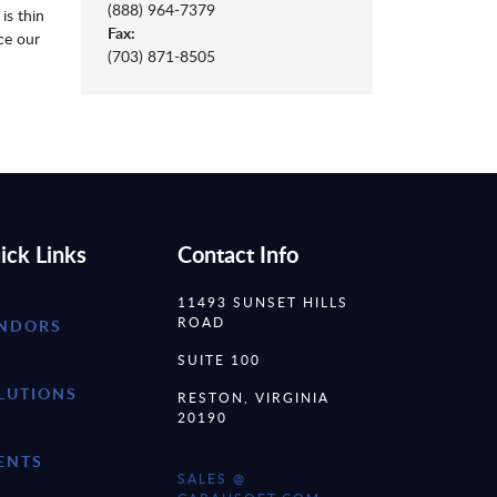
(888) 964-7379
is thin
Fax:
ce our
(703) 871-8505
ick Links
Contact Info
11493 SUNSET HILLS
ROAD
NDORS
SUITE 100
LUTIONS
RESTON, VIRGINIA
20190
ENTS
SALES @