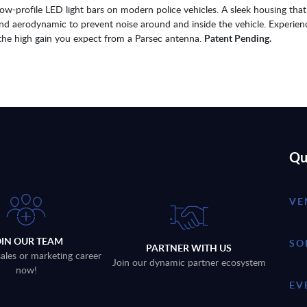
w-profile LED light bars on modern police vehicles. A sleek housing that 
and aerodynamic to prevent noise around and inside the vehicle. Experien
ng the high gain you expect from a Parsec antenna.
Patent Pending.
Qu
VE
OIN OUR TEAM
SO
PARTNER WITH US
sales or marketing career
Join our dynamic partner ecosystem
now!
EV