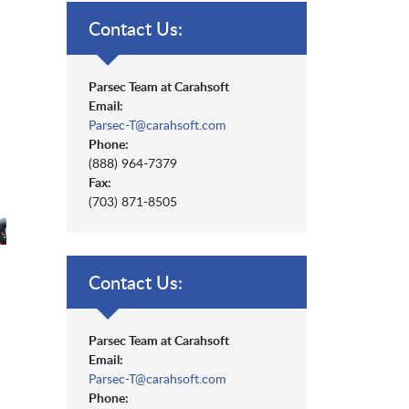
Contact Us:
Parsec Team at Carahsoft
Email:
Parsec-T@carahsoft.com
Phone:
(888) 964-7379
Fax:
(703) 871-8505
Contact Us:
Parsec Team at Carahsoft
Email:
Parsec-T@carahsoft.com
Phone: