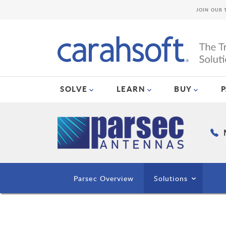
JOIN OUR 
SOLVE
LEARN
BUY
Parsec Overview
Solutions