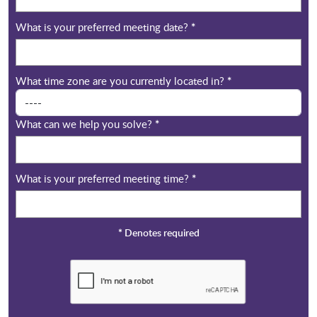
What is your preferred meeting date?
*
What time zone are you currently located in?
*
What can we help you solve?
*
What is your preferred meeting time?
*
*
Denotes required