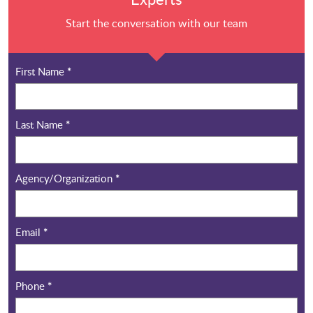
Start the conversation with our team
First Name
*
Last Name
*
Agency/Organization
*
Email
*
Phone
*