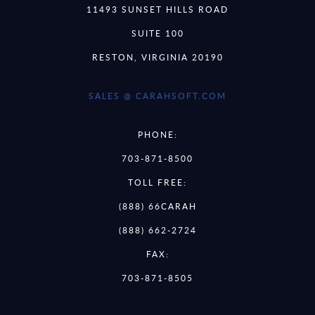
11493 SUNSET HILLS ROAD
SUITE 100
RESTON, VIRGINIA 20190
SALES @ CARAHSOFT.COM
PHONE:
703-871-8500
TOLL FREE:
(888) 66CARAH
(888) 662-2724
FAX:
703-871-8505