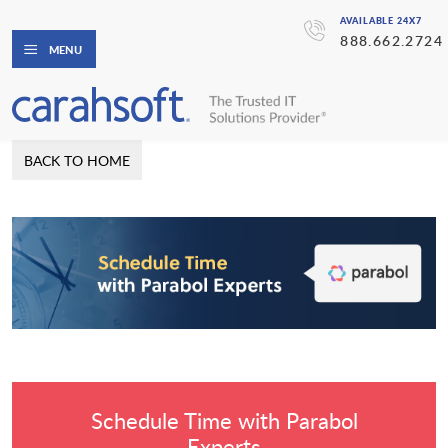
AVAILABLE 24X7
888.662.2724
MENU
BACK TO HOME
Schedule Time with Parabol
Experts