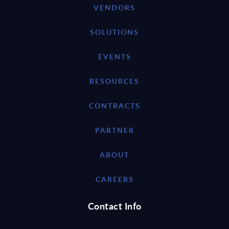
VENDORS
SOLUTIONS
EVENTS
RESOURCES
CONTRACTS
PARTNER
ABOUT
CAREERS
Contact Info