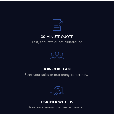
30-MINUTE QUOTE
Fast, accurate quote turnaround
JOIN OUR TEAM
Start your sales or marketing career now!
PARTNER WITH US
Join our dynamic partner ecosystem