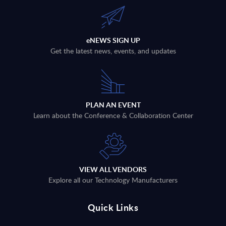
eNEWS SIGN UP
Get the latest news, events, and updates
PLAN AN EVENT
Learn about the Conference & Collaboration Center
VIEW ALL VENDORS
Explore all our Technology Manufacturers
Quick Links