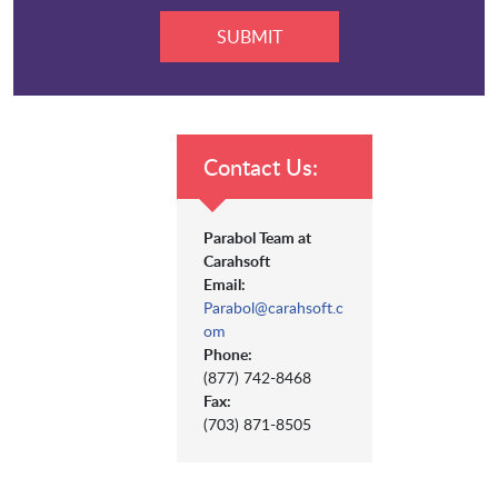
Contact Us:
Parabol Team at
Carahsoft
Email:
Parabol@carahsoft.c
om
Phone:
(877) 742-8468
Fax:
(703) 871-8505