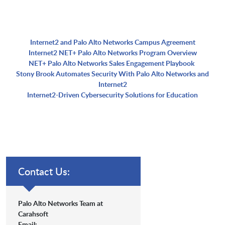
Internet2 and Palo Alto Networks Campus Agreement
Internet2 NET+ Palo Alto Networks Program Overview
NET+ Palo Alto Networks Sales Engagement Playbook
Stony Brook Automates Security With Palo Alto Networks and
Internet2
Internet2-Driven Cybersecurity Solutions for Education
Contact Us:
Palo Alto Networks Team at
Carahsoft
Email: