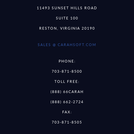
11493 SUNSET HILLS ROAD
SUITE 100
RESTON, VIRGINIA 20190
SALES @ CARAHSOFT.COM
PHONE:
703-871-8500
TOLL FREE:
(888) 66CARAH
(888) 662-2724
FAX:
703-871-8505