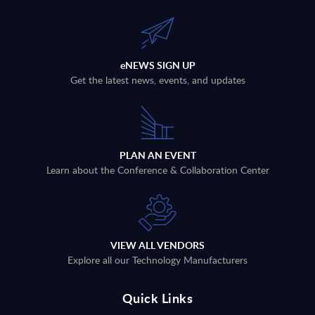
eNEWS SIGN UP
Get the latest news, events, and updates
PLAN AN EVENT
Learn about the Conference & Collaboration Center
VIEW ALL VENDORS
Explore all our Technology Manufacturers
Quick Links