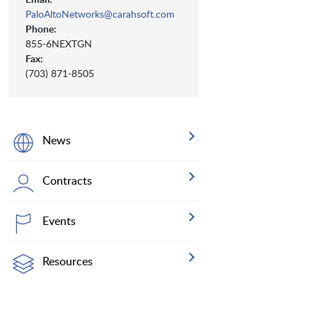
PaloAltoNetworks@carahsoft.com
Phone:
855-6NEXTGN
Fax:
(703) 871-8505
News
Contracts
Events
Resources