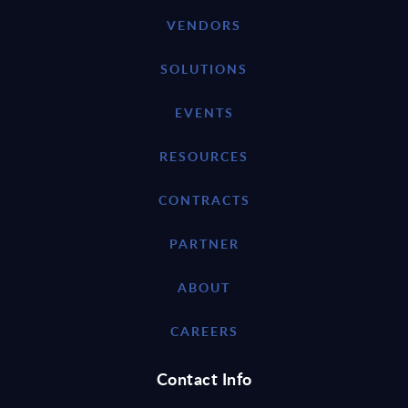
VENDORS
SOLUTIONS
EVENTS
RESOURCES
CONTRACTS
PARTNER
ABOUT
CAREERS
Contact Info