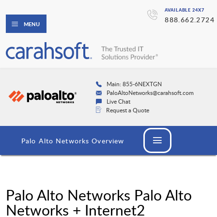
AVAILABLE 24X7
888.662.2724
MENU
Main: 855-6NEXTGN
PaloAltoNetworks@carahsoft.com
Live Chat
Request a Quote
Palo Alto Networks Overview
Palo Alto Networks Palo Alto
Networks + Internet2