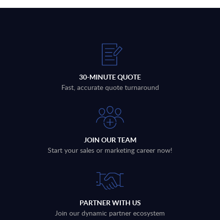
30-MINUTE QUOTE
Fast, accurate quote turnaround
JOIN OUR TEAM
Start your sales or marketing career now!
PARTNER WITH US
Join our dynamic partner ecosystem