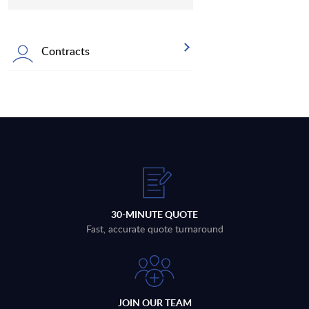
Contracts
30-MINUTE QUOTE
Fast, accurate quote turnaround
JOIN OUR TEAM