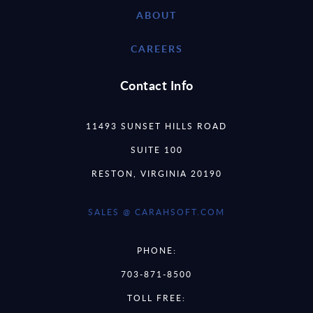
ABOUT
CAREERS
Contact Info
11493 SUNSET HILLS ROAD
SUITE 100
RESTON, VIRGINIA 20190
SALES @ CARAHSOFT.COM
PHONE:
703-871-8500
TOLL FREE: