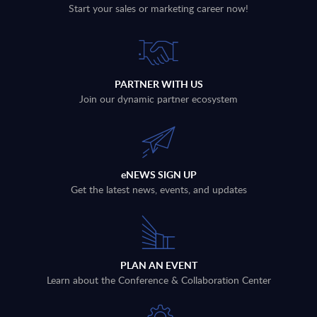
Start your sales or marketing career now!
PARTNER WITH US
Join our dynamic partner ecosystem
eNEWS SIGN UP
Get the latest news, events, and updates
PLAN AN EVENT
Learn about the Conference & Collaboration Center