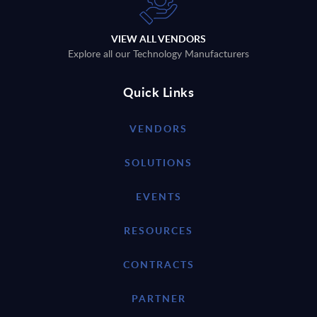
VIEW ALL VENDORS
Explore all our Technology Manufacturers
Quick Links
VENDORS
SOLUTIONS
EVENTS
RESOURCES
CONTRACTS
PARTNER