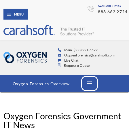
AVAILABLE 24X7
888.662.2724
MENU
Main: (833) 221-5529
OxygenForensics@carahsoft.com
Live Chat
Request a Quote
Oxygen Forensics Overview
Oxygen Forensics Government
IT News