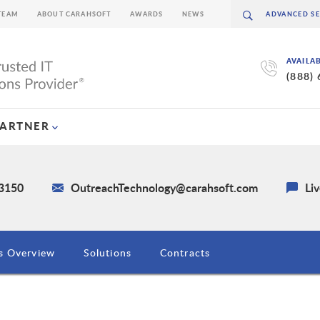
TEAM
ABOUT CARAHSOFT
AWARDS
NEWS
AVAILA
(888)
PARTNER
-3150
OutreachTechnology@carahsoft.com
Li
s Overview
Solutions
Contracts