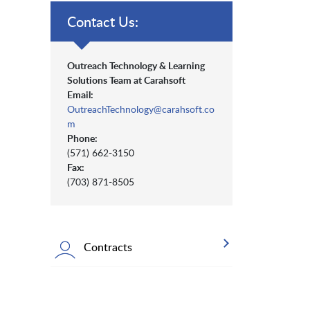
Contact Us:
Outreach Technology & Learning
Solutions Team at Carahsoft
Email:
OutreachTechnology@carahsoft.co
m
Phone:
(571) 662-3150
Fax:
(703) 871-8505
Contracts