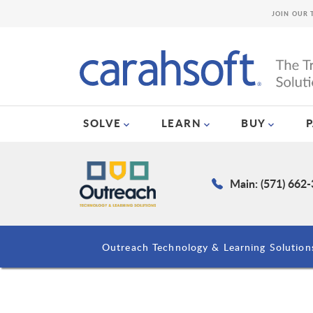
JOIN OUR 
SOLVE
LEARN
BUY
Main: (571) 662
Outreach Technology & Learning Solution