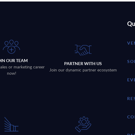
Qu
VE
OIN OUR TEAM
SO
PARTNER WITH US
sales or marketing career
Join our dynamic partner ecosystem
now!
EV
RE
CO