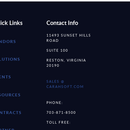
ick Links
Contact Info
11493 SUNSET HILLS
ROAD
NDORS
SUITE 100
LUTIONS
RESTON, VIRGINIA
20190
ENTS
SALES @
CARAHSOFT.COM
SOURCES
PHONE:
NTRACTS
703-871-8500
TOLL FREE: