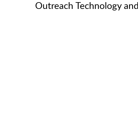
Outreach Technology and