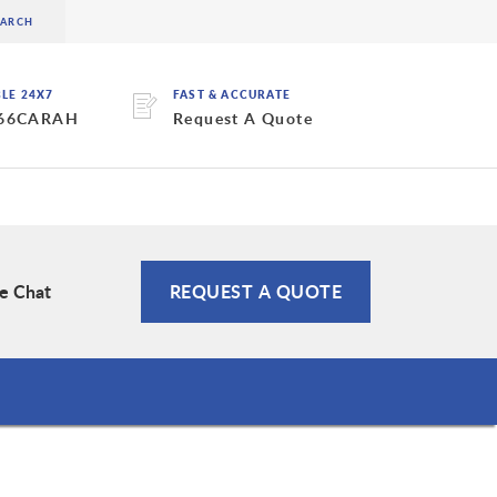
BLE 24X7
FAST & ACCURATE
 66CARAH
Request A Quote
ve Chat
REQUEST A QUOTE