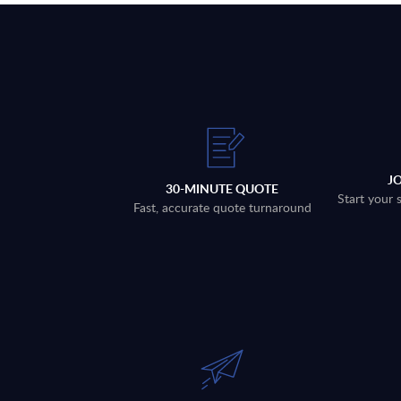
J
30-MINUTE QUOTE
Start your 
Fast, accurate quote turnaround