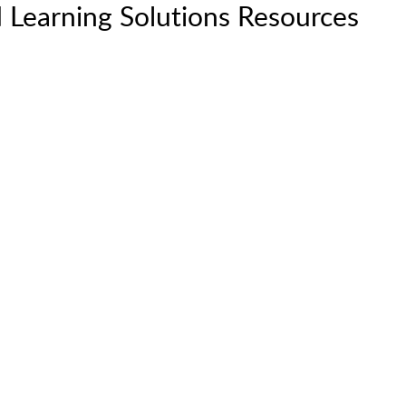
 Learning Solutions Resources